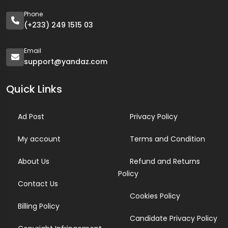
Phone
(+233) 249 1515 03
Email
support@yandaz.com
Quick Links
Ad Post
Privacy Policy
My account
Terms and Condition
About Us
Refund and Returns
Policy
Contact Us
Cookies Policy
Billing Policy
Candidate Privacy Policy