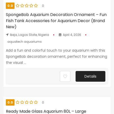
0.0
0
SpongeBob Aquarium Decoration Ornament – Fun
Fish Tank Accessories for Aquarium Decor (Brand
New)
Ikeja, Lagos State, Nigeria
April 4, 2026
aquatech aquariums
Add a fun and colorful touch to your aquarium with this
SpongeBob decoration ornament, perfect for enhancing
the visual ...
Details
0.0
0
Ready Made Glass Aquarium 80L – Large