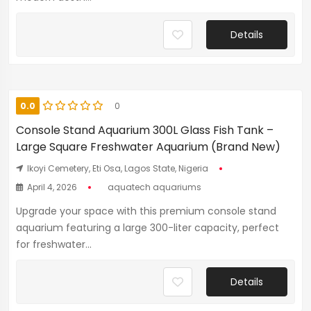
Details
0.0
0
Console Stand Aquarium 300L Glass Fish Tank –
Large Square Freshwater Aquarium (Brand New)
Ikoyi Cemetery, Eti Osa, Lagos State, Nigeria
April 4, 2026
aquatech aquariums
Upgrade your space with this premium console stand
aquarium featuring a large 300-liter capacity, perfect
for freshwater...
Details