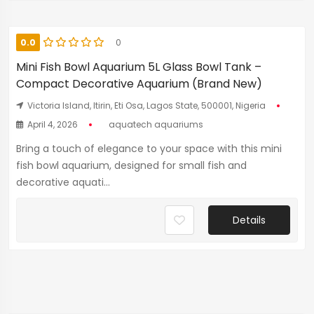
0.0
0
Mini Fish Bowl Aquarium 5L Glass Bowl Tank –
Compact Decorative Aquarium (Brand New)
Victoria Island, Itirin, Eti Osa, Lagos State, 500001, Nigeria
April 4, 2026
aquatech aquariums
Bring a touch of elegance to your space with this mini
fish bowl aquarium, designed for small fish and
decorative aquati...
Details