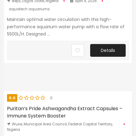
Ikeja, Lagos State, Nigeria
April 4, 2026
aquatech aquariums
Maintain optimal water circulation with this high-
performance aquarium water pump with a flow rate of
5500L/H. Designed ...
Details
0.0
0
Puritan’s Pride Ashwagandha Extract Capsules –
Immune System Booster
Wuse, Municipal Area Council, Federal Capital Territory,
Nigeria