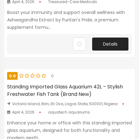
April 4, 2026
Treasured-Care Medicals
Boost your immunity and support overall wellness with
Ashwagandha Extract by Puritan's Pride, a premium
supplement formu...
Details
0.0
0
Standing Imported Glass Aquarium 42L – Stylish
Freshwater Fish Tank (Brand New)
Victoria Island, Itirin, Eti Osa, Lagos State, 500001, Nigeria
April 4, 2026
aquatech aquariums
Enhance your home or office with this standing imported
glass aquarium, designed for both functionality and
modern aesth...