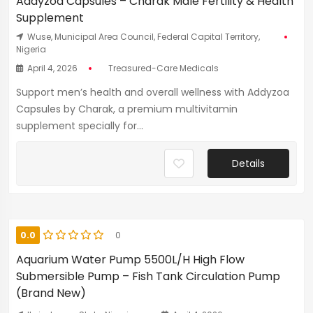
Addyzoa Capsules – Charak Male Fertility & Health
Supplement
Wuse, Municipal Area Council, Federal Capital Territory,
Nigeria
April 4, 2026
Treasured-Care Medicals
Support men’s health and overall wellness with Addyzoa
Capsules by Charak, a premium multivitamin
supplement specially for...
Details
0.0
0
Aquarium Water Pump 5500L/H High Flow
Submersible Pump – Fish Tank Circulation Pump
(Brand New)