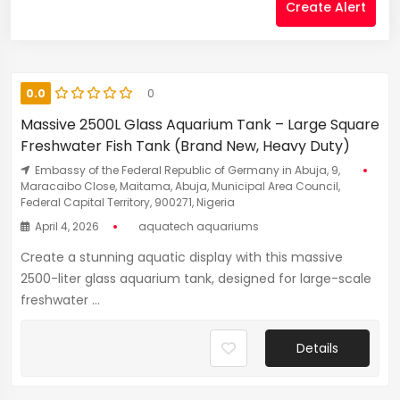
Create Alert
0.0
0
Massive 2500L Glass Aquarium Tank – Large Square
Freshwater Fish Tank (Brand New, Heavy Duty)
Embassy of the Federal Republic of Germany in Abuja, 9,
Maracaibo Close, Maitama, Abuja, Municipal Area Council,
Federal Capital Territory, 900271, Nigeria
April 4, 2026
aquatech aquariums
Create a stunning aquatic display with this massive
2500-liter glass aquarium tank, designed for large-scale
freshwater ...
Details