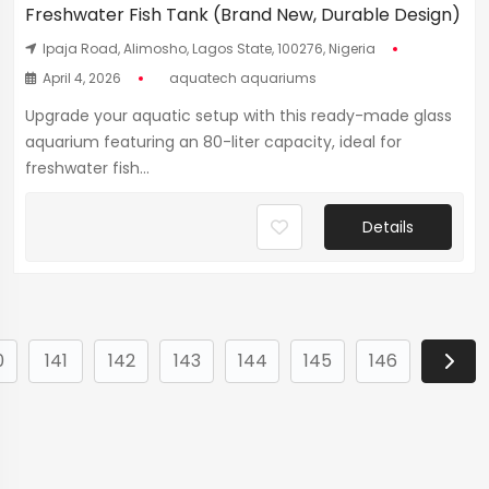
Freshwater Fish Tank (Brand New, Durable Design)
Ipaja Road, Alimosho, Lagos State, 100276, Nigeria
April 4, 2026
aquatech aquariums
Upgrade your aquatic setup with this ready-made glass
aquarium featuring an 80-liter capacity, ideal for
freshwater fish...
Details
0
141
142
143
144
145
146