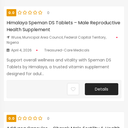
0.0
0
Himalaya Speman DS Tablets – Male Reproductive
Health Supplement
Wuse, Municipal Area Council, Federal Capital Territory,
Nigeria
April 4, 2026
Treasured-Care Medicals
Support overall wellness and vitality with Speman DS
Tablets by Himalaya, a trusted vitamin supplement
designed for adul...
Details
0.0
0