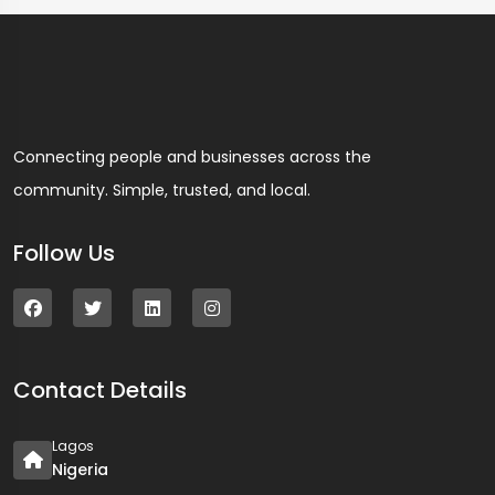
Connecting people and businesses across the
community. Simple, trusted, and local.
Follow Us
Contact Details
Lagos
Nigeria