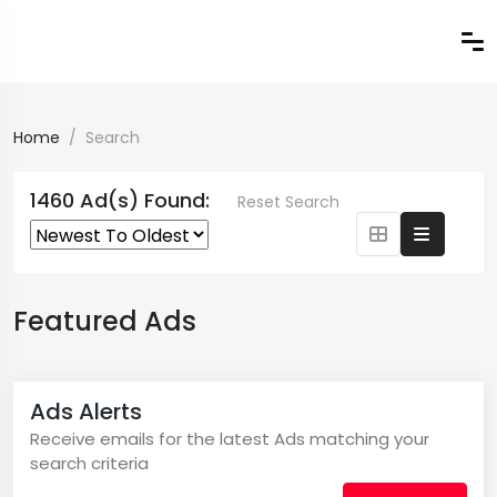
Home
Search
1460 Ad(s) Found:
Reset Search
Featured Ads
Ads Alerts
Receive emails for the latest Ads matching your
search criteria