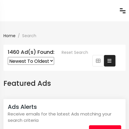
Home
Search
1460 Ad(s) Found:
Reset Search
Featured Ads
Ads Alerts
Receive emails for the latest Ads matching your
search criteria