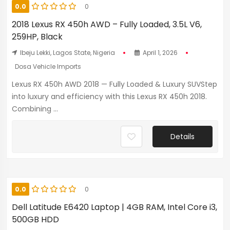
0.0
0
2018 Lexus RX 450h AWD – Fully Loaded, 3.5L V6,
259HP, Black
Ibeju Lekki, Lagos State, Nigeria
April 1, 2026
Dosa Vehicle Imports
Lexus RX 450h AWD 2018 — Fully Loaded & Luxury SUVStep
into luxury and efficiency with this Lexus RX 450h 2018.
Combining ...
Details
0.0
0
Dell Latitude E6420 Laptop | 4GB RAM, Intel Core i3,
500GB HDD