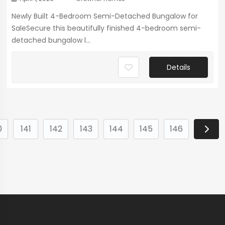
Newly Built 4-Bedroom Semi-Detached Bungalow for
SaleSecure this beautifully finished 4-bedroom semi-
detached bungalow l...
Details
0
141
142
143
144
145
146