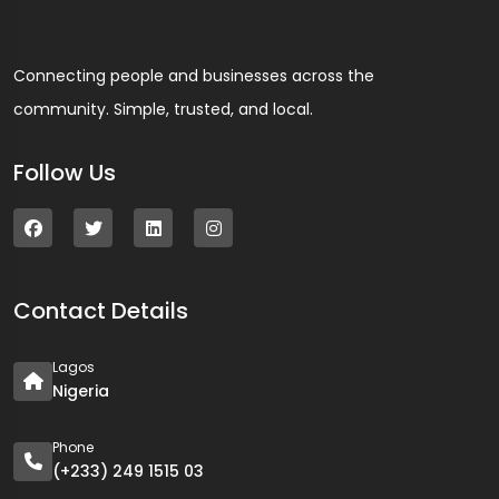
Connecting people and businesses across the
community. Simple, trusted, and local.
Follow Us
Contact Details
Lagos
Nigeria
Phone
(+233) 249 1515 03