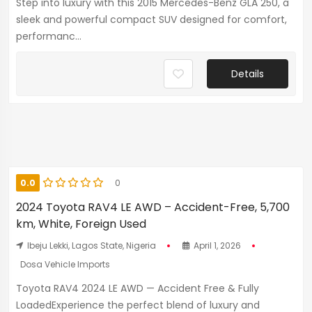
Step into luxury with this 2015 Mercedes-Benz GLA 250, a
sleek and powerful compact SUV designed for comfort,
performanc...
Details
0.0
0
2024 Toyota RAV4 LE AWD – Accident-Free, 5,700
km, White, Foreign Used
Ibeju Lekki, Lagos State, Nigeria
April 1, 2026
Dosa Vehicle Imports
Toyota RAV4 2024 LE AWD — Accident Free & Fully
LoadedExperience the perfect blend of luxury and