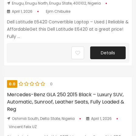
Enugu, Enugu North, Enugu State, 400102, Nigeria
April 1, 2026
Ejim Chibuike
Dell Latitude E6420 Convertible Laptop – Used | Reliable &
AffordableGet this Dell Latitude E6420 at a great price!
Fully ...
Details
0.0
0
Mercedes-Benz GLA 250 2015 Black – Luxury SUV,
Automatic, Sunroof, Leather Seats, Fully Loaded &
Reg
Oshimili South, Delta State, Nigeria
April 1, 2026
Vincent Felix UZ