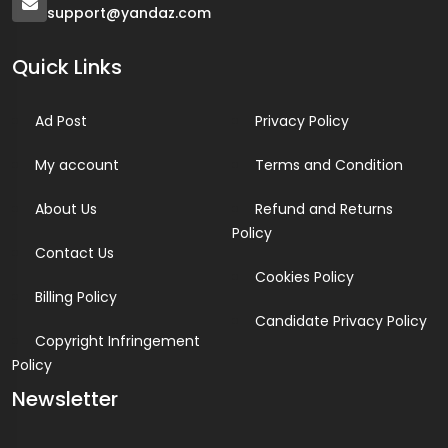
support@yandaz.com
Quick Links
Ad Post
Privacy Policy
My account
Terms and Condition
About Us
Refund and Returns
Policy
Contact Us
Cookies Policy
Billing Policy
Candidate Privacy Policy
Copyright Infringement
Policy
Newsletter