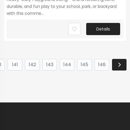
durable, and fun play to your school, park, or backyard
with this comme...
Details
0
141
142
143
144
145
146