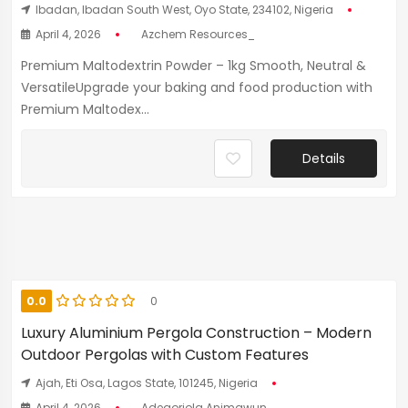
Ibadan, Ibadan South West, Oyo State, 234102, Nigeria
April 4, 2026
Azchem Resources_
Premium Maltodextrin Powder – 1kg Smooth, Neutral &
VersatileUpgrade your baking and food production with
Premium Maltodex...
Details
0.0
0
Luxury Aluminium Pergola Construction – Modern
Outdoor Pergolas with Custom Features
Ajah, Eti Osa, Lagos State, 101245, Nigeria
April 4, 2026
Adegoriola Animawun