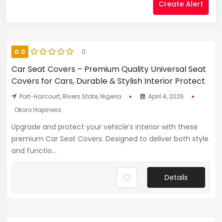
Create Alert
0.0
0
Car Seat Covers – Premium Quality Universal Seat
Covers for Cars, Durable & Stylish Interior Protect
Port-Harcourt, Rivers State, Nigeria
April 4, 2026
Okoro Hapiness
Upgrade and protect your vehicle’s interior with these
premium Car Seat Covers. Designed to deliver both style
and functio...
Details