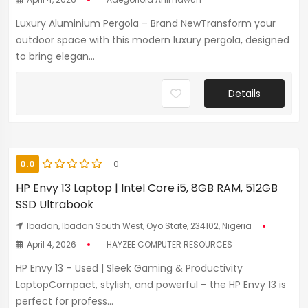
Luxury Aluminium Pergola – Brand NewTransform your
outdoor space with this modern luxury pergola, designed
to bring elegan...
Details
0.0
0
HP Envy 13 Laptop | Intel Core i5, 8GB RAM, 512GB
SSD Ultrabook
Ibadan, Ibadan South West, Oyo State, 234102, Nigeria
April 4, 2026
HAYZEE COMPUTER RESOURCES
HP Envy 13 – Used | Sleek Gaming & Productivity
LaptopCompact, stylish, and powerful – the HP Envy 13 is
perfect for profess...