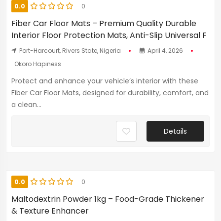
0.0
0
Fiber Car Floor Mats – Premium Quality Durable
Interior Floor Protection Mats, Anti-Slip Universal F
Port-Harcourt, Rivers State, Nigeria
April 4, 2026
Okoro Hapiness
Protect and enhance your vehicle’s interior with these
Fiber Car Floor Mats, designed for durability, comfort, and
a clean...
Details
0.0
0
Maltodextrin Powder 1kg – Food-Grade Thickener
& Texture Enhancer