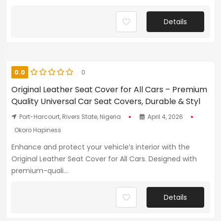
Details
0.0
0
Original Leather Seat Cover for All Cars – Premium
Quality Universal Car Seat Covers, Durable & Styl
Port-Harcourt, Rivers State, Nigeria
April 4, 2026
Okoro Hapiness
Enhance and protect your vehicle’s interior with the
Original Leather Seat Cover for All Cars. Designed with
premium-quali...
Details