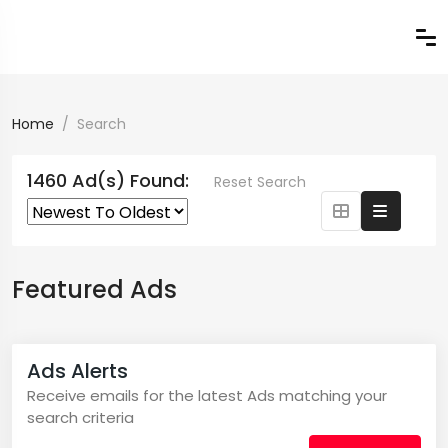
Home
Search
1460 Ad(s) Found:
Reset Search
Featured Ads
Ads Alerts
Receive emails for the latest Ads matching your
search criteria