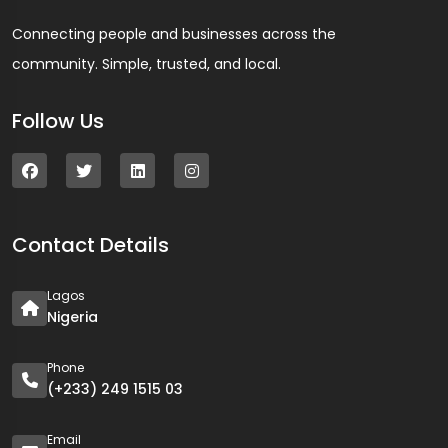
Connecting people and businesses across the
community. Simple, trusted, and local.
Follow Us
Contact Details
Lagos
Nigeria
Phone
(+233) 249 1515 03
Email