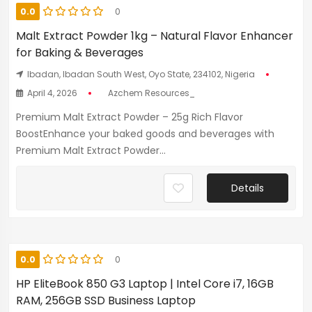
0.0
0
Malt Extract Powder 1kg – Natural Flavor Enhancer
for Baking & Beverages
Ibadan, Ibadan South West, Oyo State, 234102, Nigeria
April 4, 2026
Azchem Resources_
Premium Malt Extract Powder – 25g Rich Flavor
BoostEnhance your baked goods and beverages with
Premium Malt Extract Powder...
Details
0.0
0
HP EliteBook 850 G3 Laptop | Intel Core i7, 16GB
RAM, 256GB SSD Business Laptop