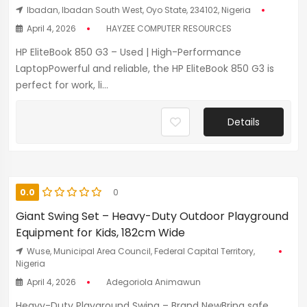
Ibadan, Ibadan South West, Oyo State, 234102, Nigeria
April 4, 2026
HAYZEE COMPUTER RESOURCES
HP EliteBook 850 G3 – Used | High-Performance
LaptopPowerful and reliable, the HP EliteBook 850 G3 is
perfect for work, li...
Details
0.0
0
Giant Swing Set – Heavy-Duty Outdoor Playground
Equipment for Kids, 182cm Wide
Wuse, Municipal Area Council, Federal Capital Territory,
Nigeria
April 4, 2026
Adegoriola Animawun
Heavy-Duty Playground Swing – Brand NewBring safe,