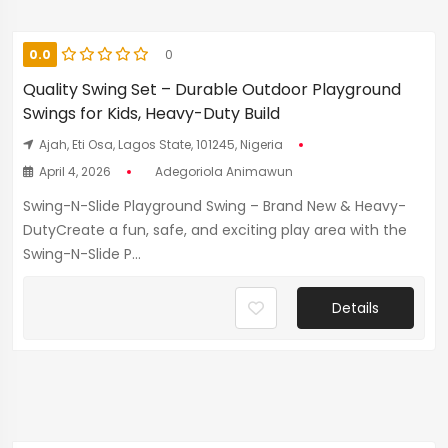
0.0
0
Quality Swing Set – Durable Outdoor Playground
Swings for Kids, Heavy-Duty Build
Ajah, Eti Osa, Lagos State, 101245, Nigeria
April 4, 2026
Adegoriola Animawun
Swing-N-Slide Playground Swing – Brand New & Heavy-
DutyCreate a fun, safe, and exciting play area with the
Swing-N-Slide P...
Details