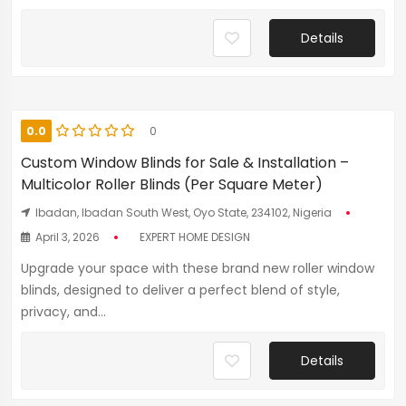
Details
0.0
0
Custom Window Blinds for Sale & Installation –
Multicolor Roller Blinds (Per Square Meter)
Ibadan, Ibadan South West, Oyo State, 234102, Nigeria
April 3, 2026
EXPERT HOME DESIGN
Upgrade your space with these brand new roller window
blinds, designed to deliver a perfect blend of style,
privacy, and...
Details