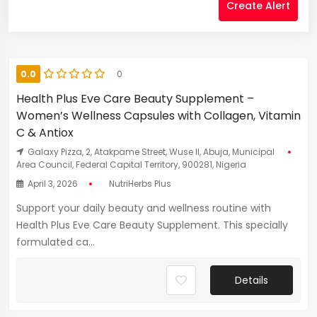
Create Alert
0.0
0
Health Plus Eve Care Beauty Supplement –
Women’s Wellness Capsules with Collagen, Vitamin
C & Antiox
Galaxy Pizza, 2, Atakpame Street, Wuse II, Abuja, Municipal
Area Council, Federal Capital Territory, 900281, Nigeria
April 3, 2026
NutriHerbs Plus
Support your daily beauty and wellness routine with
Health Plus Eve Care Beauty Supplement. This specially
formulated ca...
Details