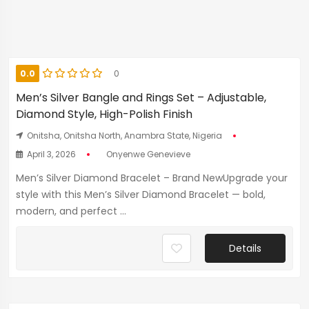
0.0
0
Men’s Silver Bangle and Rings Set – Adjustable,
Diamond Style, High-Polish Finish
Onitsha, Onitsha North, Anambra State, Nigeria
April 3, 2026
Onyenwe Genevieve
Men’s Silver Diamond Bracelet – Brand NewUpgrade your
style with this Men’s Silver Diamond Bracelet — bold,
modern, and perfect ...
Details