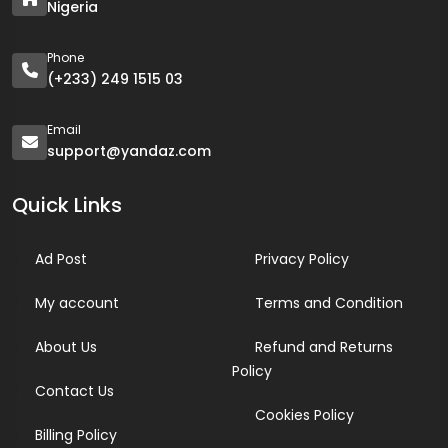
Nigeria
Phone
(+233) 249 1515 03
Email
support@yandaz.com
Quick Links
Ad Post
Privacy Policy
My account
Terms and Condition
About Us
Refund and Returns
Policy
Contact Us
Cookies Policy
Billing Policy