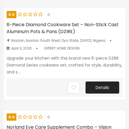
0.0
0
6-Piece Diamond Cookware Set – Non-Stick Cast
Aluminum Pots & Pans (DZIRE)
Ibadan, Ibadan South West, Oyo State, 234102, Nigeria
April 3, 2026
EXPERT HOME DESIGN
Upgrade your kitchen with this brand new 6-piece DZIRE
Diamond Series cookware set, crafted for style, durability,
and s...
Details
0.0
0
Norland Eye Care Supplement Combo – Vision