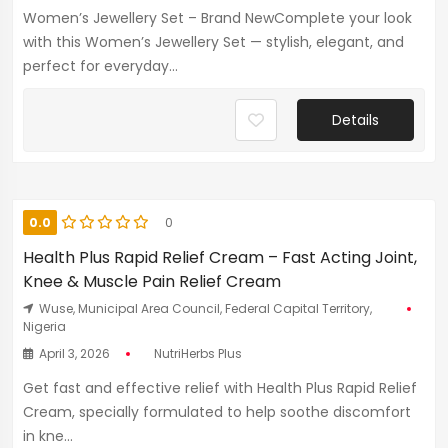
Women’s Jewellery Set – Brand NewComplete your look
with this Women’s Jewellery Set — stylish, elegant, and
perfect for everyday...
Details
0.0
0
Health Plus Rapid Relief Cream – Fast Acting Joint,
Knee & Muscle Pain Relief Cream
Wuse, Municipal Area Council, Federal Capital Territory,
Nigeria
April 3, 2026
NutriHerbs Plus
Get fast and effective relief with Health Plus Rapid Relief
Cream, specially formulated to help soothe discomfort
in kne...