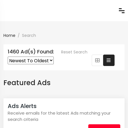
Home
Search
1460 Ad(s) Found:
Reset Search
Featured Ads
Ads Alerts
Receive emails for the latest Ads matching your
search criteria