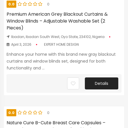
0.0
0
Premium American Grey Blackout Curtains &
Window Blinds – Adjustable Washable Set (2
Pieces)
Ibadan, Ibadan South West, Oyo State, 234102, Nigeria
April 3, 2026
EXPERT HOME DESIGN
Enhance your home with this brand new gray blackout
curtains and window blinds set, designed for both
functionality and ...
Details
0.0
0
Nature Cure B-Cute Breast Care Capsules –