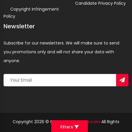
Candidate Privacy Policy
Copyright Infringement
Policy
Newsletter
Subscribe for our newsletters. We will make sure to send
you promotions only and will not share your data with
anyone.
Copyright 2026 © Created By
Yandaz.com
All Rights
Filters
Reserved.