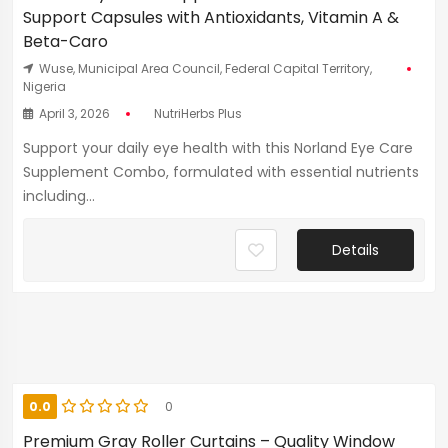
Support Capsules with Antioxidants, Vitamin A &
Beta-Caro
Wuse, Municipal Area Council, Federal Capital Territory,
Nigeria
April 3, 2026
NutriHerbs Plus
Support your daily eye health with this Norland Eye Care
Supplement Combo, formulated with essential nutrients
including...
Details
0.0
0
Premium Gray Roller Curtains – Quality Window