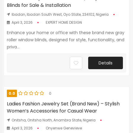
Blinds for Sale & Installation
Ibadan, Ibadan South West, Oyo State, 234102, Nigeria
April 3, 2026
EXPERT HOME DESIGN
Enhance your home or office with these brand new gray
roller window blinds, designed for style, functionality, and
priva...
Details
0.0
0
Ladies Fashion Jewelry Set (Brand New) – Stylish
Women’s Accessories for Casual Wear
Onitsha, Onitsha North, Anambra State, Nigeria
April 3, 2026
Onyenwe Genevieve