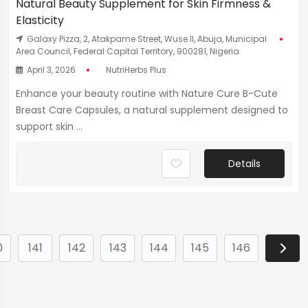
Natural Beauty Supplement for Skin Firmness &
Elasticity
Galaxy Pizza, 2, Atakpame Street, Wuse II, Abuja, Municipal
Area Council, Federal Capital Territory, 900281, Nigeria
April 3, 2026
NutriHerbs Plus
Enhance your beauty routine with Nature Cure B-Cute
Breast Care Capsules, a natural supplement designed to
support skin ...
Details
0
141
142
143
144
145
146