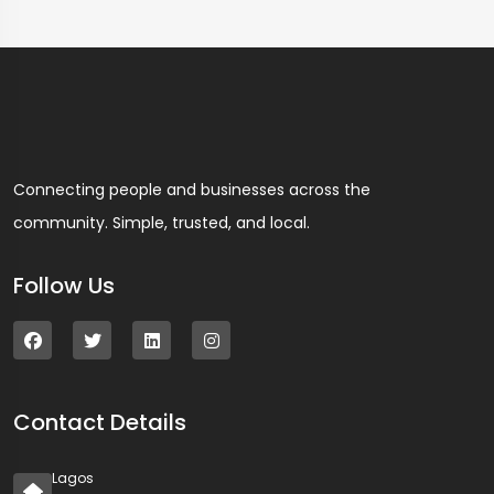
Connecting people and businesses across the
community. Simple, trusted, and local.
Follow Us
Contact Details
Lagos