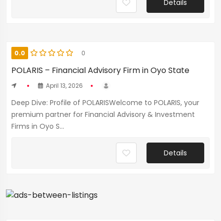
Details
0.0
0
POLARIS – Financial Advisory Firm in Oyo State
April 13, 2026
Deep Dive: Profile of POLARISWelcome to POLARIS, your
premium partner for Financial Advisory & Investment
Firms in Oyo S...
Details