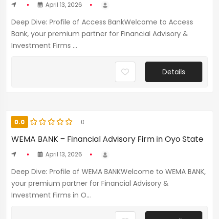
April 13, 2026
Deep Dive: Profile of Access BankWelcome to Access
Bank, your premium partner for Financial Advisory &
Investment Firms ...
Details
0.0
0
WEMA BANK – Financial Advisory Firm in Oyo State
April 13, 2026
Deep Dive: Profile of WEMA BANKWelcome to WEMA BANK,
your premium partner for Financial Advisory &
Investment Firms in O...