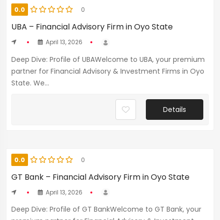
0.0
0
UBA – Financial Advisory Firm in Oyo State
April 13, 2026
Deep Dive: Profile of UBAWelcome to UBA, your premium
partner for Financial Advisory & Investment Firms in Oyo
State. We...
Details
0.0
0
GT Bank – Financial Advisory Firm in Oyo State
April 13, 2026
Deep Dive: Profile of GT BankWelcome to GT Bank, your