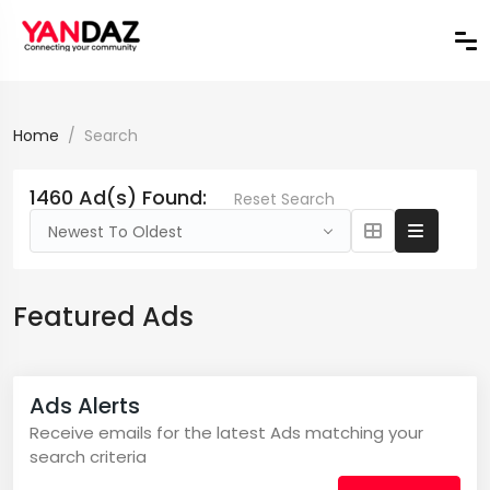
Home
Search
1460 Ad(s) Found:
Reset Search
Newest To Oldest
Featured Ads
Ads Alerts
Receive emails for the latest Ads matching your
search criteria