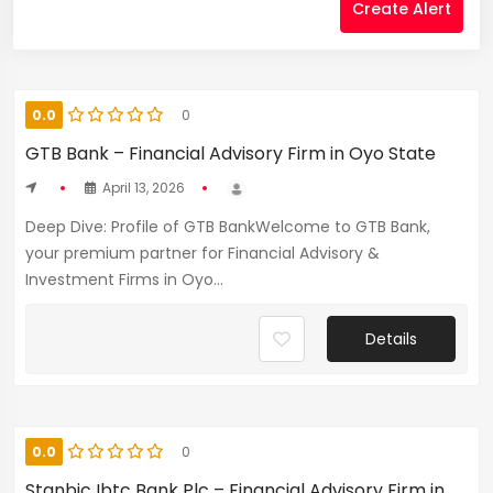
Create Alert
0.0
0
GTB Bank – Financial Advisory Firm in Oyo State
April 13, 2026
Deep Dive: Profile of GTB BankWelcome to GTB Bank,
your premium partner for Financial Advisory &
Investment Firms in Oyo...
Details
0.0
0
Stanbic Ibtc Bank Plc – Financial Advisory Firm in