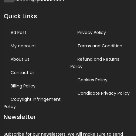
Quick Links
Ad Post
Privacy Policy
My account
Terms and Condition
About Us
Refund and Returns
Policy
Contact Us
Cookies Policy
Billing Policy
Candidate Privacy Policy
Copyright Infringement
Policy
Newsletter
Subscribe for our newsletters. We will make sure to send