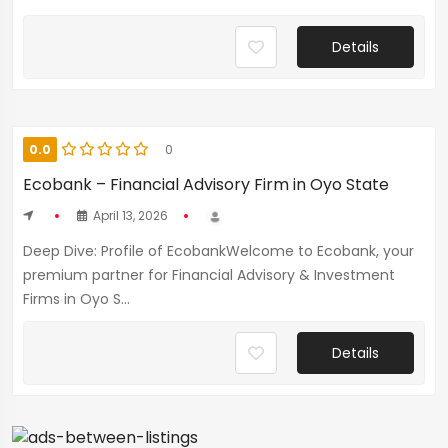
Details
0.0
0
Ecobank – Financial Advisory Firm in Oyo State
April 13, 2026
Deep Dive: Profile of EcobankWelcome to Ecobank, your
premium partner for Financial Advisory & Investment
Firms in Oyo S...
Details