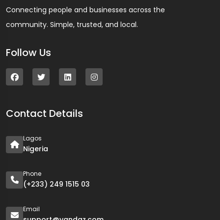
Connecting people and businesses across the
community. Simple, trusted, and local.
Follow Us
Contact Details
Lagos
Nigeria
Phone
(+233) 249 1515 03
Email
support@yandaz.com