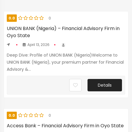
0.0
0
UNION BANK (Nigeria) – Financial Advisory Firm in
Oyo State
April 13, 2026
Deep Dive: Profile of UNION BANK (Nigeria)Welcome to
UNION BANK (Nigeria), your premium partner for Financial
Advisory &...
Details
0.0
0
Access Bank – Financial Advisory Firm in Oyo State