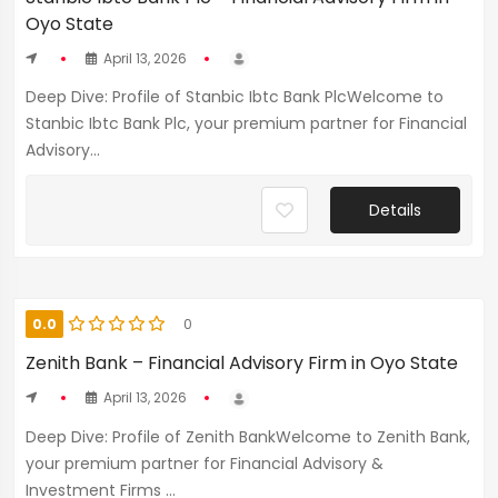
Oyo State
April 13, 2026
Deep Dive: Profile of Stanbic Ibtc Bank PlcWelcome to
Stanbic Ibtc Bank Plc, your premium partner for Financial
Advisory...
Details
0.0
0
Zenith Bank – Financial Advisory Firm in Oyo State
April 13, 2026
Deep Dive: Profile of Zenith BankWelcome to Zenith Bank,
your premium partner for Financial Advisory &
Investment Firms ...