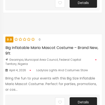
Details
0.0
0
Big Inflatable Mario Mascot Costume – Brand New,
9ft
Gwarinpa, Municipal Area Council, Federal Capital
Territory, Nigeria
April 4, 2026
Ladylois Lights And Costumes Store
Bring the fun to your events with this Big Size Inflatable
Mario Mascot Costume. Perfect for parties, promotions,
or cos...
Details