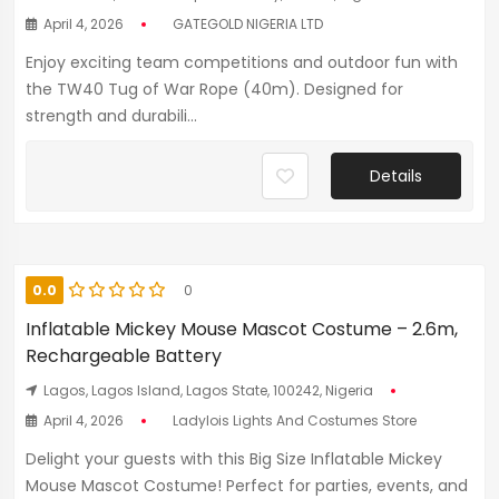
April 4, 2026
GATEGOLD NIGERIA LTD
Enjoy exciting team competitions and outdoor fun with
the TW40 Tug of War Rope (40m). Designed for
strength and durabili...
Details
0.0
0
Inflatable Mickey Mouse Mascot Costume – 2.6m,
Rechargeable Battery
Lagos, Lagos Island, Lagos State, 100242, Nigeria
April 4, 2026
Ladylois Lights And Costumes Store
Delight your guests with this Big Size Inflatable Mickey
Mouse Mascot Costume! Perfect for parties, events, and