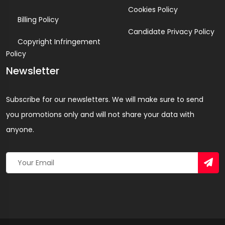
Cookies Policy
Billing Policy
Candidate Privacy Policy
Copyright Infringement
Policy
Newsletter
Subscribe for our newsletters. We will make sure to send
you promotions only and will not share your data with
anyone.