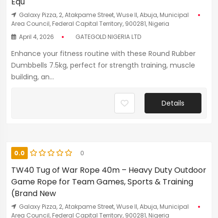
Equ
Galaxy Pizza, 2, Atakpame Street, Wuse II, Abuja, Municipal
Area Council, Federal Capital Territory, 900281, Nigeria
April 4, 2026
GATEGOLD NIGERIA LTD
Enhance your fitness routine with these Round Rubber
Dumbbells 7.5kg, perfect for strength training, muscle
building, an...
Details
0.0
0
TW40 Tug of War Rope 40m – Heavy Duty Outdoor
Game Rope for Team Games, Sports & Training
(Brand New
Galaxy Pizza, 2, Atakpame Street, Wuse II, Abuja, Municipal
Area Council, Federal Capital Territory, 900281, Nigeria