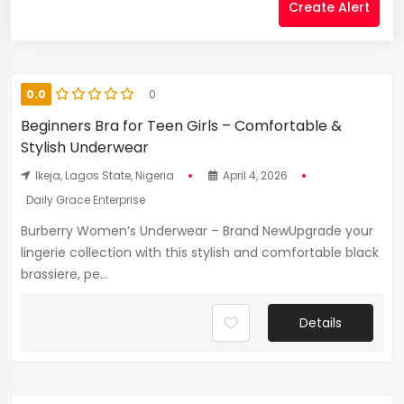
Create Alert
0.0
0
Beginners Bra for Teen Girls – Comfortable &
Stylish Underwear
Ikeja, Lagos State, Nigeria
April 4, 2026
Daily Grace Enterprise
Burberry Women’s Underwear – Brand NewUpgrade your
lingerie collection with this stylish and comfortable black
brassiere, pe...
Details