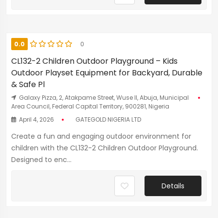
0.0
0
CL132-2 Children Outdoor Playground – Kids
Outdoor Playset Equipment for Backyard, Durable
& Safe Pl
Galaxy Pizza, 2, Atakpame Street, Wuse II, Abuja, Municipal
Area Council, Federal Capital Territory, 900281, Nigeria
April 4, 2026
GATEGOLD NIGERIA LTD
Create a fun and engaging outdoor environment for
children with the CL132-2 Children Outdoor Playground.
Designed to enc...
Details