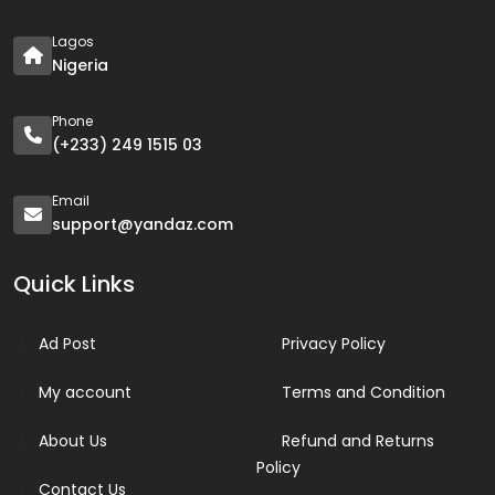
Lagos
Nigeria
Phone
(+233) 249 1515 03
Email
support@yandaz.com
Quick Links
Ad Post
Privacy Policy
My account
Terms and Condition
About Us
Refund and Returns
Policy
Contact Us