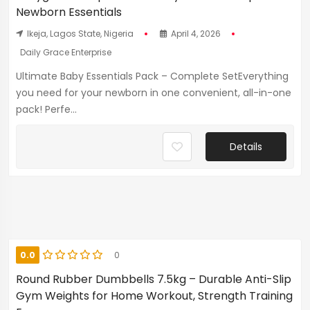
Newborn Essentials
Ikeja, Lagos State, Nigeria
April 4, 2026
Daily Grace Enterprise
Ultimate Baby Essentials Pack – Complete SetEverything
you need for your newborn in one convenient, all-in-one
pack! Perfe...
Details
0.0
0
Round Rubber Dumbbells 7.5kg – Durable Anti-Slip
Gym Weights for Home Workout, Strength Training