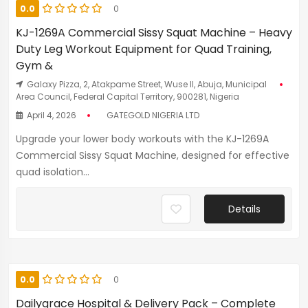
0.0
0
KJ-1269A Commercial Sissy Squat Machine – Heavy
Duty Leg Workout Equipment for Quad Training,
Gym &
Galaxy Pizza, 2, Atakpame Street, Wuse II, Abuja, Municipal
Area Council, Federal Capital Territory, 900281, Nigeria
April 4, 2026
GATEGOLD NIGERIA LTD
Upgrade your lower body workouts with the KJ-1269A
Commercial Sissy Squat Machine, designed for effective
quad isolation...
Details
0.0
0
Dailygrace Hospital & Delivery Pack – Complete