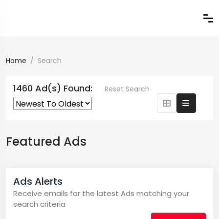
Home
Search
1460 Ad(s) Found:
Reset Search
Featured Ads
Ads Alerts
Receive emails for the latest Ads matching your
search criteria