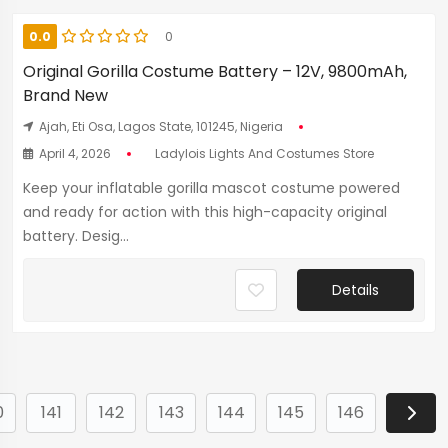
0.0
0
Original Gorilla Costume Battery – 12V, 9800mAh,
Brand New
Ajah, Eti Osa, Lagos State, 101245, Nigeria
April 4, 2026
Ladylois Lights And Costumes Store
Keep your inflatable gorilla mascot costume powered
and ready for action with this high-capacity original
battery. Desig...
Details
0
141
142
143
144
145
146