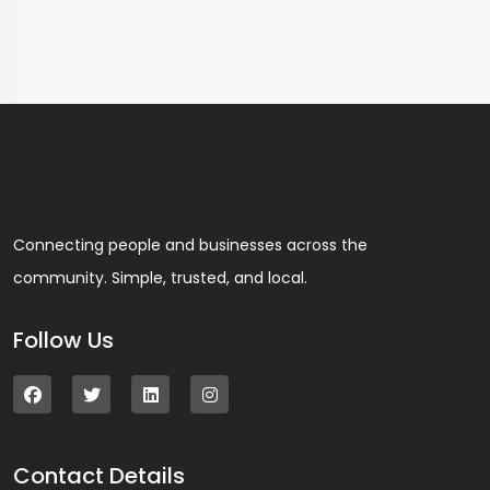
Connecting people and businesses across the
community. Simple, trusted, and local.
Follow Us
Contact Details