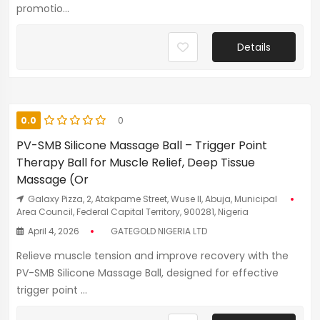
promotio...
Details
0.0
0
PV-SMB Silicone Massage Ball – Trigger Point
Therapy Ball for Muscle Relief, Deep Tissue
Massage (Or
Galaxy Pizza, 2, Atakpame Street, Wuse II, Abuja, Municipal
Area Council, Federal Capital Territory, 900281, Nigeria
April 4, 2026
GATEGOLD NIGERIA LTD
Relieve muscle tension and improve recovery with the
PV-SMB Silicone Massage Ball, designed for effective
trigger point ...