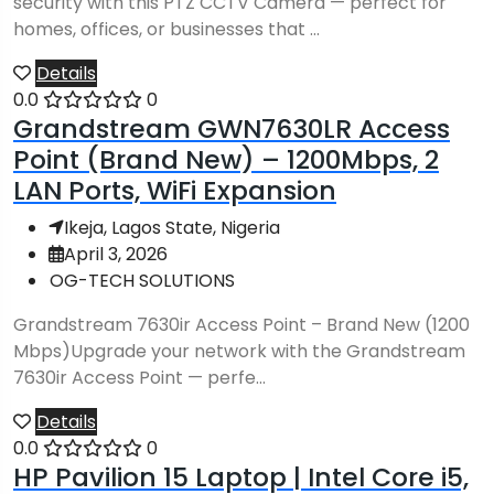
security with this PTZ CCTV Camera — perfect for
homes, offices, or businesses that ...
Details
0.0
0
Grandstream GWN7630LR Access
Point (Brand New) – 1200Mbps, 2
LAN Ports, WiFi Expansion
Ikeja, Lagos State, Nigeria
April 3, 2026
OG-TECH SOLUTIONS
Grandstream 7630ir Access Point – Brand New (1200
Mbps)Upgrade your network with the Grandstream
7630ir Access Point — perfe...
Details
0.0
0
HP Pavilion 15 Laptop | Intel Core i5,