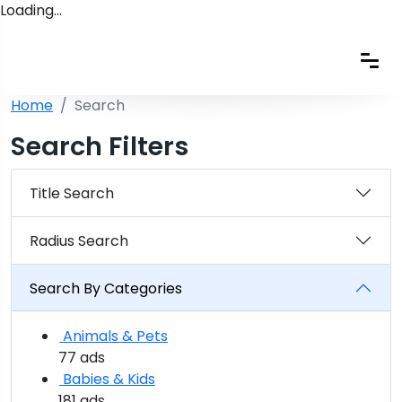
Loading…
Home
Search
Search Filters
Title Search
Radius Search
Search By Categories
Animals & Pets
77 ads
Babies & Kids
181 ads