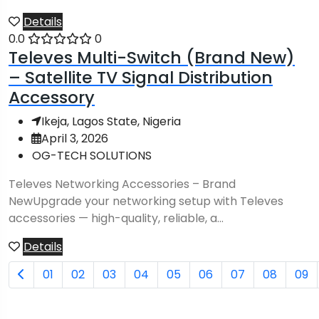
Details
0.0
0
Televes Multi-Switch (Brand New)
– Satellite TV Signal Distribution
Accessory
Ikeja, Lagos State, Nigeria
April 3, 2026
OG-TECH SOLUTIONS
Televes Networking Accessories – Brand
NewUpgrade your networking setup with Televes
accessories — high-quality, reliable, a...
Details
01
02
03
04
05
06
07
08
09