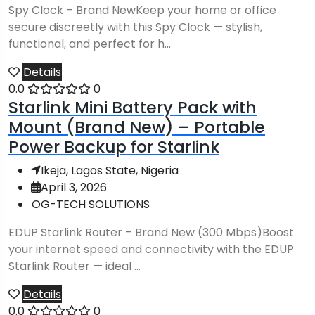
Spy Clock – Brand NewKeep your home or office
secure discreetly with this Spy Clock — stylish,
functional, and perfect for h...
Details
0.0
0
Starlink Mini Battery Pack with
Mount (Brand New) – Portable
Power Backup for Starlink
Ikeja, Lagos State, Nigeria
April 3, 2026
OG-TECH SOLUTIONS
EDUP Starlink Router – Brand New (300 Mbps)Boost
your internet speed and connectivity with the EDUP
Starlink Router — ideal ...
Details
0.0
0