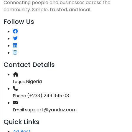
Connecting people and businesses across the
community. Simple, trusted, and local.
Follow Us
Contact Details
Nigeria
Lagos
(+233) 249 1515 03
Phone
support@yandaz.com
Email
Quick Links
Ad Post