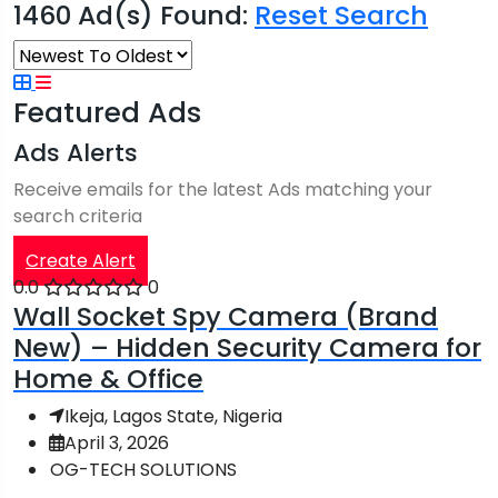
1460 Ad(s) Found:
Reset Search
Featured Ads
Ads Alerts
Receive emails for the latest Ads matching your
search criteria
Create Alert
0.0
0
Wall Socket Spy Camera (Brand
New) – Hidden Security Camera for
Home & Office
Ikeja, Lagos State, Nigeria
April 3, 2026
OG-TECH SOLUTIONS