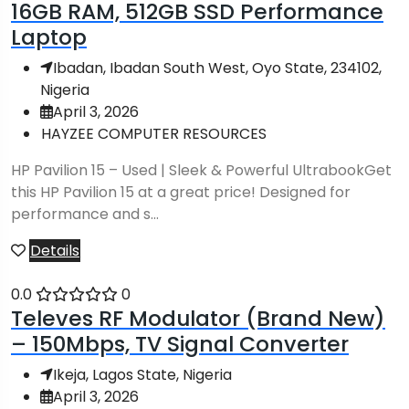
16GB RAM, 512GB SSD Performance
Laptop
Ibadan, Ibadan South West, Oyo State, 234102,
Nigeria
April 3, 2026
HAYZEE COMPUTER RESOURCES
HP Pavilion 15 – Used | Sleek & Powerful UltrabookGet
this HP Pavilion 15 at a great price! Designed for
performance and s...
Details
0.0
0
Televes RF Modulator (Brand New)
– 150Mbps, TV Signal Converter
Ikeja, Lagos State, Nigeria
April 3, 2026