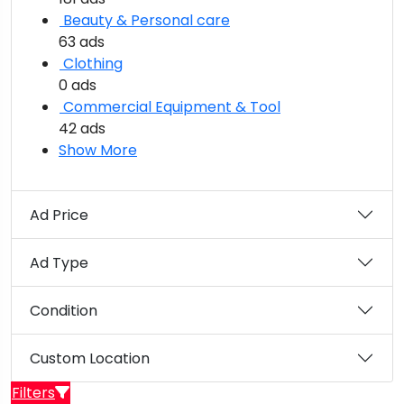
Beauty & Personal care
63 ads
Clothing
0 ads
Commercial Equipment & Tool
42 ads
Show More
Ad Price
Ad Type
Condition
Custom Location
Filters