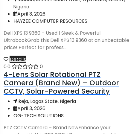
Nigeria
April 3, 2026
HAYZEE COMPUTER RESOURCES
Dell XPS 13 9360 – Used | Sleek & Powerful
UltrabookGrab this Dell XPS 13 9360 at an unbeatable
price! Perfect for profess...
Details
0.0
0
4-Lens Solar Rotational PTZ
Camera (Brand New) – Outdoor
CCTV, Solar-Powered Security
Ikeja, Lagos State, Nigeria
April 3, 2026
OG-TECH SOLUTIONS
PTZ CCTV Camera – Brand NewEnhance your