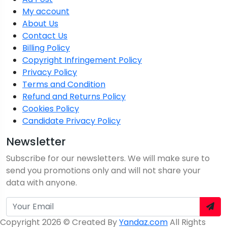
My account
About Us
Contact Us
Billing Policy
Copyright Infringement Policy
Privacy Policy
Terms and Condition
Refund and Returns Policy
Cookies Policy
Candidate Privacy Policy
Newsletter
Subscribe for our newsletters. We will make sure to
send you promotions only and will not share your
data with anyone.
Copyright 2026 © Created By
Yandaz.com
All Rights