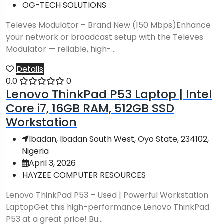
OG-TECH SOLUTIONS
Televes Modulator – Brand New (150 Mbps)Enhance
your network or broadcast setup with the Televes
Modulator — reliable, high-...
Details
0.0
0
Lenovo ThinkPad P53 Laptop | Intel
Core i7, 16GB RAM, 512GB SSD
Workstation
Ibadan, Ibadan South West, Oyo State, 234102,
Nigeria
April 3, 2026
HAYZEE COMPUTER RESOURCES
Lenovo ThinkPad P53 – Used | Powerful Workstation
LaptopGet this high-performance Lenovo ThinkPad
P53 at a great price! Bu...