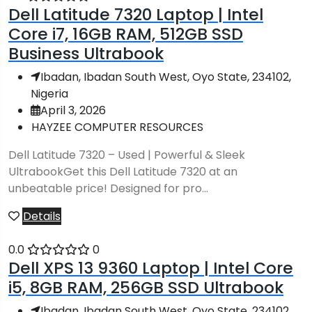
Dell Latitude 7320 Laptop | Intel
Core i7, 16GB RAM, 512GB SSD
Business Ultrabook
Ibadan, Ibadan South West, Oyo State, 234102,
Nigeria
April 3, 2026
HAYZEE COMPUTER RESOURCES
Dell Latitude 7320 – Used | Powerful & Sleek
UltrabookGet this Dell Latitude 7320 at an
unbeatable price! Designed for pro...
Details
0.0
0
Dell XPS 13 9360 Laptop | Intel Core
i5, 8GB RAM, 256GB SSD Ultrabook
Ibadan, Ibadan South West, Oyo State, 234102,