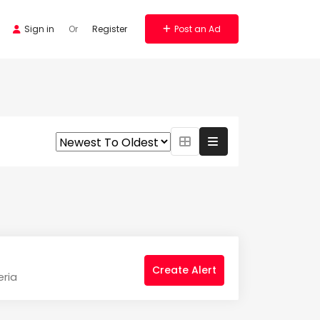
Sign in
Or
Register
Post an Ad
Create Alert
eria