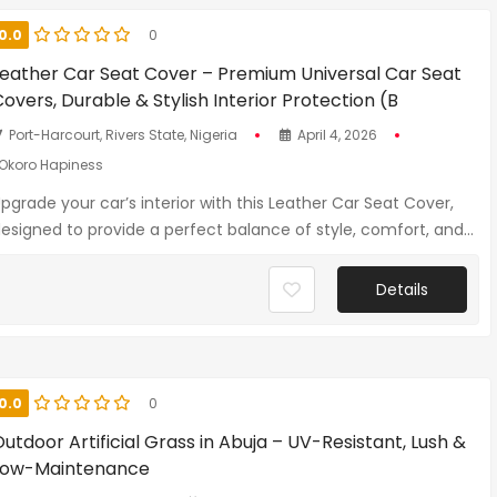
0.0
0
Leather Car Seat Cover – Premium Universal Car Seat
overs, Durable & Stylish Interior Protection (B
Port-Harcourt, Rivers State, Nigeria
April 4, 2026
Okoro Hapiness
pgrade your car’s interior with this Leather Car Seat Cover,
esigned to provide a perfect balance of style, comfort, and...
Details
0.0
0
utdoor Artificial Grass in Abuja – UV-Resistant, Lush &
Low-Maintenance