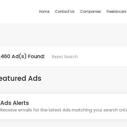
Home
Contact Us
Companies
Freelancers
1460 Ad(s) Found:
Reset Search
eatured Ads
Ads Alerts
Receive emails for the latest Ads matching your search crit