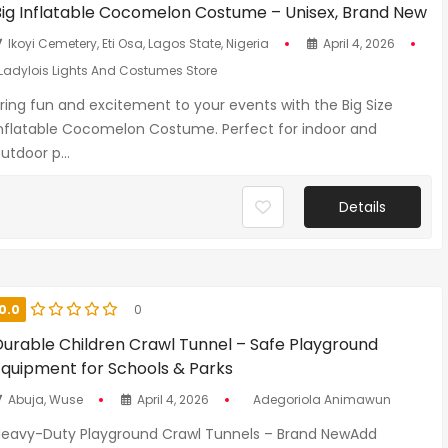
Big Inflatable Cocomelon Costume – Unisex, Brand New
Ikoyi Cemetery, Eti Osa, Lagos State, Nigeria
April 4, 2026
Ladylois Lights And Costumes Store
ring fun and excitement to your events with the Big Size
nflatable Cocomelon Costume. Perfect for indoor and
utdoor p...
Details
0.0
0
Durable Children Crawl Tunnel – Safe Playground
Equipment for Schools & Parks
Abuja, Wuse
April 4, 2026
Adegoriola Animawun
eavy-Duty Playground Crawl Tunnels – Brand NewAdd