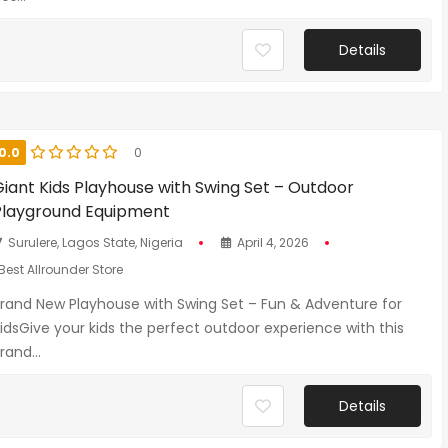
Details
0.0
0
Giant Kids Playhouse with Swing Set – Outdoor
Playground Equipment
Surulere, Lagos State, Nigeria
April 4, 2026
Best Allrounder Store
rand New Playhouse with Swing Set – Fun & Adventure for
idsGive your kids the perfect outdoor experience with this
rand...
Details