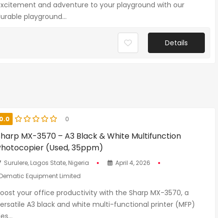
xcitement and adventure to your playground with our
urable playground...
Details
0.0
0
Sharp MX-3570 – A3 Black & White Multifunction
Photocopier (Used, 35ppm)
Surulere, Lagos State, Nigeria
April 4, 2026
Dematic Equipment Limited
oost your office productivity with the Sharp MX-3570, a
ersatile A3 black and white multi-functional printer (MFP)
es...