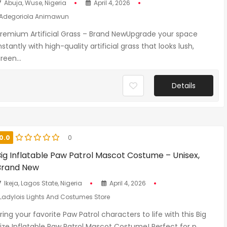
Abuja, Wuse, Nigeria
April 4, 2026
Adegoriola Animawun
remium Artificial Grass – Brand NewUpgrade your space
nstantly with high-quality artificial grass that looks lush,
reen...
Details
0.0
0
Big Inflatable Paw Patrol Mascot Costume – Unisex,
Brand New
Ikeja, Lagos State, Nigeria
April 4, 2026
Ladylois Lights And Costumes Store
ring your favorite Paw Patrol characters to life with this Big
ize Inflatable Paw Patrol Mascot Costume! Perfect for p...