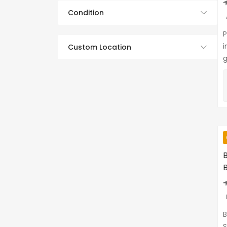
Condition
P
i
Custom Location
g
B
S