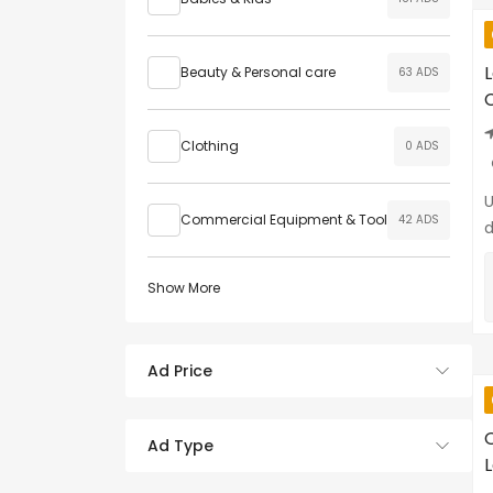
Beauty & Personal care
63 ADS
C
Clothing
0 ADS
U
Commercial Equipment & Tool
42 ADS
d
Show More
Ad Price
O
Ad Type