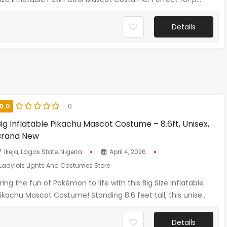
Details
0.0
0
ig Inflatable Pikachu Mascot Costume – 8.6ft, Unisex,
Brand New
Ikeja, Lagos State, Nigeria
April 4, 2026
Ladylois Lights And Costumes Store
ring the fun of Pokémon to life with this Big Size Inflatable
ikachu Mascot Costume! Standing 8.6 feet tall, this unise...
Details