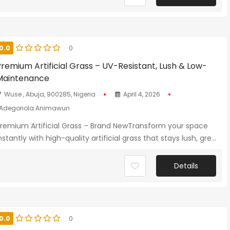
0.0
0
remium Artificial Grass – UV-Resistant, Lush & Low-
Maintenance
Wuse , Abuja, 900285, Nigeria
April 4, 2026
Adegoriola Animawun
remium Artificial Grass – Brand NewTransform your space
nstantly with high-quality artificial grass that stays lush, gre...
Details
0.0
0