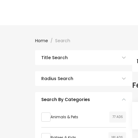
Home
Search
Title Search
Radius Search
F
Search By Categories
Animals & Pets
77 ADS
Babies & Kids
181 ADS