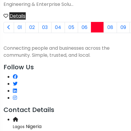
Engineering & Enterprise Solu...
Details
07
01
02
03
04
05
06
08
09
Connecting people and businesses across the
community. Simple, trusted, and local.
Follow Us
Contact Details
Nigeria
Lagos