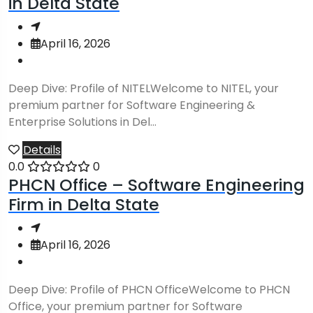
in Delta State
April 16, 2026
Deep Dive: Profile of NITELWelcome to NITEL, your
premium partner for Software Engineering &
Enterprise Solutions in Del...
Details
0.0
0
PHCN Office – Software Engineering
Firm in Delta State
April 16, 2026
Deep Dive: Profile of PHCN OfficeWelcome to PHCN
Office, your premium partner for Software