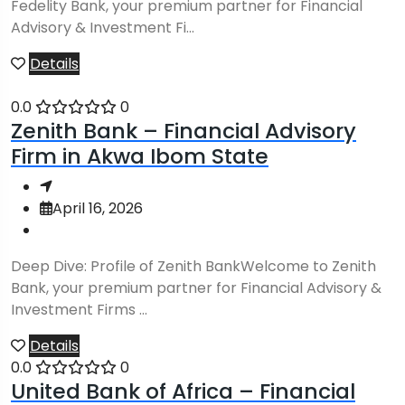
Fedelity Bank, your premium partner for Financial
Advisory & Investment Fi...
Details
0.0
0
Zenith Bank – Financial Advisory
Firm in Akwa Ibom State
April 16, 2026
Deep Dive: Profile of Zenith BankWelcome to Zenith
Bank, your premium partner for Financial Advisory &
Investment Firms ...
Details
0.0
0
United Bank of Africa – Financial