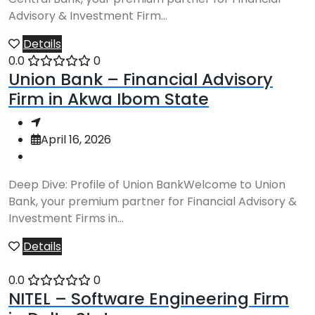
Advisory & Investment Firm...
Details
0.0
0
Union Bank – Financial Advisory
Firm in Akwa Ibom State
April 16, 2026
Deep Dive: Profile of Union BankWelcome to Union
Bank, your premium partner for Financial Advisory &
Investment Firms in...
Details
0.0
0
NITEL – Software Engineering Firm