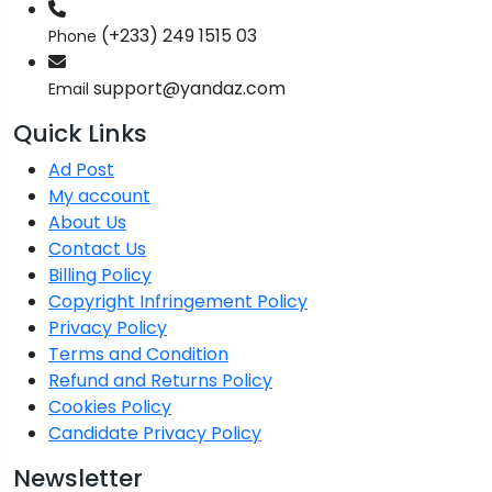
(+233) 249 1515 03
Phone
support@yandaz.com
Email
Quick Links
Ad Post
My account
About Us
Contact Us
Billing Policy
Copyright Infringement Policy
Privacy Policy
Terms and Condition
Refund and Returns Policy
Cookies Policy
Candidate Privacy Policy
Newsletter