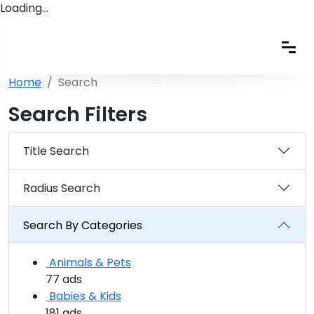
Loading…
Home
Search
Search Filters
Title Search
Radius Search
Search By Categories
Animals & Pets
77 ads
Babies & Kids
181 ads