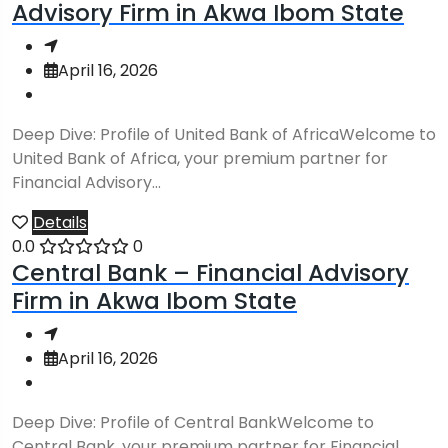
Advisory Firm in Akwa Ibom State
April 16, 2026
Deep Dive: Profile of United Bank of AfricaWelcome to
United Bank of Africa, your premium partner for
Financial Advisory...
Details
0.0
0
Central Bank – Financial Advisory
Firm in Akwa Ibom State
April 16, 2026
Deep Dive: Profile of Central BankWelcome to
Central Bank, your premium partner for Financial