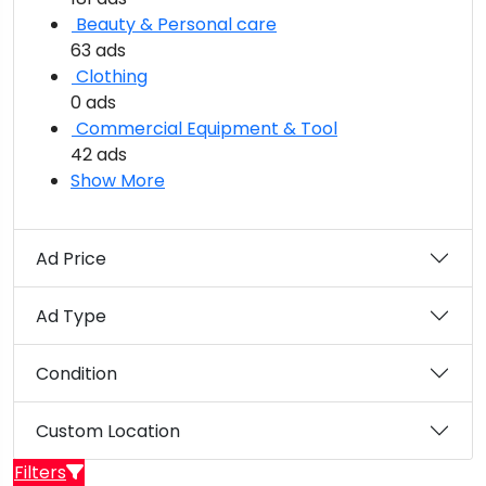
Beauty & Personal care
63 ads
Clothing
0 ads
Commercial Equipment & Tool
42 ads
Show More
Ad Price
Ad Type
Condition
Custom Location
Filters