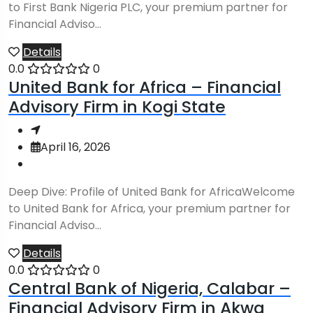
to First Bank Nigeria PLC, your premium partner for
Financial Adviso...
Details
0.0
0
United Bank for Africa – Financial
Advisory Firm in Kogi State
April 16, 2026
Deep Dive: Profile of United Bank for AfricaWelcome
to United Bank for Africa, your premium partner for
Financial Adviso...
Details
0.0
0
Central Bank of Nigeria, Calabar –
Financial Advisory Firm in Akwa