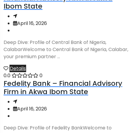
Ibom State
April 16, 2026
Deep Dive: Profile of Central Bank of Nigeria,
CalabarWelcome to Central Bank of Nigeria, Calabar,
your premium partner ...
Details
0.0
0
Fedelity Bank – Financial Advisory
Firm in Akwa Ibom State
April 16, 2026
Deep Dive: Profile of Fedelity BankWelcome to