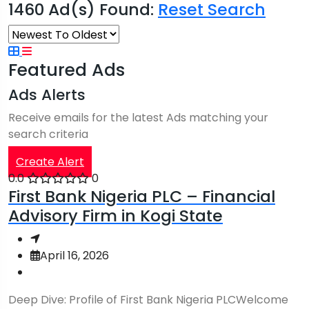
1460 Ad(s) Found:
Reset Search
Featured Ads
Ads Alerts
Receive emails for the latest Ads matching your
search criteria
Create Alert
0.0
0
First Bank Nigeria PLC – Financial
Advisory Firm in Kogi State
April 16, 2026
Deep Dive: Profile of First Bank Nigeria PLCWelcome