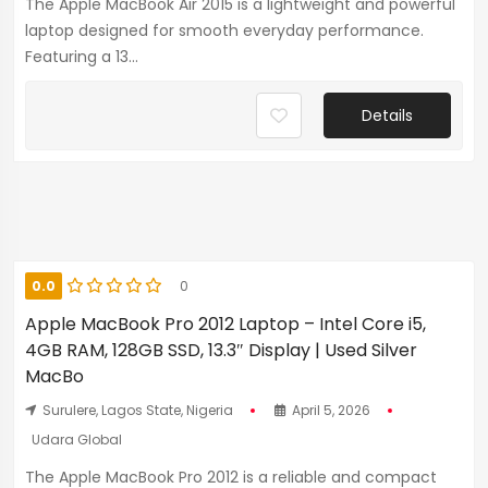
The Apple MacBook Air 2015 is a lightweight and powerful
laptop designed for smooth everyday performance.
Featuring a 13...
Details
0.0
0
Apple MacBook Pro 2012 Laptop – Intel Core i5,
4GB RAM, 128GB SSD, 13.3″ Display | Used Silver
MacBo
Surulere, Lagos State, Nigeria
April 5, 2026
Udara Global
The Apple MacBook Pro 2012 is a reliable and compact