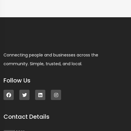
Connecting people and businesses across the
community. Simple, trusted, and local.
Follow Us
Contact Details