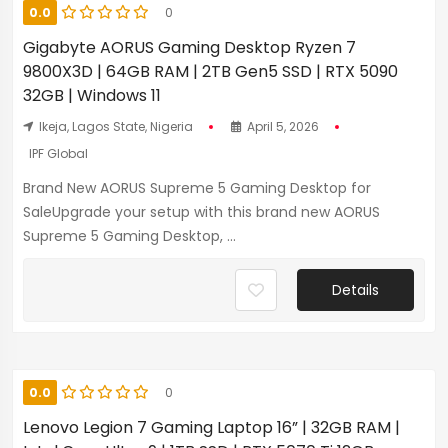
0.0
0
Gigabyte AORUS Gaming Desktop Ryzen 7
9800X3D | 64GB RAM | 2TB Gen5 SSD | RTX 5090
32GB | Windows 11
Ikeja, Lagos State, Nigeria
April 5, 2026
IPF Global
Brand New AORUS Supreme 5 Gaming Desktop for
SaleUpgrade your setup with this brand new AORUS
Supreme 5 Gaming Desktop, ...
Details
0.0
0
Lenovo Legion 7 Gaming Laptop 16” | 32GB RAM |