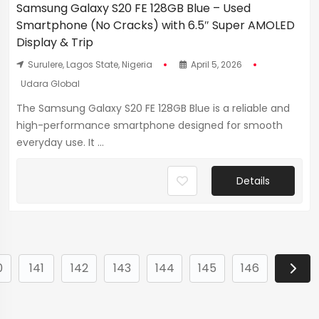
Samsung Galaxy S20 FE 128GB Blue – Used
Smartphone (No Cracks) with 6.5″ Super AMOLED
Display & Trip
Surulere, Lagos State, Nigeria
April 5, 2026
Udara Global
The Samsung Galaxy S20 FE 128GB Blue is a reliable and
high-performance smartphone designed for smooth
everyday use. It ...
Details
0
141
142
143
144
145
146