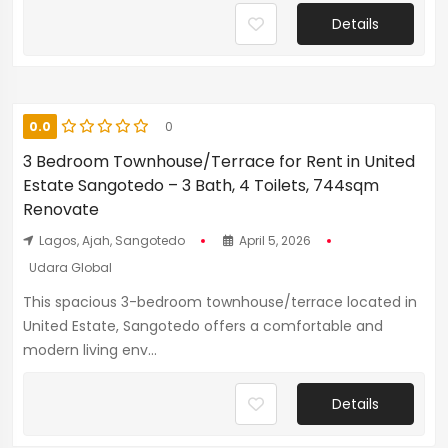
Details
0.0
0
3 Bedroom Townhouse/Terrace for Rent in United
Estate Sangotedo – 3 Bath, 4 Toilets, 744sqm
Renovate
Lagos, Ajah, Sangotedo
April 5, 2026
Udara Global
This spacious 3-bedroom townhouse/terrace located in
United Estate, Sangotedo offers a comfortable and
modern living env...
Details