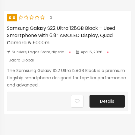
0.0
0
Samsung Galaxy S22 Ultra 128GB Black – Used
Smartphone with 6.8″ AMOLED Display, Quad
Camera & 5000m
Surulere, Lagos State, Nigeria
April 5, 2026
Udara Global
The Samsung Galaxy S22 Ultra 128GB Black is a premium
flagship smartphone designed for top-tier performance
and advanced...
Details