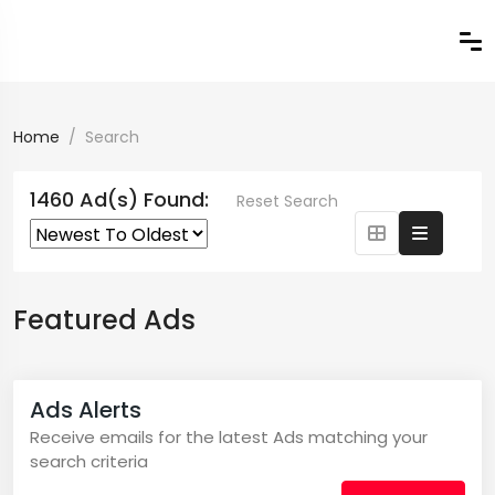
Home
Search
1460 Ad(s) Found:
Reset Search
Featured Ads
Ads Alerts
Receive emails for the latest Ads matching your
search criteria