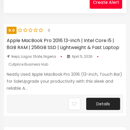
Create Alert
0.0
0
Apple MacBook Pro 2016 13-inch | Intel Core i5 |
8GB RAM | 256GB SSD | Lightweight & Fast Laptop
Ikeja, Lagos State, Nigeria
April 5, 2026
Cutprice Business Hub
Neatly Used Apple MacBook Pro 2016 (13-inch, Touch Bar)
for SaleUpgrade your productivity with this sleek and
reliable A...
Details