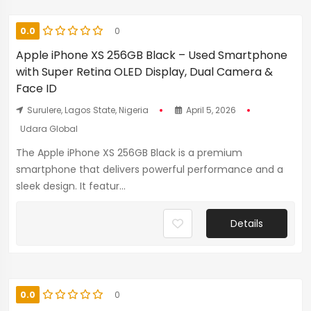
0.0
0
Apple iPhone XS 256GB Black – Used Smartphone
with Super Retina OLED Display, Dual Camera &
Face ID
Surulere, Lagos State, Nigeria
April 5, 2026
Udara Global
The Apple iPhone XS 256GB Black is a premium
smartphone that delivers powerful performance and a
sleek design. It featur...
Details
0.0
0