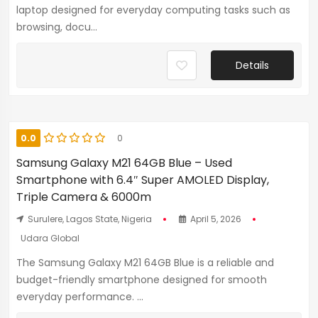
laptop designed for everyday computing tasks such as
browsing, docu...
Details
0.0
0
Samsung Galaxy M21 64GB Blue – Used
Smartphone with 6.4″ Super AMOLED Display,
Triple Camera & 6000m
Surulere, Lagos State, Nigeria
April 5, 2026
Udara Global
The Samsung Galaxy M21 64GB Blue is a reliable and
budget-friendly smartphone designed for smooth
everyday performance. ...