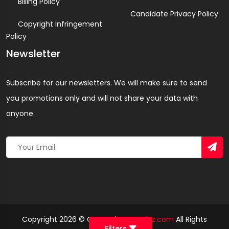
Billing Policy
Candidate Privacy Policy
Copyright Infringement
Policy
Newsletter
Subscribe for our newsletters. We will make sure to send
you promotions only and will not share your data with
anyone.
Copyright 2026 © Created By
Yandaz.com
All Rights
Filters