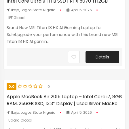
Intel Core Ultra 9 | 1TB SSD | RTX 5070 Ti 12GB
Ikeja, Lagos State, Nigeria
April 5, 2026
IPF Global
Brand New MSI Titan 18 HX AI Gaming Laptop for
SaleUpgrade your performance with this brand new MSI
Titan 18 HX AI gamin...
Details
0.0
0
Apple MacBook Air 2015 Laptop – Intel Core i7, 8GB
RAM, 256GB SSD, 13.3″ Display | Used Silver MacBo
Ikeja, Lagos State, Nigeria
April 5, 2026
Udara Global