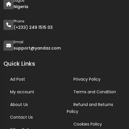
Lagos
Nigeria
Phone
(+233) 249 1515 03
Email
support@yandaz.com
Quick Links
Ad Post
Privacy Policy
My account
Terms and Condition
About Us
Refund and Returns
Policy
Contact Us
Cookies Policy