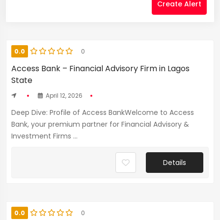
Create Alert
0.0
0
Access Bank – Financial Advisory Firm in Lagos
State
April 12, 2026
Deep Dive: Profile of Access BankWelcome to Access
Bank, your premium partner for Financial Advisory &
Investment Firms ...
Details
0.0
0