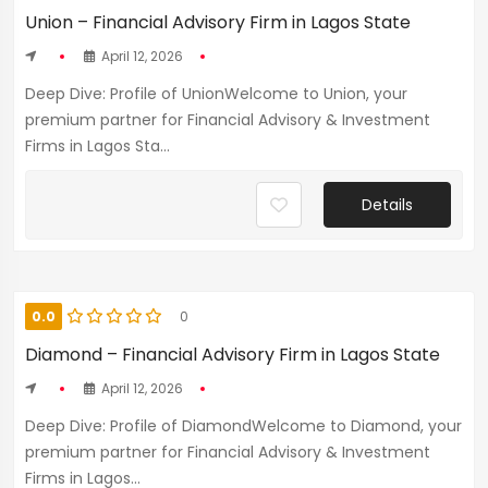
Union – Financial Advisory Firm in Lagos State
April 12, 2026
Deep Dive: Profile of UnionWelcome to Union, your
premium partner for Financial Advisory & Investment
Firms in Lagos Sta...
Details
0.0
0
Diamond – Financial Advisory Firm in Lagos State
April 12, 2026
Deep Dive: Profile of DiamondWelcome to Diamond, your
premium partner for Financial Advisory & Investment
Firms in Lagos...