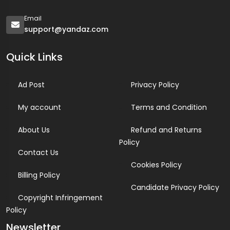
Email
support@yandaz.com
Quick Links
Ad Post
Privacy Policy
My account
Terms and Condition
About Us
Refund and Returns
Policy
Contact Us
Cookies Policy
Billing Policy
Candidate Privacy Policy
Copyright Infringement
Policy
Newsletter