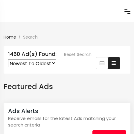
Home
Search
1460 Ad(s) Found:
Reset Search
Featured Ads
Ads Alerts
Receive emails for the latest Ads matching your
search criteria