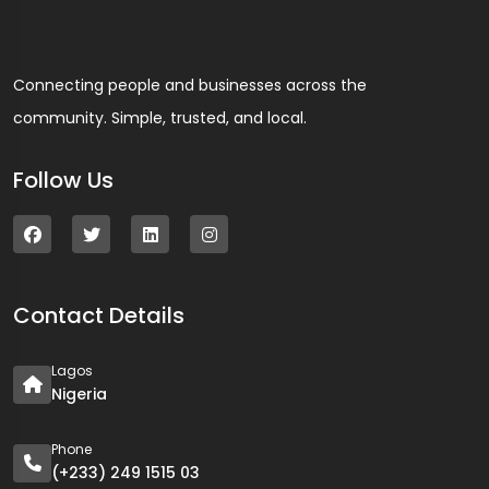
Connecting people and businesses across the
community. Simple, trusted, and local.
Follow Us
Contact Details
Lagos
Nigeria
Phone
(+233) 249 1515 03