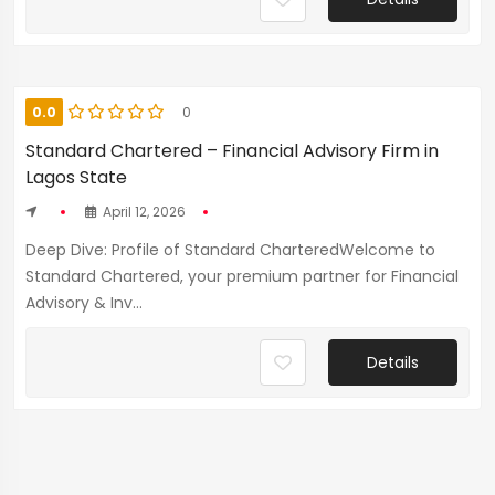
0.0
0
Standard Chartered – Financial Advisory Firm in
Lagos State
April 12, 2026
Deep Dive: Profile of Standard CharteredWelcome to
Standard Chartered, your premium partner for Financial
Advisory & Inv...
Details