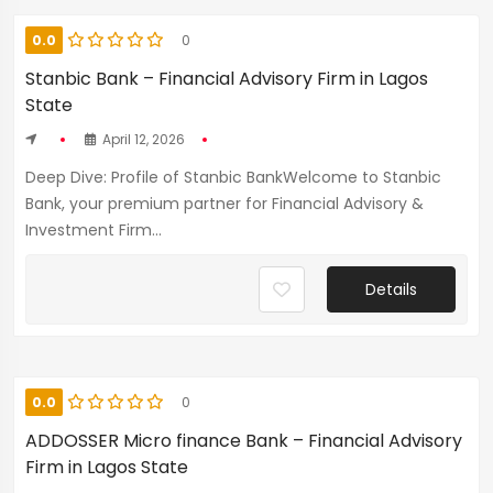
0.0
0
Stanbic Bank – Financial Advisory Firm in Lagos
State
April 12, 2026
Deep Dive: Profile of Stanbic BankWelcome to Stanbic
Bank, your premium partner for Financial Advisory &
Investment Firm...
Details
0.0
0
ADDOSSER Micro finance Bank – Financial Advisory
Firm in Lagos State