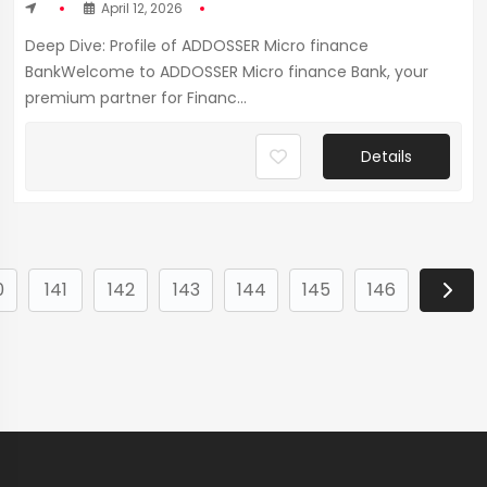
April 12, 2026
Deep Dive: Profile of ADDOSSER Micro finance
BankWelcome to ADDOSSER Micro finance Bank, your
premium partner for Financ...
Details
0
141
142
143
144
145
146