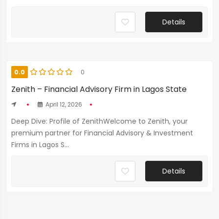
Details
0.0
0
Zenith – Financial Advisory Firm in Lagos State
April 12, 2026
Deep Dive: Profile of ZenithWelcome to Zenith, your
premium partner for Financial Advisory & Investment
Firms in Lagos S...
Details