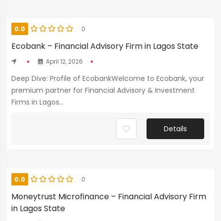
0.0
0
Ecobank – Financial Advisory Firm in Lagos State
April 12, 2026
Deep Dive: Profile of EcobankWelcome to Ecobank, your
premium partner for Financial Advisory & Investment
Firms in Lagos...
Details
0.0
0
Moneytrust Microfinance – Financial Advisory Firm
in Lagos State