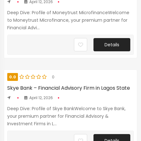
April 12, 2026
Deep Dive: Profile of Moneytrust MicrofinanceWelcome
to Moneytrust Microfinance, your premium partner for
Financial Advi...
Details
0.0
0
Skye Bank – Financial Advisory Firm in Lagos State
April 12, 2026
Deep Dive: Profile of Skye BankWelcome to Skye Bank,
your premium partner for Financial Advisory &
Investment Firms in L...
Details