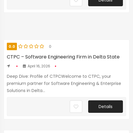
Details
0.0
0
CTPC – Software Engineering Firm in Delta State
April 16, 2026
Deep Dive: Profile of CTPCWelcome to CTPC, your
premium partner for Software Engineering & Enterprise
Solutions in Delta...
Details