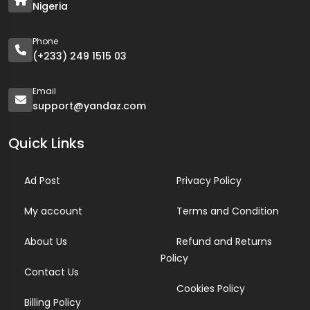
Nigeria
Phone
(+233) 249 1515 03
Email
support@yandaz.com
Quick Links
Ad Post
Privacy Policy
My account
Terms and Condition
About Us
Refund and Returns
Policy
Contact Us
Cookies Policy
Billing Policy