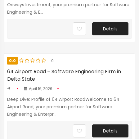
Oriways Investment, your premium partner for Software
Engineering & E...
Details
0.0
0
64 Airport Road – Software Engineering Firm in
Delta State
April 16, 2026
Deep Dive: Profile of 64 Airport RoadWelcome to 64
Airport Road, your premium partner for Software
Engineering & Enterpr...
Details