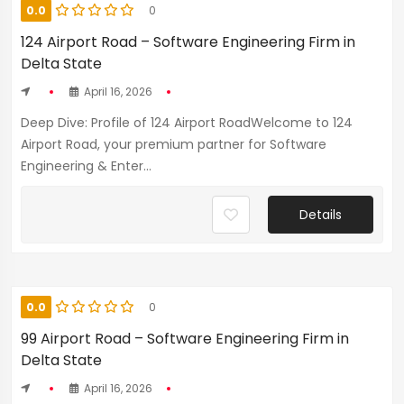
0.0
0
124 Airport Road – Software Engineering Firm in
Delta State
April 16, 2026
Deep Dive: Profile of 124 Airport RoadWelcome to 124
Airport Road, your premium partner for Software
Engineering & Enter...
Details
0.0
0
99 Airport Road – Software Engineering Firm in
Delta State
April 16, 2026