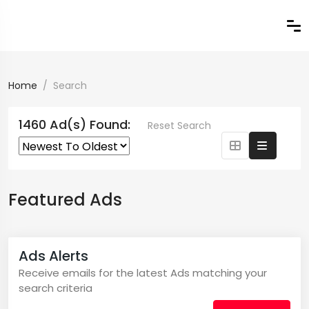
Home
Search
1460 Ad(s) Found:
Reset Search
Featured Ads
Ads Alerts
Receive emails for the latest Ads matching your
search criteria