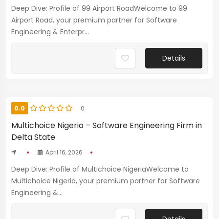
Deep Dive: Profile of 99 Airport RoadWelcome to 99
Airport Road, your premium partner for Software
Engineering & Enterpr...
Details
0.0
0
Multichoice Nigeria – Software Engineering Firm in
Delta State
April 16, 2026
Deep Dive: Profile of Multichoice NigeriaWelcome to
Multichoice Nigeria, your premium partner for Software
Engineering &...