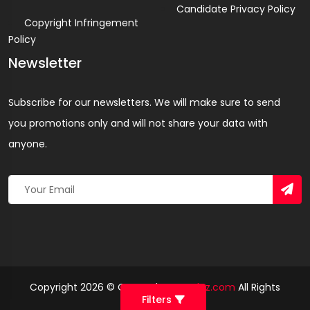
Candidate Privacy Policy
Copyright Infringement
Policy
Newsletter
Subscribe for our newsletters. We will make sure to send
you promotions only and will not share your data with
anyone.
Copyright 2026 © Created By
Yandaz.com
All Rights
Filters
Reserved.