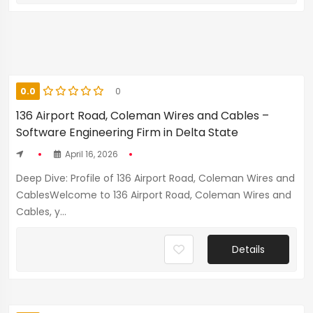
0.0
0
136 Airport Road, Coleman Wires and Cables –
Software Engineering Firm in Delta State
April 16, 2026
Deep Dive: Profile of 136 Airport Road, Coleman Wires and
CablesWelcome to 136 Airport Road, Coleman Wires and
Cables, y...
Details