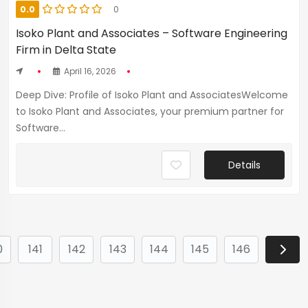
0.0
0
Isoko Plant and Associates – Software Engineering
Firm in Delta State
April 16, 2026
Deep Dive: Profile of Isoko Plant and AssociatesWelcome
to Isoko Plant and Associates, your premium partner for
Software...
Details
0
141
142
143
144
145
146