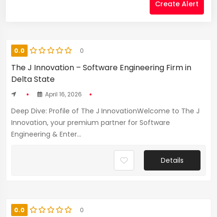
Create Alert
0.0
0
The J Innovation – Software Engineering Firm in
Delta State
April 16, 2026
Deep Dive: Profile of The J InnovationWelcome to The J
Innovation, your premium partner for Software
Engineering & Enter...
Details
0.0
0