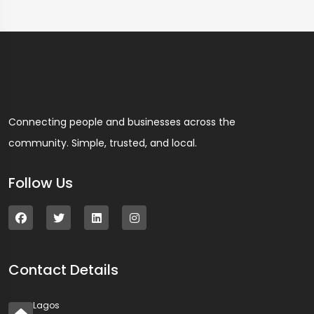
Connecting people and businesses across the
community. Simple, trusted, and local.
Follow Us
Contact Details
Lagos