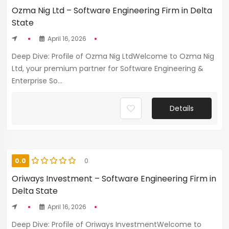
Ozma Nig Ltd – Software Engineering Firm in Delta
State
April 16, 2026
Deep Dive: Profile of Ozma Nig LtdWelcome to Ozma Nig
Ltd, your premium partner for Software Engineering &
Enterprise So...
Details
0.0
0
Oriways Investment – Software Engineering Firm in
Delta State
April 16, 2026
Deep Dive: Profile of Oriways InvestmentWelcome to