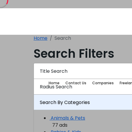
Home
Search
Search Filters
Title Search
Home
Contact Us
Companies
Freela
Radius Search
Search By Categories
Animals & Pets
77 ads