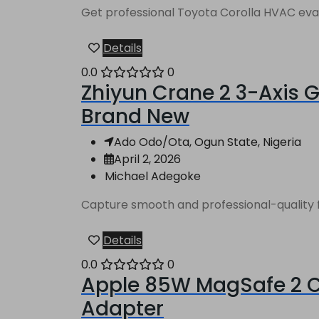
Get professional Toyota Corolla HVAC evapo
Details
0.0
0
Zhiyun Crane 2 3-Axis G
Brand New
Ado Odo/Ota, Ogun State, Nigeria
April 2, 2026
Michael Adegoke
Capture smooth and professional-quality fo
Details
0.0
0
Apple 85W MagSafe 2 Ch
Adapter