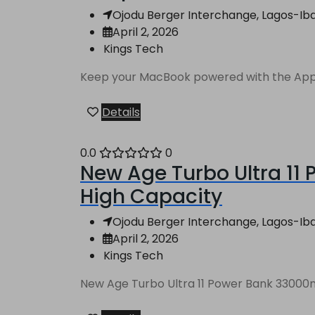
Ojodu Berger Interchange, Lagos-Ibad
April 2, 2026
Kings Tech
Keep your MacBook powered with the Apple
Details
0.0
0
New Age Turbo Ultra 11
High Capacity
Ojodu Berger Interchange, Lagos-Ibad
April 2, 2026
Kings Tech
New Age Turbo Ultra 11 Power Bank 33000mA