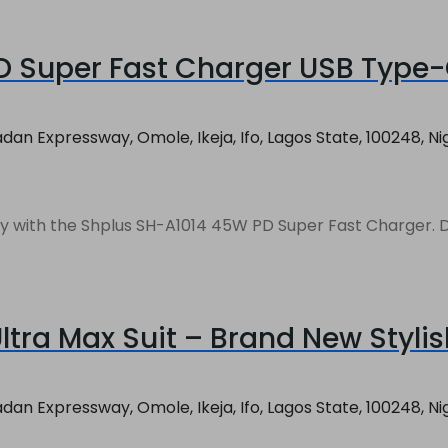
 Super Fast Charger USB Type-C
an Expressway, Omole, Ikeja, Ifo, Lagos State, 100248, Ni
vices بسرعة and efficiently with the Shplus SH-A1014 45W PD Super Fast 
tra Max Suit – Brand New Styli
an Expressway, Omole, Ikeja, Ifo, Lagos State, 100248, Ni