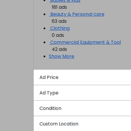
Babies & Kids
181 ads
Beauty & Personal care
63 ads
Clothing
0 ads
Commercial Equipment & Tool
42 ads
Show More
Ad Price
Ad Type
Condition
Custom Location