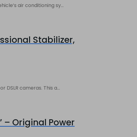
le’s air conditioning sy...
sional Stabilizer,
r DSLR cameras. This a...
 – Original Power