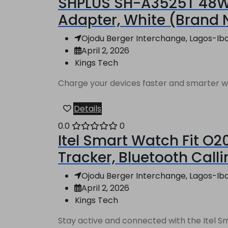
SHPLUS SH-A3525T 48W 
Adapter, White (Brand
Ojodu Berger Interchange, Lagos-Ibad
April 2, 2026
Kings Tech
Charge your devices faster and smarter wi
Details
0.0
0
Itel Smart Watch Fit O2
Tracker, Bluetooth Call
Ojodu Berger Interchange, Lagos-Ibad
April 2, 2026
Kings Tech
Stay active and connected with the Itel Sm