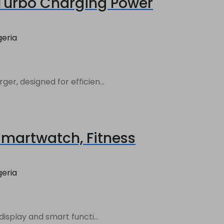
Turbo Charging Power
geria
, designed for efficien...
Smartwatch, Fitness
geria
isplay and smart functi...