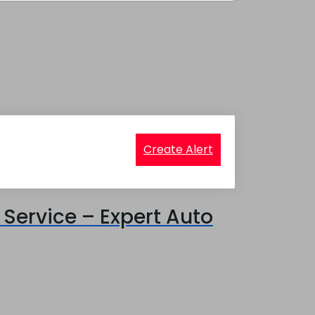
Create Alert
Service – Expert Auto