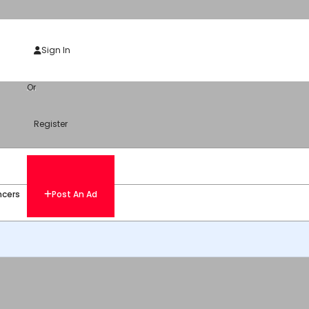
Sign In
Or
Register
ncers
Post An Ad