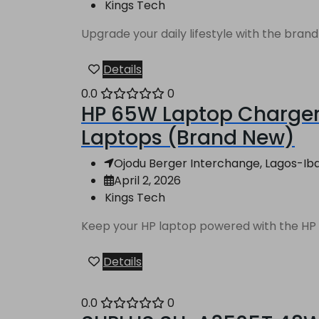
Kings Tech
Upgrade your daily lifestyle with the bran
Details
0.0
0
HP 65W Laptop Charger 
Laptops (Brand New)
Ojodu Berger Interchange, Lagos-Ibad
April 2, 2026
Kings Tech
Keep your HP laptop powered with the HP 65
Details
0.0
0