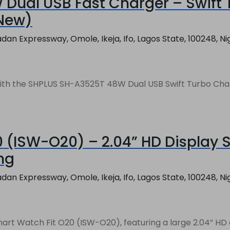
Dual USB Fast Charger – Swift 
 New)
an Expressway, Omole, Ikeja, Ifo, Lagos State, 100248, Ni
th the SHPLUS SH-A3525T 48W Dual USB Swift Turbo Charger
0 (ISW-O20) – 2.04” HD Display 
ing
an Expressway, Omole, Ikeja, Ifo, Lagos State, 100248, Ni
art Watch Fit O20 (ISW-O20), featuring a large 2.04” HD d