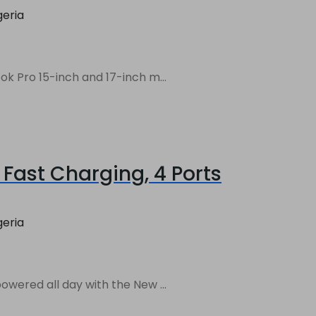
geria
 Pro 15-inch and 17-inch m...
Fast Charging, 4 Ports
geria
ered all day with the New ...