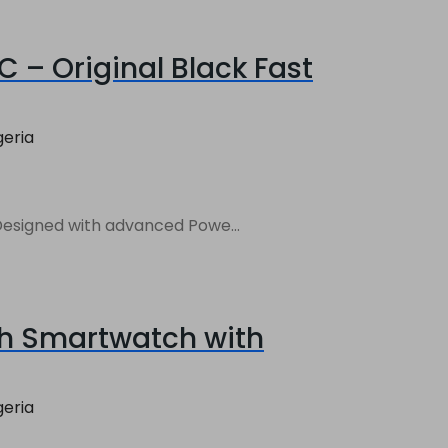
 – Original Black Fast
geria
Charger. Designed with advanced Powe...
sh Smartwatch with
geria