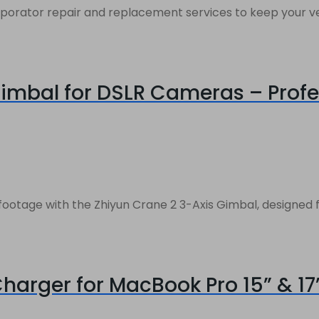
rator repair and replacement services to keep your vehic
imbal for DSLR Cameras – Profes
otage with the Zhiyun Crane 2 3-Axis Gimbal, designed fo
arger for MacBook Pro 15” & 17”