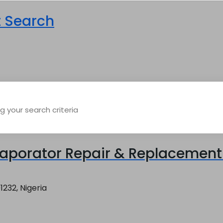
t Search
 your search criteria
aporator Repair & Replacement 
1232, Nigeria