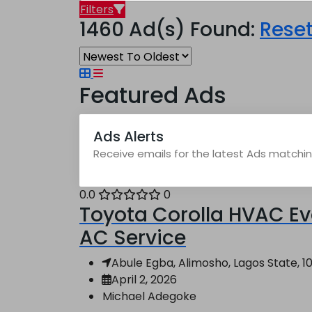
Filters
1460 Ad(s) Found:
Rese
Featured Ads
Ads Alerts
Receive emails for the latest Ads matching
0.0
0
Toyota Corolla HVAC Ev
AC Service
Abule Egba, Alimosho, Lagos State, 10
April 2, 2026
Michael Adegoke