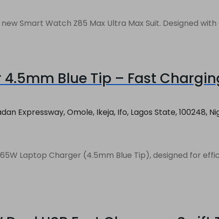
d new Smart Watch Z85 Max Ultra Max Suit. Designed with a
4.5mm Blue Tip – Fast Chargin
an Expressway, Omole, Ikeja, Ifo, Lagos State, 100248, Ni
W Laptop Charger (4.5mm Blue Tip), designed for efficient