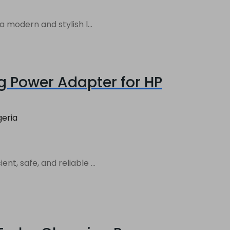
 modern and stylish l...
g Power Adapter for HP
geria
, safe, and reliable ...