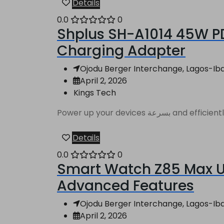
Details
0.0
0
Shplus SH-A1014 45W PD
Charging Adapter
Ojodu Berger Interchange, Lagos-Ibad
April 2, 2026
Kings Tech
Power up your de
Details
0.0
0
Smart Watch Z85 Max Ul
Advanced Features
Ojodu Berger Interchange, Lagos-Ibad
April 2, 2026