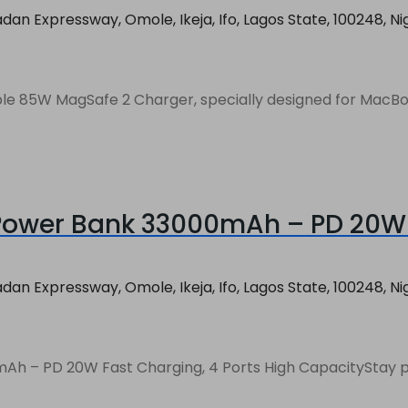
an Expressway, Omole, Ikeja, Ifo, Lagos State, 100248, Ni
 85W MagSafe 2 Charger, specially designed for MacBook
 Power Bank 33000mAh – PD 20W 
an Expressway, Omole, Ikeja, Ifo, Lagos State, 100248, Ni
h – PD 20W Fast Charging, 4 Ports High CapacityStay pow