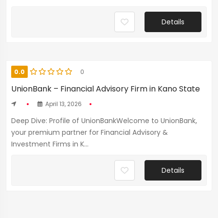
Details
0.0
0
UnionBank – Financial Advisory Firm in Kano State
April 13, 2026
Deep Dive: Profile of UnionBankWelcome to UnionBank,
your premium partner for Financial Advisory &
Investment Firms in K...
Details