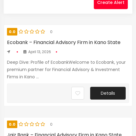
Create Alert
0.0
0
Ecobank – Financial Advisory Firm in Kano State
April 13, 2026
Deep Dive: Profile of EcobankWelcome to Ecobank, your
premium partner for Financial Advisory & Investment
Firms in Kano ...
Details
0.0
0
Jaiz Bank – Financial Advisory Firm in Kano State