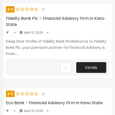
0.0
0
Fidelity Bank Plc – Financial Advisory Firm in Kano
State
April 13, 2026
Deep Dive: Profile of Fidelity Bank PlcWelcome to Fidelity
Bank Plc, your premium partner for Financial Advisory &
Inves...
Details
0.0
0
Eco Bank – Financial Advisory Firm in Kano State
April 13, 2026