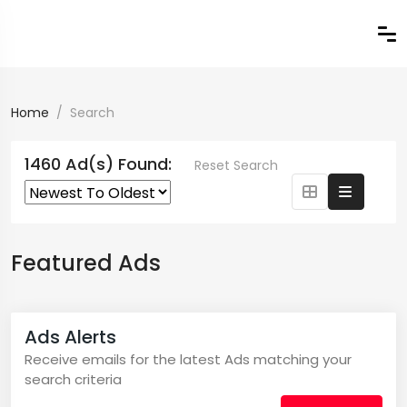
Home
Search
1460 Ad(s) Found:
Reset Search
Featured Ads
Ads Alerts
Receive emails for the latest Ads matching your
search criteria