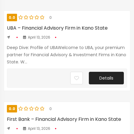
0.0
0
UBA – Financial Advisory Firm in Kano State
April 13, 2026
Deep Dive: Profile of UBAWelcome to UBA, your premium
partner for Financial Advisory & Investment Firms in Kano
State. W...
Details
0.0
0
First Bank – Financial Advisory Firm in Kano State
April 13, 2026