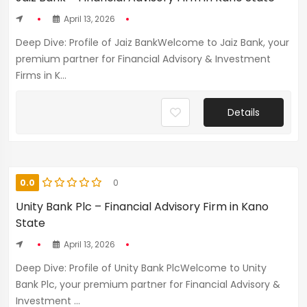
April 13, 2026
Deep Dive: Profile of Jaiz BankWelcome to Jaiz Bank, your
premium partner for Financial Advisory & Investment
Firms in K...
Details
0.0
0
Unity Bank Plc – Financial Advisory Firm in Kano
State
April 13, 2026
Deep Dive: Profile of Unity Bank PlcWelcome to Unity
Bank Plc, your premium partner for Financial Advisory &
Investment ...