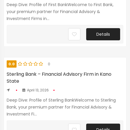
Deep Dive: Profile of First BankWelcome to First Bank,
your premium partner for Financial Advisory &
Investment Firms in...
Details
0.0
0
Sterling Bank – Financial Advisory Firm in Kano
State
April 13, 2026
Deep Dive: Profile of Sterling BankWelcome to Sterling
Bank, your premium partner for Financial Advisory &
Investment Fi...
Details