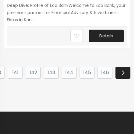
Deep Dive: Profile of Eco BankWelcome to Eco Bank, your
premium partner for Financial Advisory & Investment
Firms in Kan...
Details
0
141
142
143
144
145
146