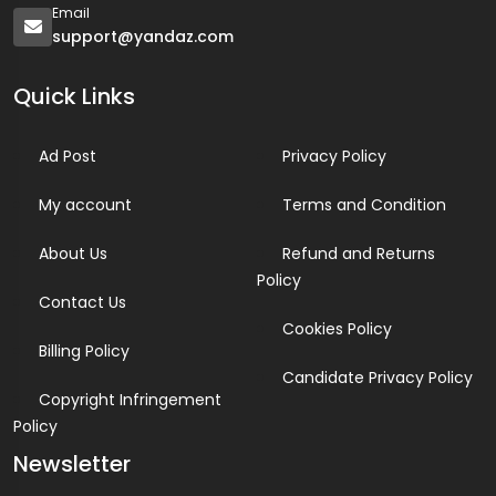
Email
support@yandaz.com
Quick Links
Ad Post
Privacy Policy
My account
Terms and Condition
About Us
Refund and Returns
Policy
Contact Us
Cookies Policy
Billing Policy
Candidate Privacy Policy
Copyright Infringement
Policy
Newsletter