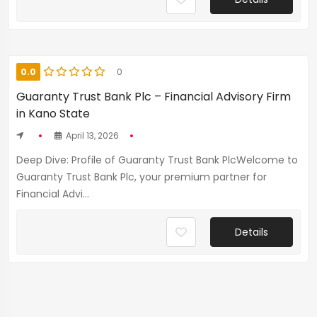
0.0
0
Guaranty Trust Bank Plc – Financial Advisory Firm
in Kano State
April 13, 2026
Deep Dive: Profile of Guaranty Trust Bank PlcWelcome to
Guaranty Trust Bank Plc, your premium partner for
Financial Advi...
Details