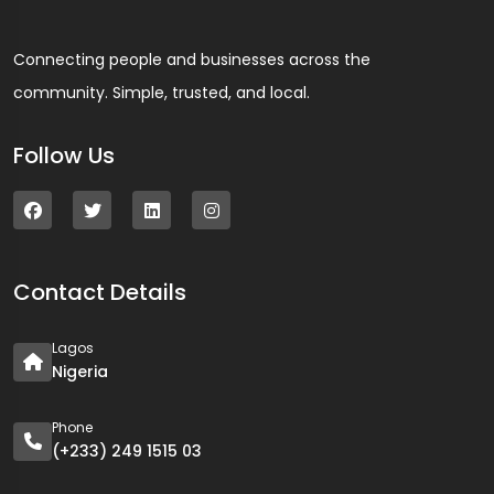
Connecting people and businesses across the
community. Simple, trusted, and local.
Follow Us
Contact Details
Lagos
Nigeria
Phone
(+233) 249 1515 03