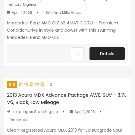
Territory, Nigeria
April 1, 2026
Bills And Mills Autos
Mercedes-Benz AMG GLE 53 4MATIC 2021 — Premium
ConditionDrive in style and power with this stunning
Mercedes-Benz AMG GLE ...
Details
0.0
0
2013 Acura MDX Advance Package AWD SUV – 3.7L
V6, Black, Low Mileage
Ikeja, Lagos State, Nigeria
April 1, 2026
ifeco autos
Clean Registered Acura MDX 2013 for SaleUpgrade your