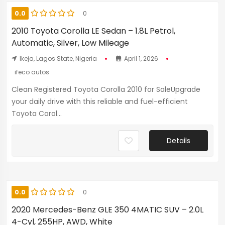
0.0
0
2010 Toyota Corolla LE Sedan – 1.8L Petrol,
Automatic, Silver, Low Mileage
Ikeja, Lagos State, Nigeria
April 1, 2026
ifeco autos
Clean Registered Toyota Corolla 2010 for SaleUpgrade
your daily drive with this reliable and fuel-efficient
Toyota Corol...
Details
0.0
0
2020 Mercedes-Benz GLE 350 4MATIC SUV – 2.0L
4-Cyl, 255HP, AWD, White