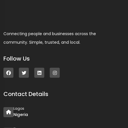
Connecting people and businesses across the
community. Simple, trusted, and local.
Follow Us
Contact Details
Lagos
Nigeria