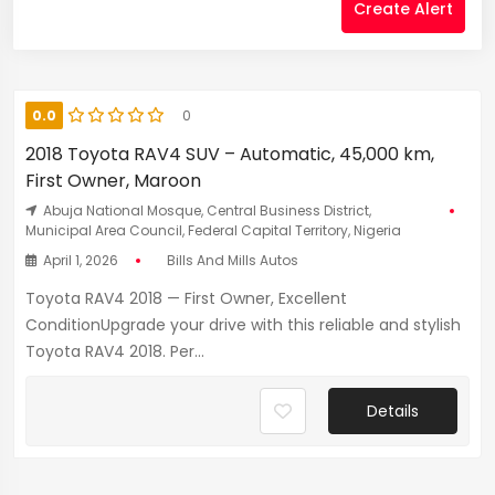
Create Alert
0.0
0
2018 Toyota RAV4 SUV – Automatic, 45,000 km,
First Owner, Maroon
Abuja National Mosque, Central Business District,
Municipal Area Council, Federal Capital Territory, Nigeria
April 1, 2026
Bills And Mills Autos
Toyota RAV4 2018 — First Owner, Excellent
ConditionUpgrade your drive with this reliable and stylish
Toyota RAV4 2018. Per...
Details