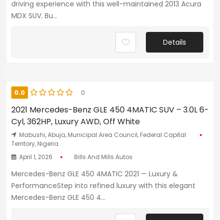
driving experience with this well-maintained 2013 Acura
MDX SUV. Bu...
Details
0.0
0
2021 Mercedes-Benz GLE 450 4MATIC SUV – 3.0L 6-
Cyl, 362HP, Luxury AWD, Off White
Mabushi, Abuja, Municipal Area Council, Federal Capital
Territory, Nigeria
April 1, 2026
Bills And Mills Autos
Mercedes-Benz GLE 450 4MATIC 2021 — Luxury &
PerformanceStep into refined luxury with this elegant
Mercedes-Benz GLE 450 4...