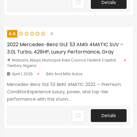
Details
0.0
0
2022 Mercedes-Benz GLE 53 AMG 4MATIC SUV –
3.0L Turbo, 429HP, Luxury Performance, Gray
Mabushi, Abuja, Municipal Area Council, Federal Capital
Territory, Nigeria
April 1, 2026
Bills And Mills Autos
Mercedes-Benz GLE 53 AMG 4MATIC 2022 — Premium
ConditionExperience luxury, power, and top-tier
performance with this stunn...
Details