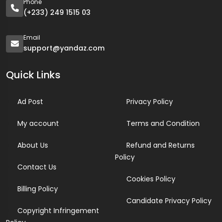
Phone
(+233) 249 1515 03
Email
support@yandaz.com
Quick Links
Ad Post
Privacy Policy
My account
Terms and Condition
About Us
Refund and Returns
Policy
Contact Us
Cookies Policy
Billing Policy
Candidate Privacy Policy
Copyright Infringement