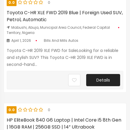
0.0
0
Toyota C-HR XLE FWD 2019 Blue | Foreign Used SUV,
Petrol, Automatic
Mabushi, Abuja, Municipal Area Council, Federal Capital
Territory, Nigeria
April 1, 2026
Bills And Mills Autos
Toyota C-HR 2019 XLE FWD for SaleLooking for a reliable
and stylish SUV? This Toyota C-HR 2019 XLE FWD is in
second-hand...
Details
0.0
0
HP EliteBook 840 G6 Laptop | Intel Core i5 8th Gen
| 16GB RAM | 256GB SSD | 14” Ultrabook