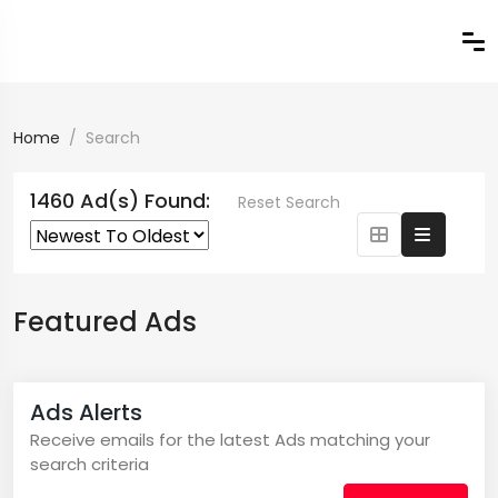
Home
Search
1460 Ad(s) Found:
Reset Search
Featured Ads
Ads Alerts
Receive emails for the latest Ads matching your
search criteria