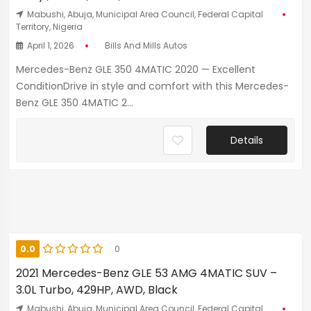
Mabushi, Abuja, Municipal Area Council, Federal Capital
Territory, Nigeria
April 1, 2026
Bills And Mills Autos
Mercedes-Benz GLE 350 4MATIC 2020 — Excellent
ConditionDrive in style and comfort with this Mercedes-
Benz GLE 350 4MATIC 2...
Details
0.0
0
2021 Mercedes-Benz GLE 53 AMG 4MATIC SUV –
3.0L Turbo, 429HP, AWD, Black
Mabushi, Abuja, Municipal Area Council, Federal Capital