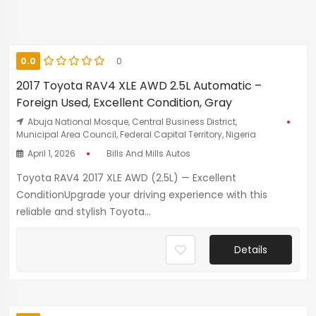
0.0
0
2017 Toyota RAV4 XLE AWD 2.5L Automatic –
Foreign Used, Excellent Condition, Gray
Abuja National Mosque, Central Business District,
Municipal Area Council, Federal Capital Territory, Nigeria
April 1, 2026
Bills And Mills Autos
Toyota RAV4 2017 XLE AWD (2.5L) — Excellent
ConditionUpgrade your driving experience with this
reliable and stylish Toyota...
Details