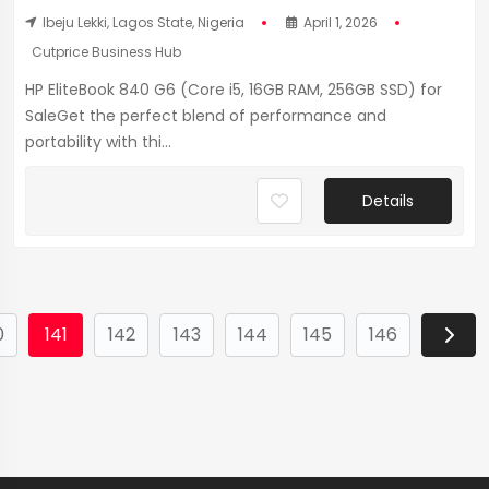
Ibeju Lekki, Lagos State, Nigeria
April 1, 2026
Cutprice Business Hub
HP EliteBook 840 G6 (Core i5, 16GB RAM, 256GB SSD) for
SaleGet the perfect blend of performance and
portability with thi...
Details
0
141
142
143
144
145
146