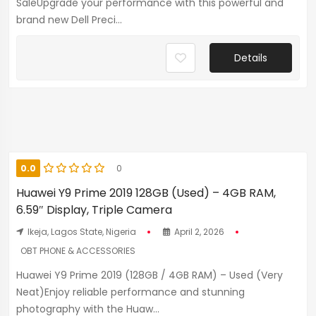
SaleUpgrade your performance with this powerful and
brand new Dell Preci...
Details
0.0
0
Huawei Y9 Prime 2019 128GB (Used) – 4GB RAM,
6.59″ Display, Triple Camera
Ikeja, Lagos State, Nigeria
April 2, 2026
OBT PHONE & ACCESSORIES
Huawei Y9 Prime 2019 (128GB / 4GB RAM) – Used (Very
Neat)Enjoy reliable performance and stunning
photography with the Huaw...