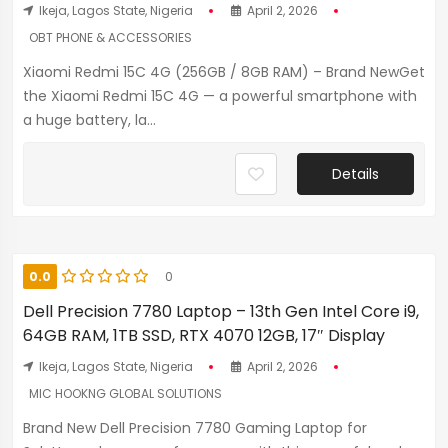
Ikeja, Lagos State, Nigeria
April 2, 2026
OBT PHONE & ACCESSORIES
Xiaomi Redmi 15C 4G (256GB / 8GB RAM) – Brand NewGet
the Xiaomi Redmi 15C 4G — a powerful smartphone with
a huge battery, la...
Details
0.0
0
Dell Precision 7780 Laptop – 13th Gen Intel Core i9,
64GB RAM, 1TB SSD, RTX 4070 12GB, 17″ Display
Ikeja, Lagos State, Nigeria
April 2, 2026
MIC HOOKNG GLOBAL SOLUTIONS
Brand New Dell Precision 7780 Gaming Laptop for