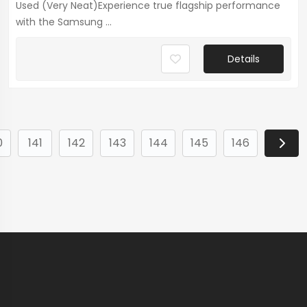
Used (Very Neat)Experience true flagship performance
with the Samsung ...
Details
0
141
142
143
144
145
146