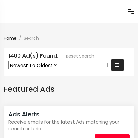
Home
Search
1460 Ad(s) Found:
Reset Search
Featured Ads
Ads Alerts
Receive emails for the latest Ads matching your
search criteria