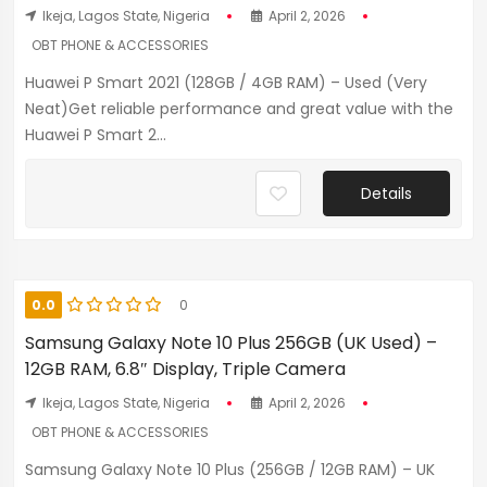
Ikeja, Lagos State, Nigeria
April 2, 2026
OBT PHONE & ACCESSORIES
Huawei P Smart 2021 (128GB / 4GB RAM) – Used (Very
Neat)Get reliable performance and great value with the
Huawei P Smart 2...
Details
0.0
0
Samsung Galaxy Note 10 Plus 256GB (UK Used) –
12GB RAM, 6.8″ Display, Triple Camera
Ikeja, Lagos State, Nigeria
April 2, 2026
OBT PHONE & ACCESSORIES
Samsung Galaxy Note 10 Plus (256GB / 12GB RAM) – UK