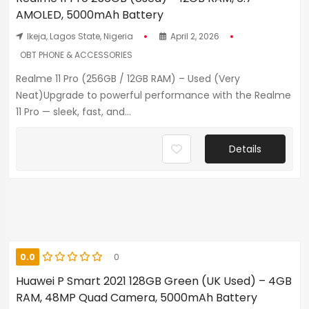
AMOLED, 5000mAh Battery
Ikeja, Lagos State, Nigeria
April 2, 2026
OBT PHONE & ACCESSORIES
Realme 11 Pro (256GB / 12GB RAM) – Used (Very
Neat)Upgrade to powerful performance with the Realme
11 Pro — sleek, fast, and...
Details
0.0
0
Huawei P Smart 2021 128GB Green (UK Used) – 4GB
RAM, 48MP Quad Camera, 5000mAh Battery