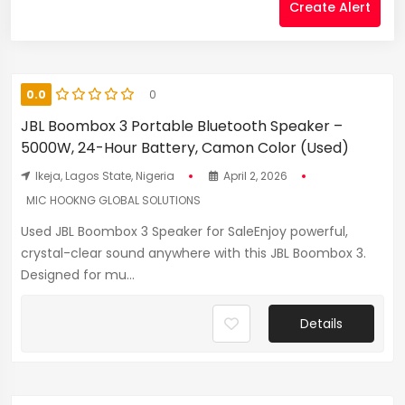
Create Alert
0.0
0
JBL Boombox 3 Portable Bluetooth Speaker –
5000W, 24-Hour Battery, Camon Color (Used)
Ikeja, Lagos State, Nigeria
April 2, 2026
MIC HOOKNG GLOBAL SOLUTIONS
Used JBL Boombox 3 Speaker for SaleEnjoy powerful,
crystal-clear sound anywhere with this JBL Boombox 3.
Designed for mu...
Details