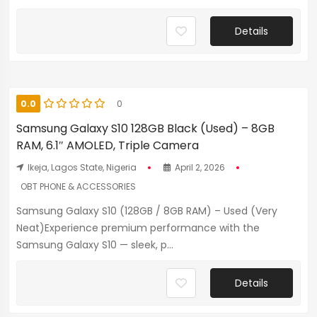
Details
0.0
0
Samsung Galaxy S10 128GB Black (Used) – 8GB
RAM, 6.1″ AMOLED, Triple Camera
Ikeja, Lagos State, Nigeria
April 2, 2026
OBT PHONE & ACCESSORIES
Samsung Galaxy S10 (128GB / 8GB RAM) – Used (Very
Neat)Experience premium performance with the
Samsung Galaxy S10 — sleek, p...
Details