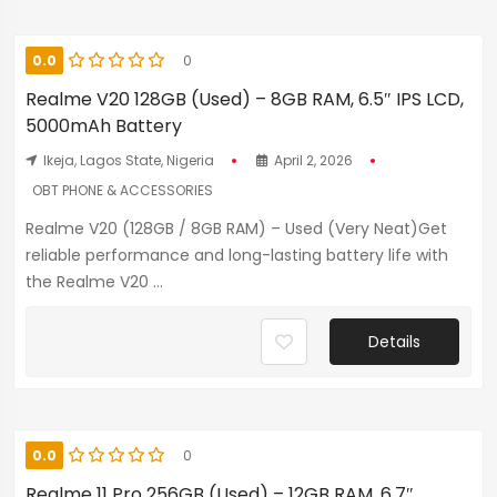
0.0
0
Realme V20 128GB (Used) – 8GB RAM, 6.5″ IPS LCD,
5000mAh Battery
Ikeja, Lagos State, Nigeria
April 2, 2026
OBT PHONE & ACCESSORIES
Realme V20 (128GB / 8GB RAM) – Used (Very Neat)Get
reliable performance and long-lasting battery life with
the Realme V20 ...
Details
0.0
0
Realme 11 Pro 256GB (Used) – 12GB RAM, 6.7″