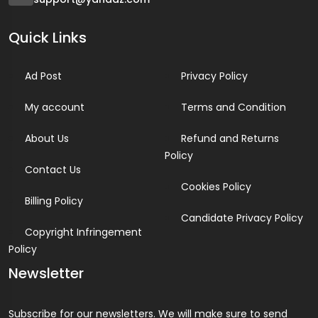
Quick Links
Ad Post
Privacy Policy
My account
Terms and Condition
About Us
Refund and Returns
Policy
Contact Us
Cookies Policy
Billing Policy
Candidate Privacy Policy
Copyright Infringement
Policy
Newsletter
Subscribe for our newsletters. We will make sure to send