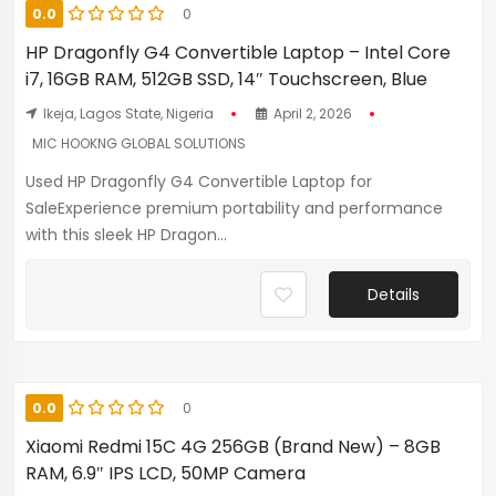
0.0
0
HP Dragonfly G4 Convertible Laptop – Intel Core
i7, 16GB RAM, 512GB SSD, 14″ Touchscreen, Blue
Ikeja, Lagos State, Nigeria
April 2, 2026
MIC HOOKNG GLOBAL SOLUTIONS
Used HP Dragonfly G4 Convertible Laptop for
SaleExperience premium portability and performance
with this sleek HP Dragon...
Details
0.0
0
Xiaomi Redmi 15C 4G 256GB (Brand New) – 8GB
RAM, 6.9″ IPS LCD, 50MP Camera