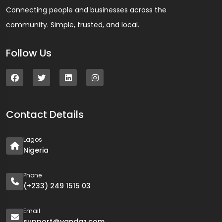
Connecting people and businesses across the
community. Simple, trusted, and local.
Follow Us
Contact Details
Lagos
Nigeria
Phone
(+233) 249 1515 03
Email
support@yandaz.com