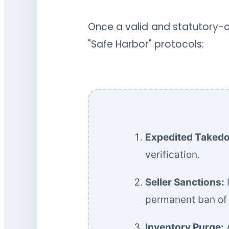
Once a valid and statutory-co
"Safe Harbor" protocols:
Expedited Taked
verification.
Seller Sanctions:
I
permanent ban of t
Inventory Purge:
A