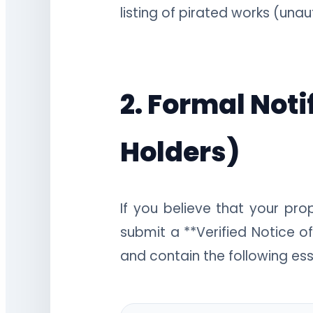
listing of pirated works (una
2. Formal Noti
Holders)
If you believe that your pr
submit a **Verified Notice of
and contain the following ess