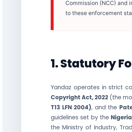
Commission (NCC) and int
to these enforcement st
1. Statutory F
Yandaz operates in strict co
Copyright Act, 2022
(the mos
T13 LFN 2004)
, and the
Pat
guidelines set by the
Nigeri
the Ministry of Industry, T