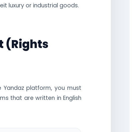
t luxury or industrial goods.
t (Rights
he Yandaz platform, you must
ms that are written in English