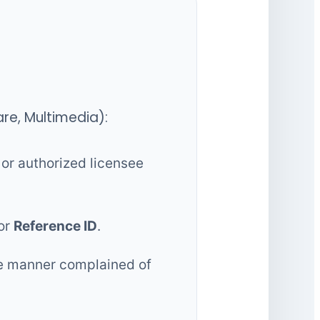
are, Multimedia):
or authorized licensee
or
Reference ID
.
the manner complained of