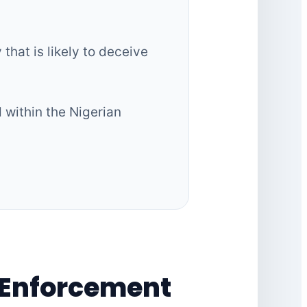
that is likely to deceive
d within the Nigerian
 Enforcement