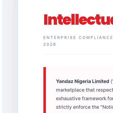
Intellectu
ENTERPRISE COMPLIANCE
2026
Yandaz Nigeria Limited
(
marketplace that respect
exhaustive framework for
strictly enforce the "No