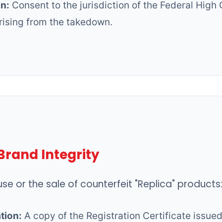
on:
Consent to the jurisdiction of the Federal High 
rising from the takedown.
Brand Integrity
se or the sale of counterfeit "Replica" products
tion:
A copy of the Registration Certificate issue