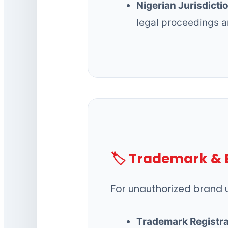
Nigerian Jurisdicti
legal proceedings a
🏷️ Trademark & 
For unauthorized brand u
Trademark Registra