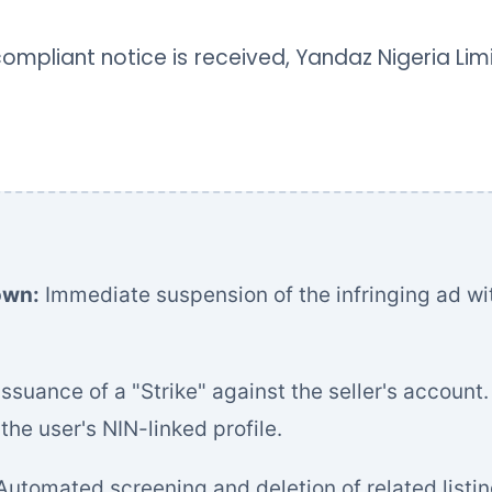
mpliant notice is received, Yandaz Nigeria Limi
own:
Immediate suspension of the infringing ad wi
ssuance of a "Strike" against the seller's account. 
he user's NIN-linked profile.
utomated screening and deletion of related listin