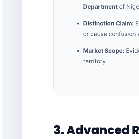
Department
of Nige
Distinction Claim:
E
or cause confusion
Market Scope:
Evide
territory.
3. Advanced 