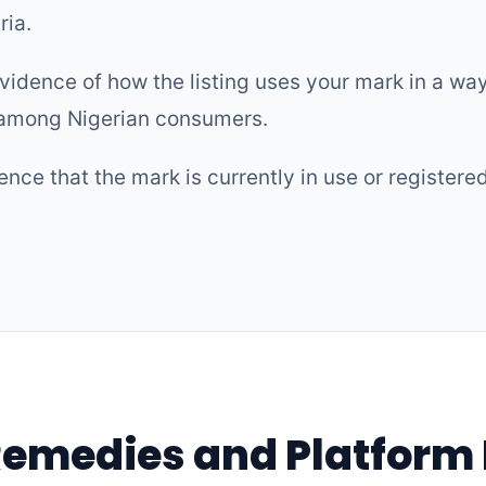
ria.
vidence of how the listing uses your mark in a way 
 among Nigerian consumers.
nce that the mark is currently in use or registere
Remedies and Platform