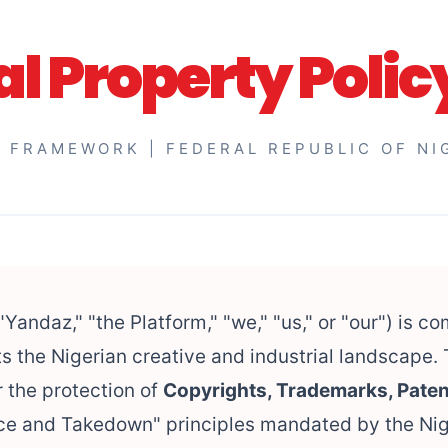
al Property Polic
 FRAMEWORK | FEDERAL REPUBLIC OF NI
"Yandaz," "the Platform," "we," "us," or "our") is c
s the Nigerian creative and industrial landscape. 
 the protection of
Copyrights, Trademarks, Paten
tice and Takedown" principles mandated by the Ni