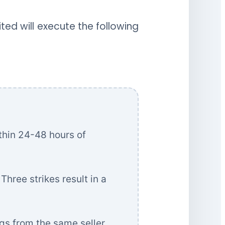
ted will execute the following
thin 24-48 hours of
Three strikes result in a
gs from the same seller