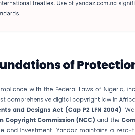
ernational treaties. Use of yandaz.com.ng signif
andards.
oundations of Protectio
mpliance with the Federal Laws of Nigeria, inc
t comprehensive digital copyright law in Africa
ents and Designs Act (Cap P2 LFN 2004)
. We
an Copyright Commission (NCC)
and the
Com
rade and Investment. Yandaz maintains a zero-