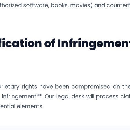
uthorized software, books, movies) and counterfei
fication of Infringemen
oprietary rights have been compromised on t
 Infringement**. Our legal desk will process clai
ential elements: