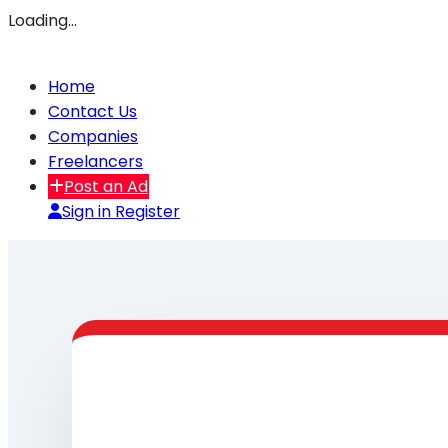
Loading…
Home
Contact Us
Companies
Freelancers
Post an Ad
Sign in
Register