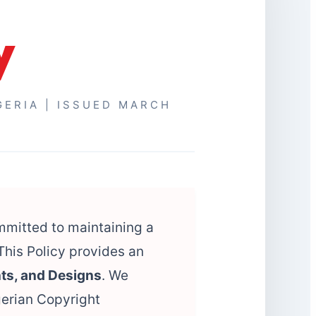
y
GERIA | ISSUED MARCH
ommitted to maintaining a
This Policy provides an
ts, and Designs
. We
gerian Copyright