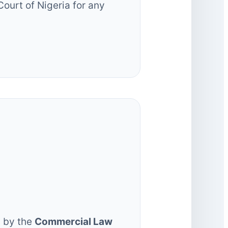
Court of Nigeria for any
:
d by the
Commercial Law