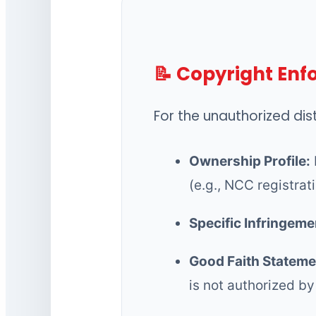
📝 Copyright En
For the unauthorized dis
Ownership Profile:
(e.g., NCC registrat
Specific Infringeme
Good Faith Stateme
is not authorized by