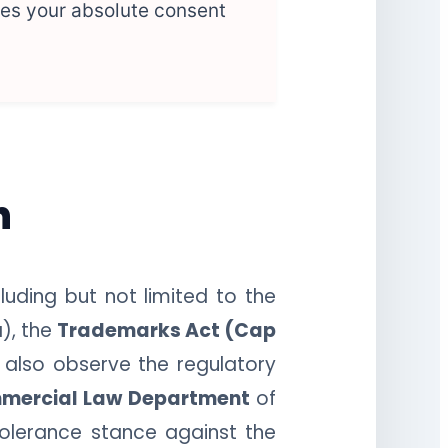
ies your absolute consent
n
luding but not limited to the
), the
Trademarks Act (Cap
 also observe the regulatory
mercial Law Department
of
tolerance stance against the