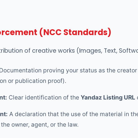
forcement (NCC Standards)
tribution of creative works (Images, Text, Softw
Documentation proving your status as the creator 
ion or publication proof).
nt:
Clear identification of the
Yandaz Listing URL
nt:
A declaration that the use of the material in 
 the owner, agent, or the law.