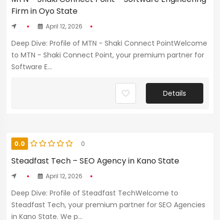
Firm in Oyo State
April 12, 2026
Deep Dive: Profile of MTN - Shaki Connect PointWelcome
to MTN - Shaki Connect Point, your premium partner for
Software E...
Details
0.0
0
Steadfast Tech – SEO Agency in Kano State
April 12, 2026
Deep Dive: Profile of Steadfast TechWelcome to
Steadfast Tech, your premium partner for SEO Agencies
in Kano State. We p...