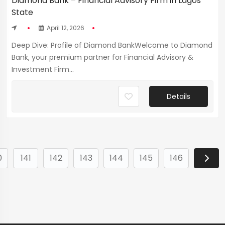
Diamond Bank – Financial Advisory Firm in Lagos
State
April 12, 2026
Deep Dive: Profile of Diamond BankWelcome to Diamond
Bank, your premium partner for Financial Advisory &
Investment Firm...
Details
0
141
142
143
144
145
146