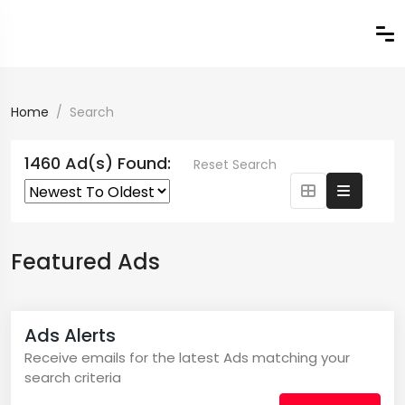
Home
Search
1460 Ad(s) Found:
Reset Search
Featured Ads
Ads Alerts
Receive emails for the latest Ads matching your
search criteria