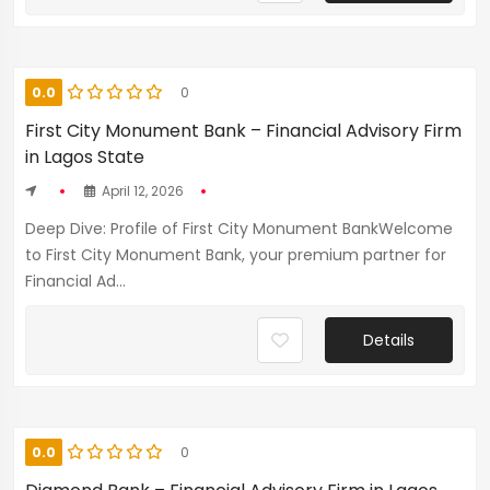
0.0
0
First City Monument Bank – Financial Advisory Firm
in Lagos State
April 12, 2026
Deep Dive: Profile of First City Monument BankWelcome
to First City Monument Bank, your premium partner for
Financial Ad...
Details
0.0
0