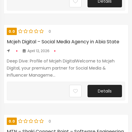
Details
0.0
0
Mcjeh Digital – Social Media Agency in Abia State
April 12, 2026
Deep Dive: Profile of Mcjeh DigitalWelcome to Mcjeh
Digital, your premium partner for Social Media &
Influencer Manageme...
Details
0.0
0
MTN – Shaki Connect Point – Software Engineering