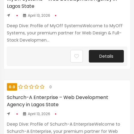
Lagos State
April 13, 2026
Deep Dive: Profile of MyOff SystemsWelcome to MyOff
Systems, your premium partner for Web Design & Full-
Stack Developmen...
Details
0.0
0
Schurch-A Enterprise – Web Development
Agency in Lagos State
April 13, 2026
Deep Dive: Profile of Schurch-A EnterpriseWelcome to
Schurch-A Enterprise, your premium partner for Web