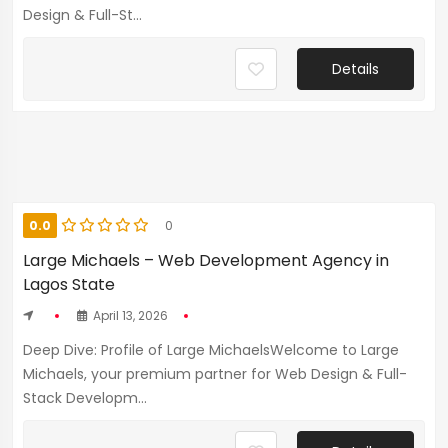
Design & Full-St...
Details
0.0
0
Large Michaels – Web Development Agency in
Lagos State
April 13, 2026
Deep Dive: Profile of Large MichaelsWelcome to Large
Michaels, your premium partner for Web Design & Full-
Stack Developm...