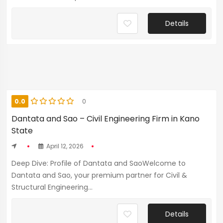
Details
0.0
0
Dantata and Sao – Civil Engineering Firm in Kano
State
April 12, 2026
Deep Dive: Profile of Dantata and SaoWelcome to
Dantata and Sao, your premium partner for Civil &
Structural Engineering...
Details