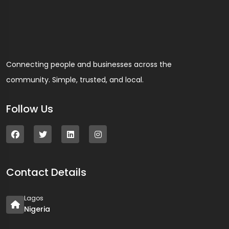
Connecting people and businesses across the
community. Simple, trusted, and local.
Follow Us
Contact Details
Lagos
Nigeria