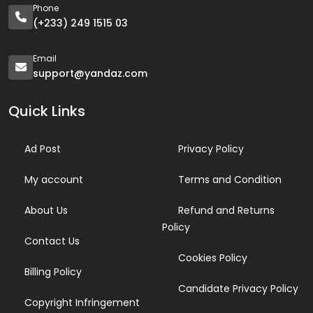
Phone
(+233) 249 1515 03
Email
support@yandaz.com
Quick Links
Ad Post
Privacy Policy
My account
Terms and Condition
About Us
Refund and Returns
Policy
Contact Us
Cookies Policy
Billing Policy
Candidate Privacy Policy
Copyright Infringement