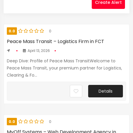
Create Alert
0.0
0
Peace Mass Transit – Logistics Firm in FCT
April 13, 2026
Deep Dive: Profile of Peace Mass TransitWelcome to
Peace Mass Transit, your premium partner for Logistics,
Clearing & Fo...
Details
0.0
0
MyOff Systems – Web Development Agency in