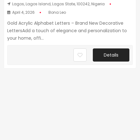
Lagos, Lagos Island, Lagos State, 100242, Nigeria
April 4, 2026
Bona Leo
Gold Acrylic Alphabet Letters – Brand New Decorative
LettersAdd a touch of elegance and personalization to
your home, offi...
Details