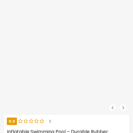
0.0
0
Inflatable Swimming Pool – Durable Rubber