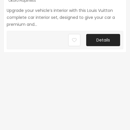
Okoro Hapiness
Upgrade your vehicle’s interior with this Louis Vuitton
complete car interior set, designed to give your car a
premium and...
Details