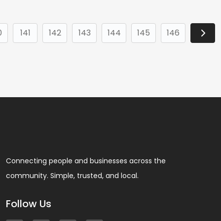
0
141
142
143
144
145
146
Connecting people and businesses across the
community. Simple, trusted, and local.
Follow Us