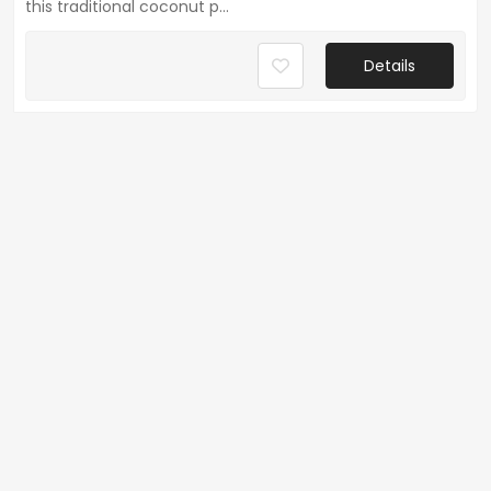
this traditional coconut p...
Details