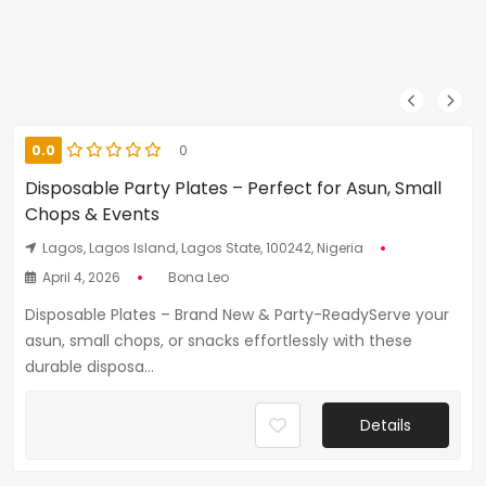
0.0
0
Disposable Party Plates – Perfect for Asun, Small
Chops & Events
Lagos, Lagos Island, Lagos State, 100242, Nigeria
April 4, 2026
Bona Leo
Disposable Plates – Brand New & Party-ReadyServe your
asun, small chops, or snacks effortlessly with these
durable disposa...
Details