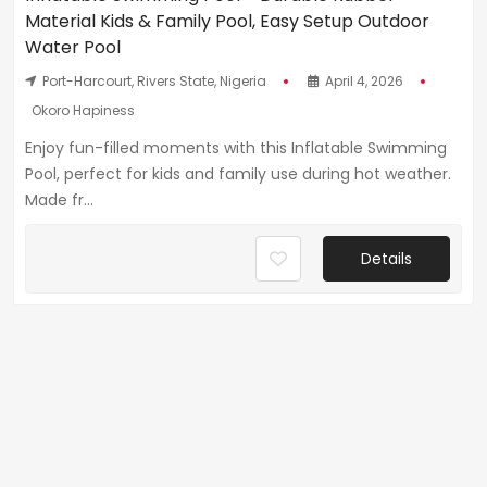
Material Kids & Family Pool, Easy Setup Outdoor
Water Pool
Port-Harcourt, Rivers State, Nigeria
April 4, 2026
Okoro Hapiness
Enjoy fun-filled moments with this Inflatable Swimming
Pool, perfect for kids and family use during hot weather.
Made fr...
Details