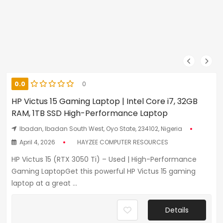
0.0
0
HP Victus 15 Gaming Laptop | Intel Core i7, 32GB
RAM, 1TB SSD High-Performance Laptop
Ibadan, Ibadan South West, Oyo State, 234102, Nigeria
April 4, 2026
HAYZEE COMPUTER RESOURCES
HP Victus 15 (RTX 3050 Ti) – Used | High-Performance
Gaming LaptopGet this powerful HP Victus 15 gaming
laptop at a great ...
Details