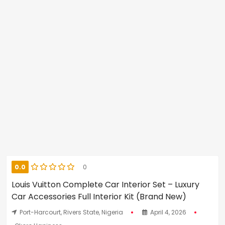
0.0
0
Louis Vuitton Complete Car Interior Set – Luxury
Car Accessories Full Interior Kit (Brand New)
Port-Harcourt, Rivers State, Nigeria
April 4, 2026