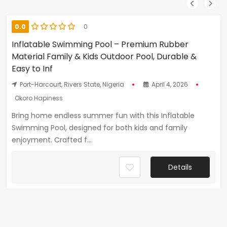
0.0
0
Inflatable Swimming Pool – Premium Rubber
Material Family & Kids Outdoor Pool, Durable &
Easy to Inf
Port-Harcourt, Rivers State, Nigeria
April 4, 2026
Okoro Hapiness
Bring home endless summer fun with this Inflatable
Swimming Pool, designed for both kids and family
enjoyment. Crafted f...
Details