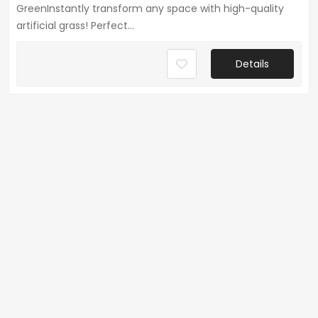
GreenInstantly transform any space with high-quality
artificial grass! Perfect...
Details