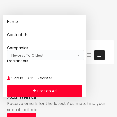
Home
Home
Search
Contact Us
1460 Ad(s) Found:
Reset Search
Companies
Newest To Oldest
Freelancers
Featured Ads
Sign in
Or
Register
Post an Ad
Ads Alerts
Receive emails for the latest Ads matching your
search criteria