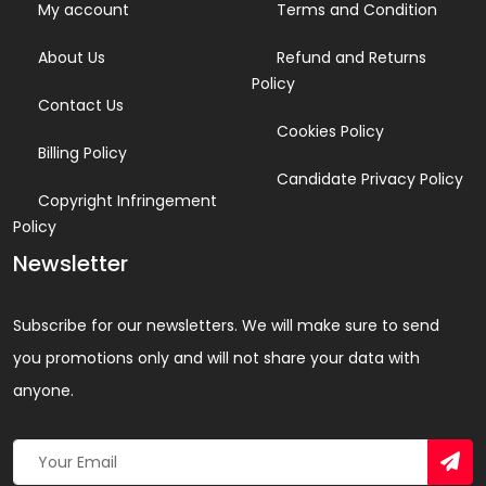
My account
Terms and Condition
About Us
Refund and Returns
Policy
Contact Us
Cookies Policy
Billing Policy
Candidate Privacy Policy
Copyright Infringement
Policy
Newsletter
Subscribe for our newsletters. We will make sure to send
you promotions only and will not share your data with
anyone.