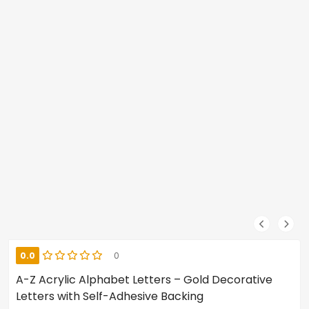
0.0
0
A-Z Acrylic Alphabet Letters – Gold Decorative
Letters with Self-Adhesive Backing