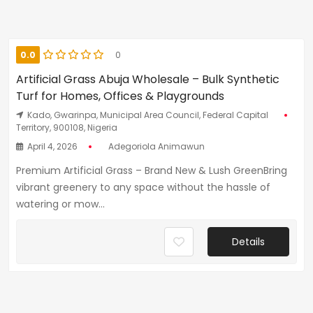
0.0
0
Artificial Grass Abuja Wholesale – Bulk Synthetic
Turf for Homes, Offices & Playgrounds
Kado, Gwarinpa, Municipal Area Council, Federal Capital
Territory, 900108, Nigeria
April 4, 2026
Adegoriola Animawun
Premium Artificial Grass – Brand New & Lush GreenBring
vibrant greenery to any space without the hassle of
watering or mow...
Details