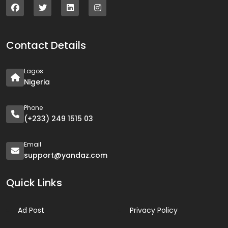
Contact Details
Lagos
Nigeria
Phone
(+233) 249 1515 03
Email
support@yandaz.com
Quick Links
Ad Post
Privacy Policy