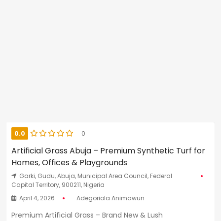
0.0
0
Artificial Grass Abuja – Premium Synthetic Turf for
Homes, Offices & Playgrounds
Garki, Gudu, Abuja, Municipal Area Council, Federal
Capital Territory, 900211, Nigeria
April 4, 2026
Adegoriola Animawun
Premium Artificial Grass – Brand New & Lush