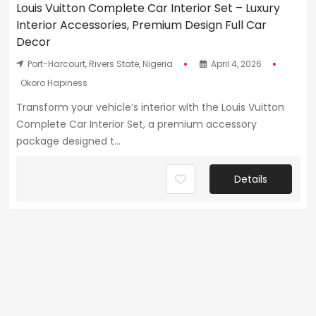
Louis Vuitton Complete Car Interior Set – Luxury
Interior Accessories, Premium Design Full Car
Decor
Port-Harcourt, Rivers State, Nigeria
April 4, 2026
Okoro Hapiness
Transform your vehicle’s interior with the Louis Vuitton
Complete Car Interior Set, a premium accessory
package designed t...
Details