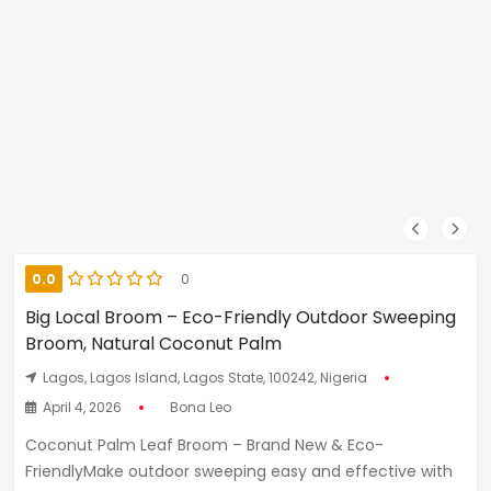
0.0
0
Big Local Broom – Eco-Friendly Outdoor Sweeping
Broom, Natural Coconut Palm
Lagos, Lagos Island, Lagos State, 100242, Nigeria
April 4, 2026
Bona Leo
Coconut Palm Leaf Broom – Brand New & Eco-
FriendlyMake outdoor sweeping easy and effective with