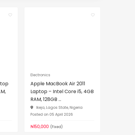
Electronics
ptop
Apple MacBook Air 2011
AM,
Laptop – Intel Core i5, 4GB
RAM, 128GB ...
a
Ikeja, Lagos State, Nigeria
Posted on 05 April 2026
₦150,000
(Fixed)