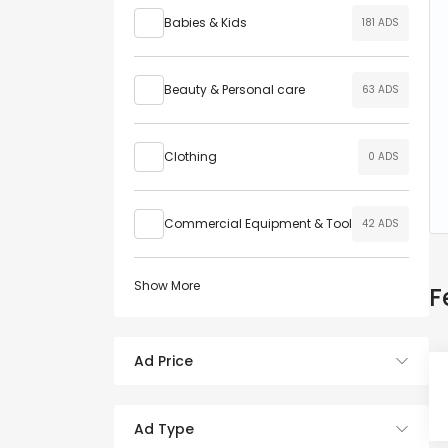
Babies & Kids
181 ADS
Beauty & Personal care
63 ADS
Clothing
0 ADS
Commercial Equipment & Tool
42 ADS
Show More
F
Ad Price
Ad Type