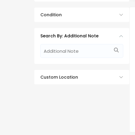
Condition
Search By: Additional Note
Custom Location