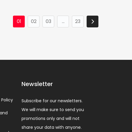
01
02
03
...
23
Newsletter
 Policy
Subscribe for our newsletters.
We will make sure to send you
 and
promotions only and will not
share your data with anyone.