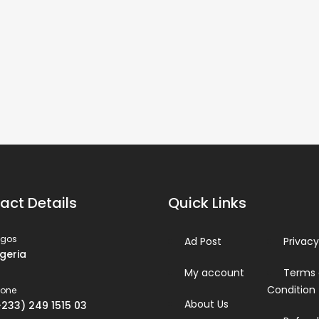
act Details
Quick Links
agos
Ad Post
Privacy
igeria
My account
Terms
Condition
hone
About Us
+233) 249 1515 03