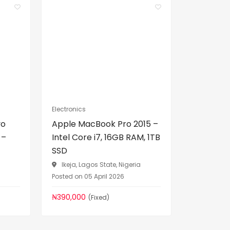
Electronics
vo
Apple MacBook Pro 2015 –
 –
Intel Core i7, 16GB RAM, 1TB
SSD
a
Ikeja, Lagos State, Nigeria
Posted on 05 April 2026
₦390,000
(Fixed)