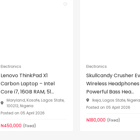
Electronics
Electronics
Lenovo ThinkPad X1
Skullcandy Crusher E
Carbon Laptop – Intel
Wireless Headphones
Core i7, 16GB RAM, 51...
Powerful Bass Hea...
Maryland, Kosofe, Lagos State,
Ikeja, Lagos State, Nigeri
100212, Nigeria
Posted on 05 April 2026
Posted on 05 April 2026
₦180,000
(Fixed)
₦450,000
(Fixed)