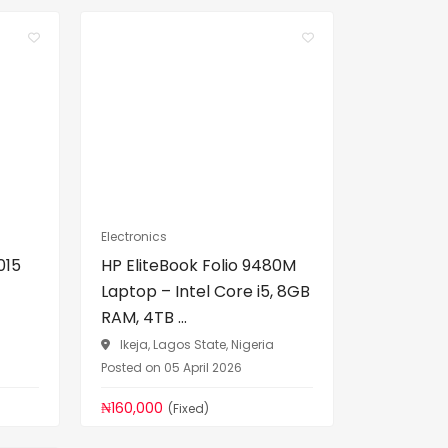
Electronics
015
HP EliteBook Folio 9480M
Laptop – Intel Core i5, 8GB
RAM, 4TB ...
a
Ikeja, Lagos State, Nigeria
Posted on 05 April 2026
₦160,000
(Fixed)