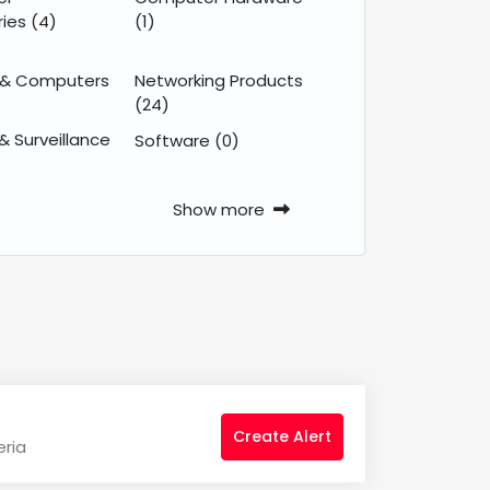
ries
(4)
(1)
 & Computers
Networking Products
(24)
& Surveillance
Software
(0)
Show more
Create Alert
eria