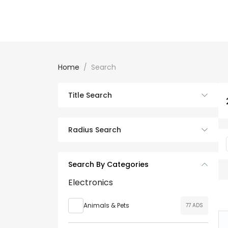
Home
Search
Title Search
Radius Search
Search By Categories
Electronics
Animals & Pets
77 ADS