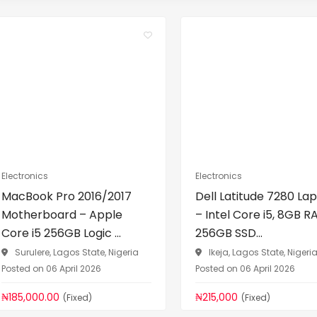
Electronics
Electronics
MacBook Pro 2016/2017
Dell Latitude 7280 La
Motherboard – Apple
– Intel Core i5, 8GB R
Core i5 256GB Logic ...
256GB SSD...
Surulere, Lagos State, Nigeria
Ikeja, Lagos State, Nigeri
Posted on 06 April 2026
Posted on 06 April 2026
₦185,000.00
₦215,000
(Fixed)
(Fixed)