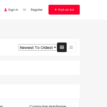
Sign in
Or
Register
Post an Ad
er
Computer Hardware