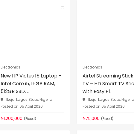
Electronics
Electronics
New HP Victus 15 Laptop –
Airtel Streaming Stick
Intel Core i5, 16GB RAM,
TV – HD Smart TV Sti
512GB SSD, ...
with Easy Pl...
Ikeja, Lagos State, Nigeria
Ikeja, Lagos State, Nigeri
Posted on 05 April 2026
Posted on 05 April 2026
₦1,200,000
₦75,000
(Fixed)
(Fixed)