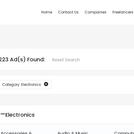
Home
Contact Us
Companies
Freelancers
223 Ad(s) Found:
Reset Search
Category: Electronics
Electronics
Accessories &
Audio & Music
Comput