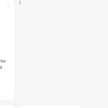
|
 for
ck
a