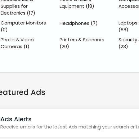
Supplies for
Equipment
(18)
Accesso
Electronics
(17)
Computer Monitors
Laptops
Headphones
(7)
(0)
(88)
Photo & Video
Printers & Scanners
Security 
Cameras
(1)
(20)
(23)
eatured Ads
Ads Alerts
Receive emails for the latest Ads matching your search crit