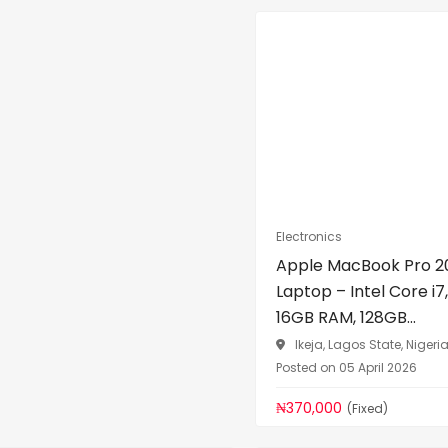
Electronics
Apple MacBook Pro 2
Laptop – Intel Core i7,
16GB RAM, 128GB...
Ikeja, Lagos State, Nigeri
Posted on 05 April 2026
₦370,000
(Fixed)