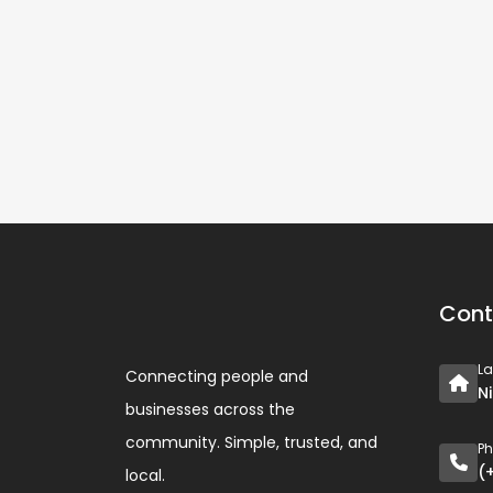
Cont
L
Connecting people and
N
businesses across the
community. Simple, trusted, and
P
(
local.