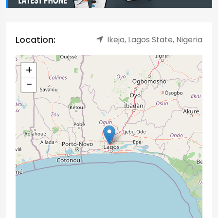
Location:
Ikeja, Lagos State, Nigeria
+
−