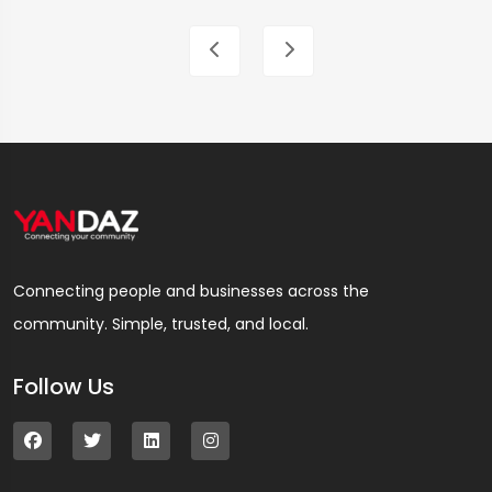
Connecting people and businesses across the
community. Simple, trusted, and local.
Follow Us