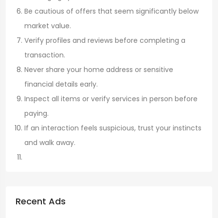
Be cautious of offers that seem significantly below
market value.
Verify profiles and reviews before completing a
transaction.
Never share your home address or sensitive
financial details early.
Inspect all items or verify services in person before
paying.
If an interaction feels suspicious, trust your instincts
and walk away.
Recent Ads