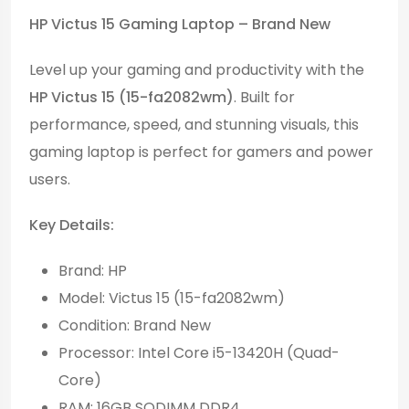
HP Victus 15 Gaming Laptop – Brand New
Level up your gaming and productivity with the
HP Victus 15 (15-fa2082wm)
. Built for
performance, speed, and stunning visuals, this
gaming laptop is perfect for gamers and power
users.
Key Details:
Brand: HP
Model: Victus 15 (15-fa2082wm)
Condition: Brand New
Processor: Intel Core i5-13420H (Quad-
Core)
RAM: 16GB SODIMM DDR4