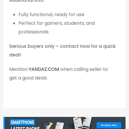
Additional Info:
Fully functional, ready for use
Perfect for gamers, students, and
professionals
Serious buyers only – contact now for a quick
deal!
Mention
YANDAZ.COM
when calling seller to
get a good deals