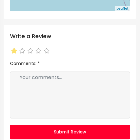
Leaflet
Write a Review
Comments:
*
Submit Review