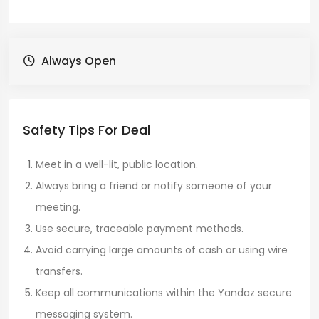
Always Open
Safety Tips For Deal
Meet in a well-lit, public location.
Always bring a friend or notify someone of your
meeting.
Use secure, traceable payment methods.
Avoid carrying large amounts of cash or using wire
transfers.
Keep all communications within the Yandaz secure
messaging system.