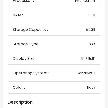
Processor :
Intel Core i5
RAM :
16GB
Storage Capacity :
512GB
Storage Type :
SSD
Display Size :
15" / 15.6"
Operating System :
Windows 11
Color :
Black
Description: