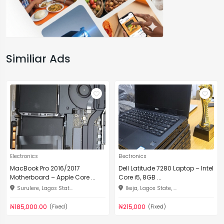
Similiar Ads
Electronics
Electronics
MacBook Pro 2016/2017
Dell Latitude 7280 Laptop – Intel
Motherboard – Apple Core ...
Core i5, 8GB ...
Surulere, Lagos Stat...
Ikeja, Lagos State, ...
₦185,000.00
₦215,000
(Fixed)
(Fixed)