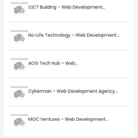
CICT Building – Web Development...
No-Life Technology – Web Development...
AOG Tech Hub – Web...
Cyberman – Web Development Agency...
MOC Ventures – Web Development...