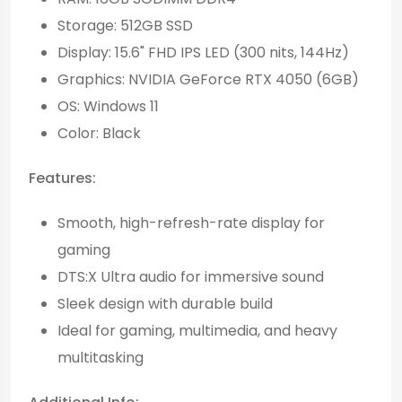
Storage: 512GB SSD
Display: 15.6" FHD IPS LED (300 nits, 144Hz)
Graphics: NVIDIA GeForce RTX 4050 (6GB)
OS: Windows 11
Color: Black
Features:
Smooth, high-refresh-rate display for
gaming
DTS:X Ultra audio for immersive sound
Sleek design with durable build
Ideal for gaming, multimedia, and heavy
multitasking