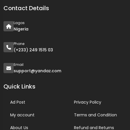
Contact Details
Lagos
Nigeria
Phone
(+233) 249 1515 03
Email
support@yandaz.com
Quick Links
Ad Post
Privacy Policy
My account
Terms and Condition
About Us
Refund and Returns