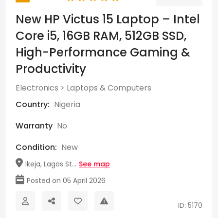
New HP Victus 15 Laptop – Intel
Core i5, 16GB RAM, 512GB SSD,
High-Performance Gaming &
Productivity
Electronics
>
Laptops & Computers
Country:
Nigeria
Warranty
No
Condition:
New
Ikeja, Lagos St...
See map
Posted on 05 April 2026
ID: 5170