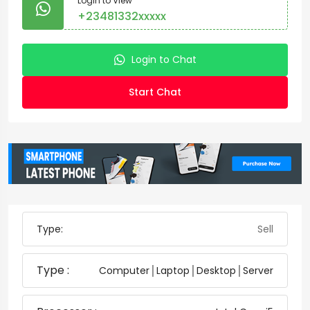
Login to View
+23481332xxxxx
Login to Chat
Start Chat
Type:
Sell
Type :
Computer│Laptop│Desktop│Server