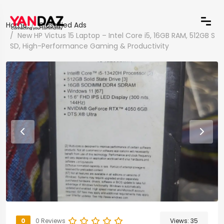
Home
Classified Ads
New HP Victus 15 Laptop – Intel Core i5, 16GB RAM, 512GB S
SD, High-Performance Gaming & Productivity
0
0 Reviews
Views:
35