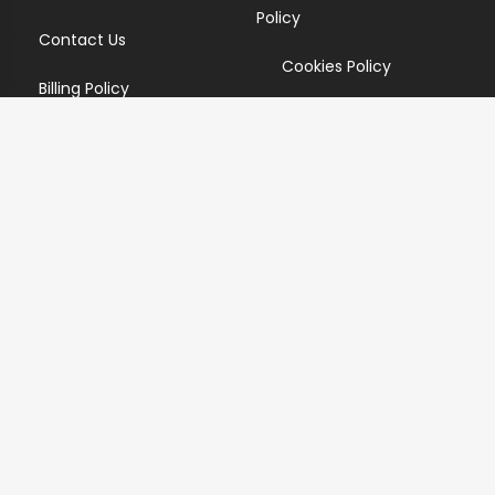
Policy
Contact Us
Cookies Policy
Billing Policy
Candidate Privacy Policy
Copyright Infringement
Policy
Newsletter
Subscribe for our newsletters. We will make sure to send
you promotions only and will not share your data with
anyone.