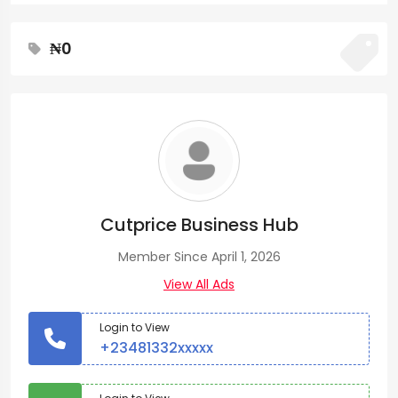
₦0
Cutprice Business Hub
Member Since April 1, 2026
View All Ads
Login to View
+23481332xxxxx