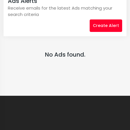
Ads Alerts
Receive emails for the latest Ads matching your
search criteria
Create Alert
No Ads found.