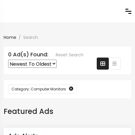
Home
Search
0 Ad(s) Found:
Reset Search
Category: Computer Monitors
Featured Ads