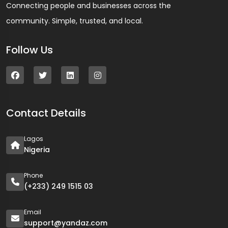
Connecting people and businesses across the
community. Simple, trusted, and local.
Follow Us
Contact Details
Lagos
Nigeria
Phone
(+233) 249 1515 03
Email
support@yandaz.com