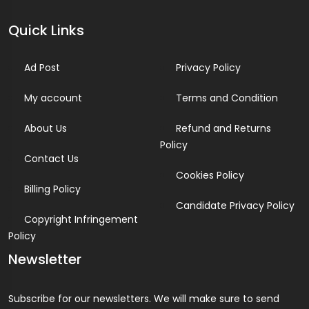
Quick Links
Ad Post
Privacy Policy
My account
Terms and Condition
About Us
Refund and Returns
Policy
Contact Us
Cookies Policy
Billing Policy
Candidate Privacy Policy
Copyright Infringement
Policy
Newsletter
Subscribe for our newsletters. We will make sure to send