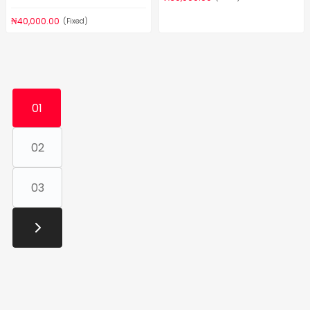
₦40,000.00
(Fixed)
01
02
03