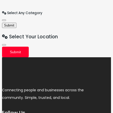
Select Any Category
Submit
Select Your Location
Submit
Connecting people and businesses across the
community. Simple, trusted, and local.
Follow Us