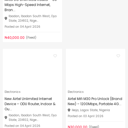
Mbps High-Speed Internet,
Bran...
Ibadan, Ibadan South West, Oyo
State, 234102, Nige...
Posted on 04 April 2026
₦40,000.00
(Fixed)
Electronics
Electronics
New Airtel Unlimited Internet
Airtel Mifi M30 Pro Unlock (Brand
Device – ODU Router, Indoor &
New) – 1200Mbps, Portable 4G...
Ou...
Ikeja, Lagos State, Nigeria
Ibadan, Ibadan South West, Oyo
Posted on 03 April 2026
State, 234102, Nige...
Posted on 04 April 2026
₦30,000.00
(Fixed)