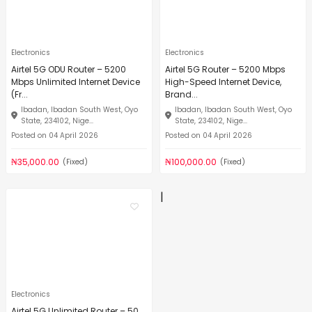
Electronics
Electronics
Airtel 5G ODU Router – 5200
Airtel 5G Router – 5200 Mbps
Mbps Unlimited Internet Device
High-Speed Internet Device,
(Fr...
Brand...
Ibadan, Ibadan South West, Oyo
Ibadan, Ibadan South West, Oyo
State, 234102, Nige...
State, 234102, Nige...
Posted on 04 April 2026
Posted on 04 April 2026
₦35,000.00
₦100,000.00
(Fixed)
(Fixed)
|
Electronics
Airtel 5G Unlimited Router – 50