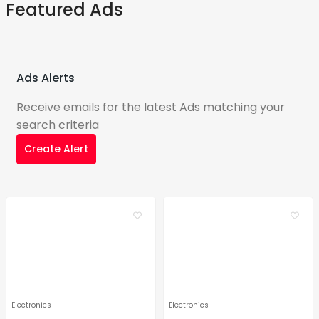
Featured Ads
Ads Alerts
Receive emails for the latest Ads matching your
search criteria
Create Alert
Electronics
Electronics