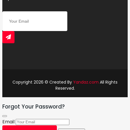
Copyright 2026 © Created By
Yandaz.com
All Rights
Reserved.
Forgot Your Password?
Email