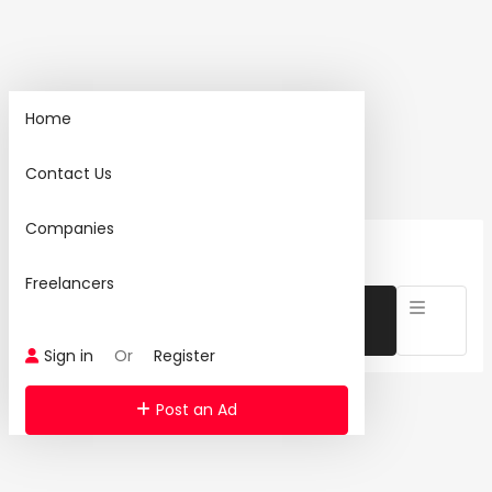
Home
Home
Contact Us
Search
Companies
24 Ad(s) Found:
Reset Search
Freelancers
Sign in
Or
Register
Post an Ad
Category: Networking Products