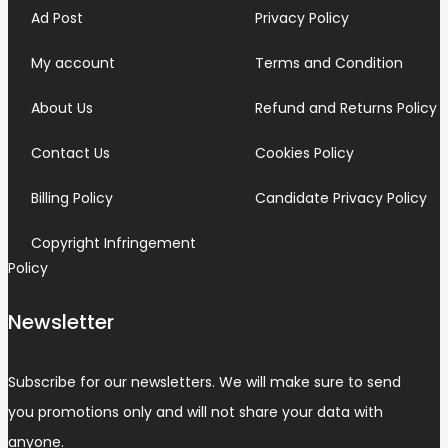
Ad Post
Privacy Policy
My account
Terms and Condition
About Us
Refund and Returns Policy
Contact Us
Cookies Policy
Billing Policy
Candidate Privacy Policy
Copyright Infringement
Policy
Newsletter
Subscribe for our newsletters. We will make sure to send
you promotions only and will not share your data with
anyone.