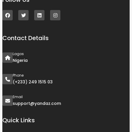
Contact Details
Lagos
Nigeria
Phone
(+233) 249 1515 03
Email
support@yandaz.com
Quick Links