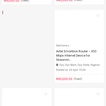
₦40,000.00
(Fixed)
₦15,000.00
(Fixed)
|
Electronics
Airtel Smartbox Router – 300
Mbps Internet Device for
Streamin...
Oyo, Oyo West, Oyo State, Nigeria
Posted on 04 April 2026
₦30,000.00
(Fixed)