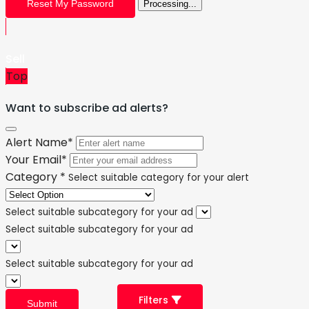
Reset My Password
Processing...
Sell
Top
Want to subscribe ad alerts?
Alert Name
*
Your Email
*
Category
*
Select suitable category for your alert
Select suitable subcategory for your ad
Select suitable subcategory for your ad
Select suitable subcategory for your ad
Filters
Submit