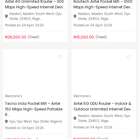
Airtel 4G Unlimited Router – 300
Navtech Airtel Pocket Mifi – 1000
Mbps High-Speed Internet Devi...
Mbps High-Speed Internet Dev...
Ibadan, Ibadan South West, Oyo
Ibadan, Ibadan South West, Oyo
State, 234102, Nige...
State, 234102, Nige...
Posted on 04 April 2026
Posted on 04 April 2026
₦25,000.00
₦15,000.00
(Fixed)
(Fixed)
Electronics
Electronics
Tecno Vida Pocket Mifi – Airtel
Airtel 5G ODU Router – Indoor &
150 Mbps High-Speed Portable
Outdoor Unlimited Internet Dev...
R...
Ibadan, Ibadan South West, Oyo
State, 234102, Nige...
Oyo, Oyo West, Oyo State, Nigeria
Posted on 04 April 2026
Posted on 04 April 2026