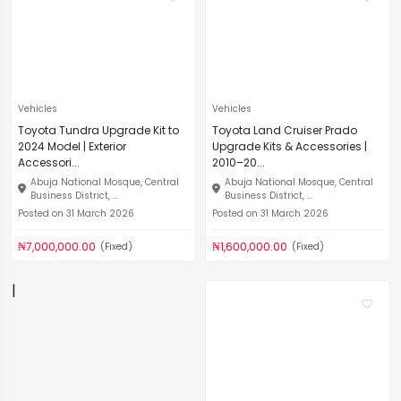
Vehicles
Vehicles
Toyota Tundra Upgrade Kit to
Toyota Land Cruiser Prado
2024 Model | Exterior
Upgrade Kits & Accessories |
Accessori...
2010–20...
Abuja National Mosque, Central
Abuja National Mosque, Central
Business District, ...
Business District, ...
Posted on 31 March 2026
Posted on 31 March 2026
₦7,000,000.00
₦1,600,000.00
(Fixed)
(Fixed)
|