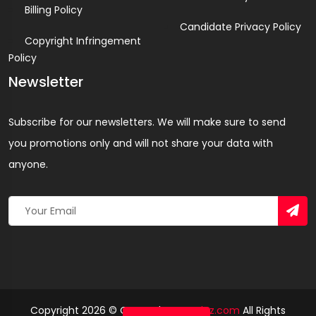
Billing Policy
Candidate Privacy Policy
Copyright Infringement
Policy
Newsletter
Subscribe for our newsletters. We will make sure to send
you promotions only and will not share your data with
anyone.
Copyright 2026 © Created By
Yandaz.com
All Rights