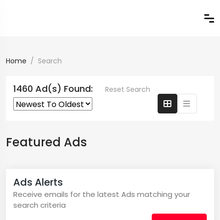
Home
Search
1460 Ad(s) Found:
Reset Search
Featured Ads
Ads Alerts
Receive emails for the latest Ads matching your
search criteria