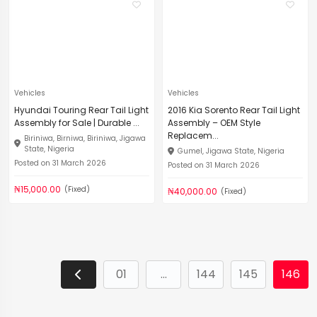
Vehicles
Vehicles
Hyundai Touring Rear Tail Light
2016 Kia Sorento Rear Tail Light
Assembly for Sale | Durable ...
Assembly – OEM Style
Replacem...
Biriniwa, Birniwa, Biriniwa, Jigawa
State, Nigeria
Gumel, Jigawa State, Nigeria
Posted on 31 March 2026
Posted on 31 March 2026
₦15,000.00
(Fixed)
₦40,000.00
(Fixed)
01
...
144
145
146