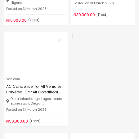
Nigeria
Posted on 31 March 2026
Posted on 31 March 2026
₦30,000.00
(Fixed)
₦15,000.00
(Fixed)
|
Vehicles
AC Condenser for All Vehicles |
Universal Car Air Conditioni...
Ojota Interchange, Lagos-Ibadan
Expressway, Oregun...
Posted on 31 March 2026
₦50,000.00
(Fixed)