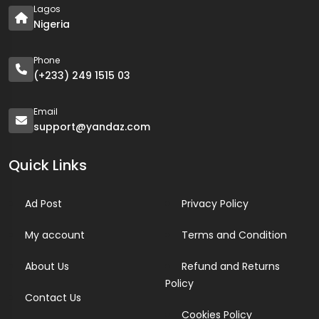
Lagos
Nigeria
Phone
(+233) 249 1515 03
Email
support@yandaz.com
Quick Links
Ad Post
Privacy Policy
My account
Terms and Condition
About Us
Refund and Returns
Policy
Contact Us
Cookies Policy