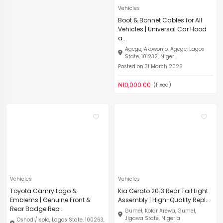
Vehicles
Boot & Bonnet Cables for All
Vehicles | Universal Car Hood
a...
Agege, Akowonjo, Agege, Lagos
State, 101232, Niger...
Posted on 31 March 2026
₦10,000.00
(Fixed)
Vehicles
Vehicles
Toyota Camry Logo &
Kia Cerato 2013 Rear Tail Light
Emblems | Genuine Front &
Assembly | High-Quality Repl...
Rear Badge Rep...
Gumel, Kofar Arewa, Gumel,
Jigawa State, Nigeria
Oshodi/Isolo, Lagos State, 100263,