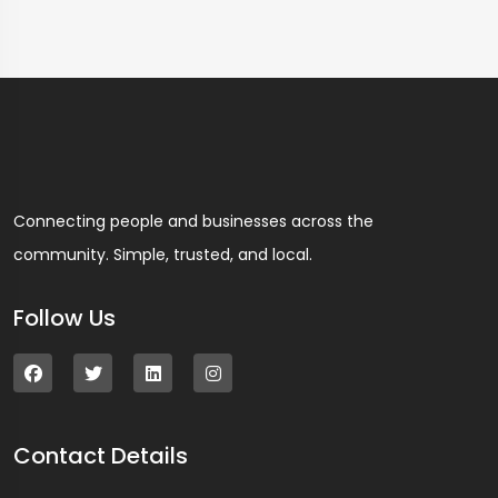
Connecting people and businesses across the
community. Simple, trusted, and local.
Follow Us
Contact Details