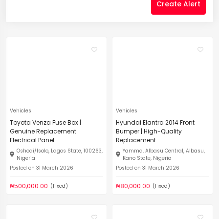
Create Alert
Vehicles
Vehicles
Toyota Venza Fuse Box |
Hyundai Elantra 2014 Front
Genuine Replacement
Bumper | High-Quality
Electrical Panel
Replacement...
Oshodi/Isolo, Lagos State, 100263,
Yamma, Albasu Central, Albasu,
Nigeria
Kano State, Nigeria
Posted on 31 March 2026
Posted on 31 March 2026
₦500,000.00
₦80,000.00
(Fixed)
(Fixed)