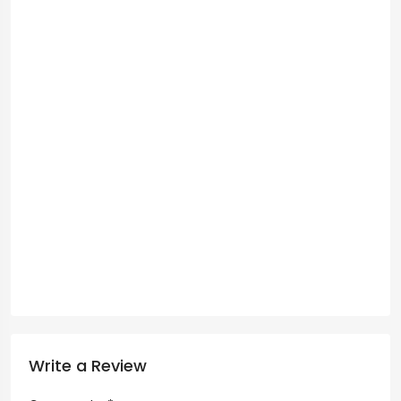
Write a Review