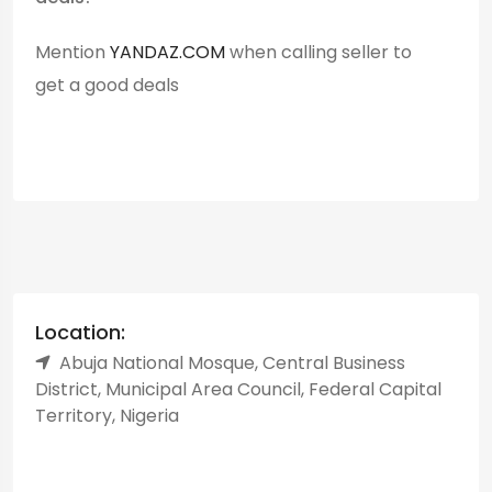
Mention
YANDAZ.COM
when calling seller to
get a good deals
Location:
Abuja National Mosque, Central Business
District, Municipal Area Council, Federal Capital
Territory, Nigeria