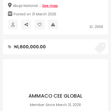
Abuja National ...
See map
Posted on 31 March 2026
ID: 2568
₦1,600,000.00
AMMACO CEE GLOBAL
Member Since March 31, 2026