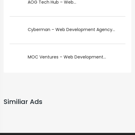
AOG Tech Hub – Web...
Cyberman – Web Development Agency...
MOC Ventures – Web Development...
Similiar Ads