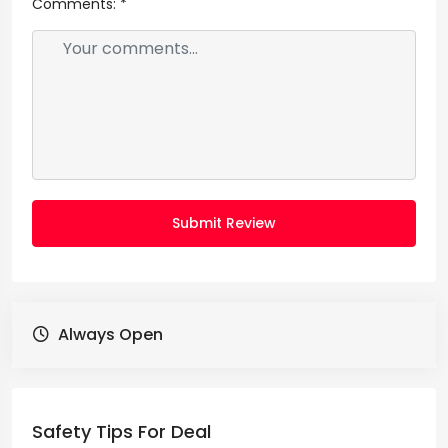
Comments:
*
Submit Review
Always Open
Safety Tips For Deal