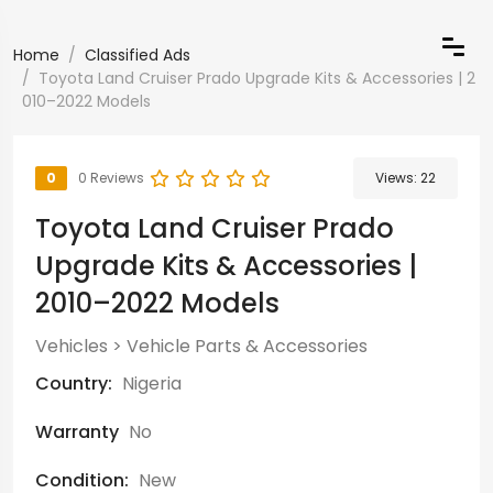
Home
Classified Ads
Toyota Land Cruiser Prado Upgrade Kits & Accessories | 2
010–2022 Models
0
0 Reviews
Views:
22
Toyota Land Cruiser Prado
Upgrade Kits & Accessories |
2010–2022 Models
Vehicles
>
Vehicle Parts & Accessories
Country:
Nigeria
Warranty
No
Condition:
New