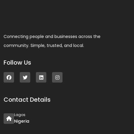
Connecting people and businesses across the
community. Simple, trusted, and local.
Follow Us
Contact Details
Lagos
Nigeria