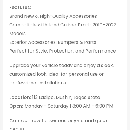
Features:
Brand New & High-Quality Accessories
Compatible with Land Cruiser Prado 2010–2022
Models
Exterior Accessories: Bumpers & Parts
Perfect for Style, Protection, and Performance
Upgrade your vehicle today and enjoy a sleek,
customized look. Ideal for personal use or
professional installations.
Location:
113 Ladipo, Mushin, Lagos State
Open:
Monday – Saturday | 8:00 AM – 6:00 PM
Contact now for serious buyers and quick
deals!