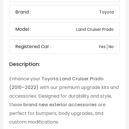
Brand :
Toyota
Model :
Land Cruiser Prado
Registered Car :
Yes│No
Description:
Enhance your
Toyota Land Cruiser Prado
(2010–2022)
with our premium upgrade kits and
accessories. Designed for durability and style,
these
brand new exterior accessories
are
perfect for bumpers, body upgrades, and
custom modifications.