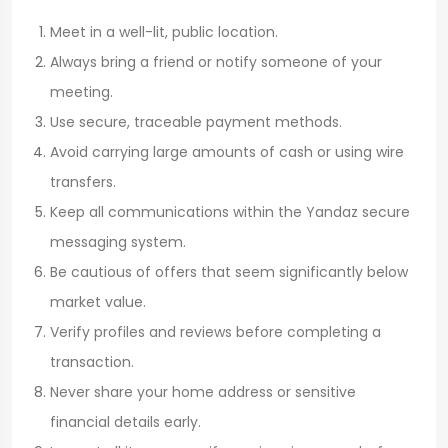
Meet in a well-lit, public location.
Always bring a friend or notify someone of your
meeting.
Use secure, traceable payment methods.
Avoid carrying large amounts of cash or using wire
transfers.
Keep all communications within the Yandaz secure
messaging system.
Be cautious of offers that seem significantly below
market value.
Verify profiles and reviews before completing a
transaction.
Never share your home address or sensitive
financial details early.