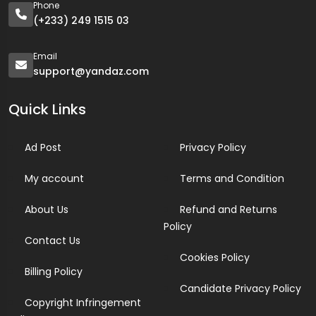
Phone
(+233) 249 1515 03
Email
support@yandaz.com
Quick Links
Ad Post
Privacy Policy
My account
Terms and Condition
About Us
Refund and Returns
Policy
Contact Us
Cookies Policy
Billing Policy
Candidate Privacy Policy
Copyright Infringement