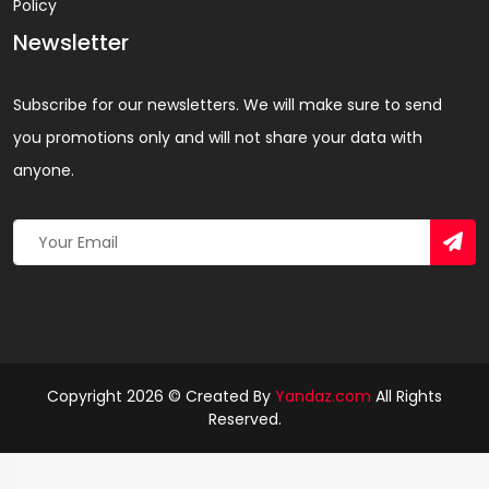
Policy
Newsletter
Subscribe for our newsletters. We will make sure to send
you promotions only and will not share your data with
anyone.
Copyright 2026 © Created By
Yandaz.com
All Rights
Reserved.