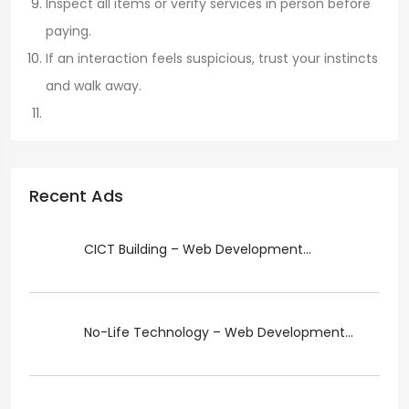
Inspect all items or verify services in person before
paying.
If an interaction feels suspicious, trust your instincts
and walk away.
Recent Ads
CICT Building – Web Development...
No-Life Technology – Web Development...