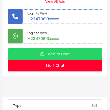
View All Ads
Login to View
+23470613xxxxx
Login to View
+23470613xxxxx
Login to Chat
Start Chat
Type:
Sell