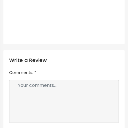
Write a Review
Comments:
*