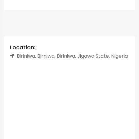
Location:
Biriniwa, Birniwa, Biriniwa, Jigawa State, Nigeria