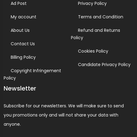
Ad Post
Privacy Policy
My account
Terms and Condition
About Us
Refund and Returns
Policy
Contact Us
Cookies Policy
Billing Policy
Candidate Privacy Policy
Copyright Infringement
Policy
Newsletter
Subscribe for our newsletters. We will make sure to send
you promotions only and will not share your data with
anyone.