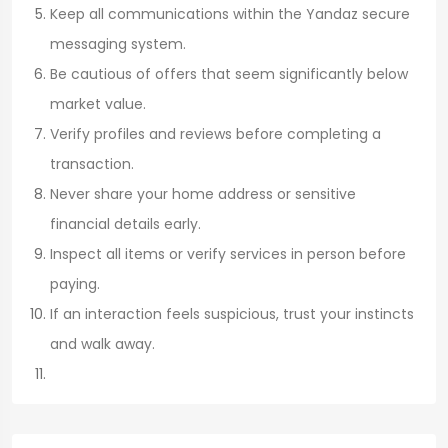
Keep all communications within the Yandaz secure
messaging system.
Be cautious of offers that seem significantly below
market value.
Verify profiles and reviews before completing a
transaction.
Never share your home address or sensitive
financial details early.
Inspect all items or verify services in person before
paying.
If an interaction feels suspicious, trust your instincts
and walk away.