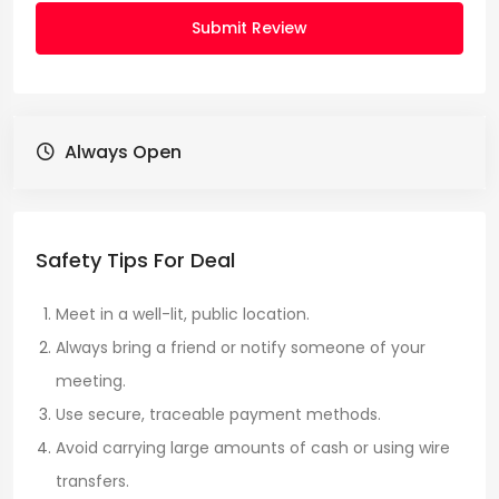
Submit Review
Always Open
Safety Tips For Deal
Meet in a well-lit, public location.
Always bring a friend or notify someone of your
meeting.
Use secure, traceable payment methods.
Avoid carrying large amounts of cash or using wire
transfers.