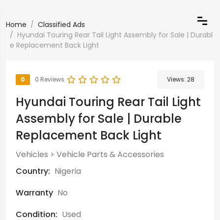
Home
Classified Ads
Hyundai Touring Rear Tail Light Assembly for Sale | Durabl
e Replacement Back Light
0
0 Reviews
Views:
28
Hyundai Touring Rear Tail Light
Assembly for Sale | Durable
Replacement Back Light
Vehicles
>
Vehicle Parts & Accessories
Country:
Nigeria
Warranty
No
Condition:
Used