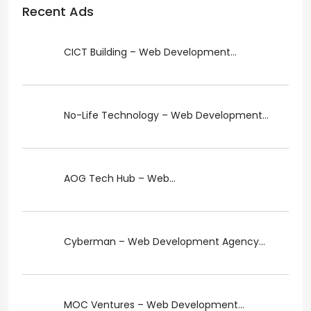
Recent Ads
CICT Building – Web Development...
No-Life Technology – Web Development...
AOG Tech Hub – Web...
Cyberman – Web Development Agency...
MOC Ventures – Web Development...