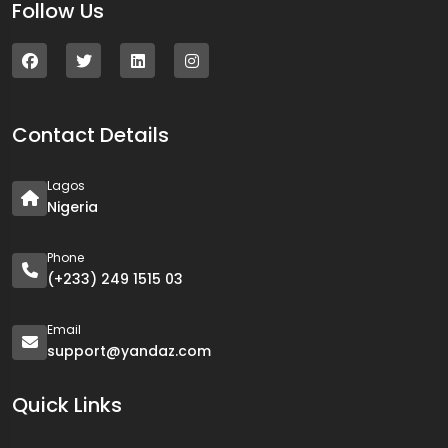
Follow Us
Contact Details
Lagos
Nigeria
Phone
(+233) 249 1515 03
Email
support@yandaz.com
Quick Links