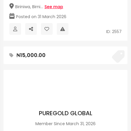
Biriniwa, Birni...
See map
Posted on 31 March 2026
ID: 2557
₦15,000.00
PUREGOLD GLOBAL
Member Since March 31, 2026