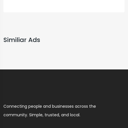
Similiar Ads
Connecting people and businesses across the
community. Simple, trusted, and local.