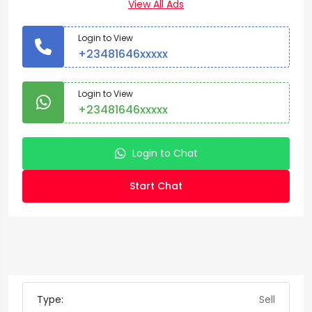
View All Ads
Login to View
+23481646xxxxx
Login to View
+23481646xxxxx
Login to Chat
Start Chat
Type:
Sell