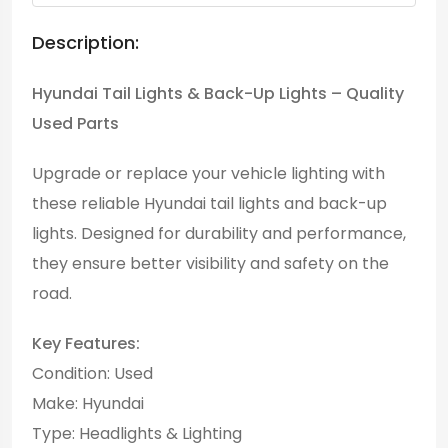
Description:
Hyundai Tail Lights & Back-Up Lights – Quality
Used Parts
Upgrade or replace your vehicle lighting with
these reliable Hyundai tail lights and back-up
lights. Designed for durability and performance,
they ensure better visibility and safety on the
road.
Key Features:
Condition: Used
Make: Hyundai
Type: Headlights & Lighting