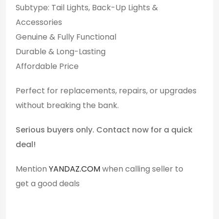
Subtype: Tail Lights, Back-Up Lights &
Accessories
Genuine & Fully Functional
Durable & Long-Lasting
Affordable Price
Perfect for replacements, repairs, or upgrades
without breaking the bank.
Serious buyers only. Contact now for a quick
deal!
Mention
YANDAZ.COM
when calling seller to
get a good deals