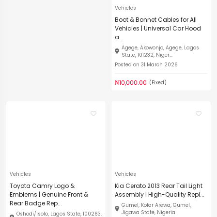
Vehicles
Boot & Bonnet Cables for All
Vehicles | Universal Car Hood
a...
Agege, Akowonjo, Agege, Lagos
State, 101232, Niger...
Posted on 31 March 2026
₦10,000.00
(Fixed)
Vehicles
Vehicles
Toyota Camry Logo &
Kia Cerato 2013 Rear Tail Light
Emblems | Genuine Front &
Assembly | High-Quality Repl...
Rear Badge Rep...
Gumel, Kofar Arewa, Gumel,
Jigawa State, Nigeria
Oshodi/Isolo, Lagos State, 100263,