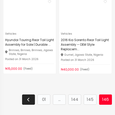
Vehicles
Vehicles
Hyundai Touring Rear Tail Light
2016 Kia Sorento Rear Tail Light
Assembly for Sale | Durable ...
Assembly – OEM Style
Replacem...
Biriniwa, Birniwa, Biriniwa, Jigawa
State, Nigeria
Gumel, Jigawa State, Nigeria
Posted on 31 March 2026
Posted on 31 March 2026
₦15,000.00
(Fixed)
₦40,000.00
(Fixed)
01
...
144
145
146