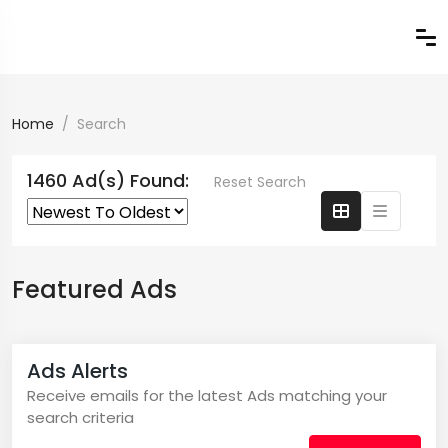
Home
Search
1460 Ad(s) Found:
Reset Search
Featured Ads
Ads Alerts
Receive emails for the latest Ads matching your
search criteria