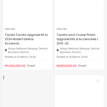
Vehicles
Vehicles
Toyota Tundra Upgrade Kit to
Toyota Land Cruiser Prado
2024 Model | Exterior
Upgrade Kits & Accessories |
Accessori...
2010–20...
Abuja National Mosque, Central
Abuja National Mosque, Central
Business District, ...
Business District, ...
Posted on 31 March 2026
Posted on 31 March 2026
₦7,000,000.00
₦1,600,000.00
(Fixed)
(Fixed)
|