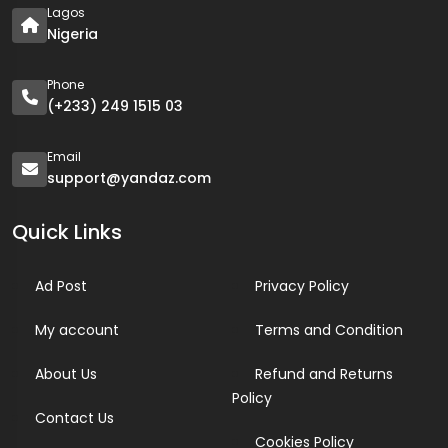
Lagos
Nigeria
Phone
(+233) 249 1515 03
Email
support@yandaz.com
Quick Links
Ad Post
Privacy Policy
My account
Terms and Condition
About Us
Refund and Returns
Policy
Contact Us
Cookies Policy