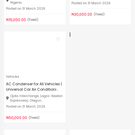
Nigeria
Posted on 31 March 2026
Posted on 31 March 2026
₦30,000.00
(Fixed)
₦15,000.00
(Fixed)
|
Vehicles
AC Condenser for All Vehicles |
Universal Car Air Conditioni...
Ojota Interchange, Lagos-Ibadan
Expressway, Oregun...
Posted on 31 March 2026
₦50,000.00
(Fixed)