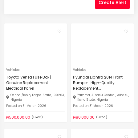
Create Alert
Vehicles
Vehicles
Toyota Venza Fuse Box |
Hyundai Elantra 2014 Front
Genuine Replacement
Bumper | High-Quality
Electrical Panel
Replacement...
Oshodi/Isolo, Lagos State, 100263,
Yamma, Albasu Central, Albasu,
Nigeria
Kano State, Nigeria
Posted on 31 March 2026
Posted on 31 March 2026
₦500,000.00
₦80,000.00
(Fixed)
(Fixed)