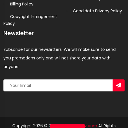
Billing Policy
Candidate Privacy Policy
Copyright Infringement
Policy
Newsletter
Subscribe for our newsletters. We will make sure to send
you promotions only and will not share your data with
anyone.
Copyright 2026 © Created By
Yandaz.com
All Rights