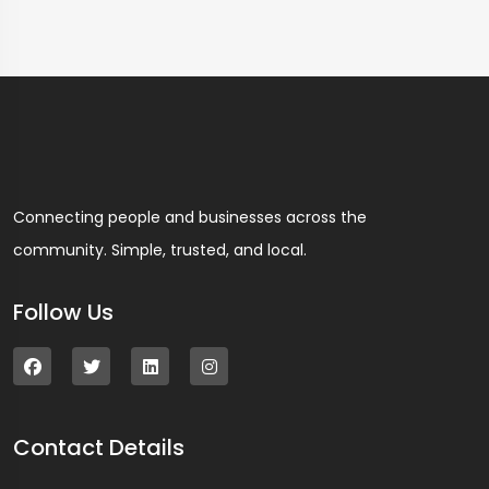
Connecting people and businesses across the
community. Simple, trusted, and local.
Follow Us
Contact Details