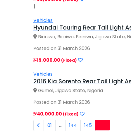
|
Vehicles
Hyundai Touring Rear Tail Light As
Biriniwa, Birniwa, Biriniwa, Jigawa State, N
Posted on 31 March 2026
₦15,000.00
(Fixed)
Vehicles
2016 Kia Sorento Rear Tail Light 
Gumel, Jigawa State, Nigeria
Posted on 31 March 2026
₦40,000.00
(Fixed)
146
01
...
144
145