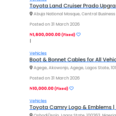
Toyota Land Cruiser Prado Upgrad
Abuja National Mosque, Central Business Dis
Posted on 31 March 2026
₦1,600,000.00
(Fixed)
|
Vehicles
Boot & Bonnet Cables for All Vehic
Agege, Akowonjo, Agege, Lagos State, 10123
Posted on 31 March 2026
₦10,000.00
(Fixed)
Vehicles
Toyota Camry Logo & Emblems | G
Oshodi/Isolo, Lagos State, 100263, Nigeria