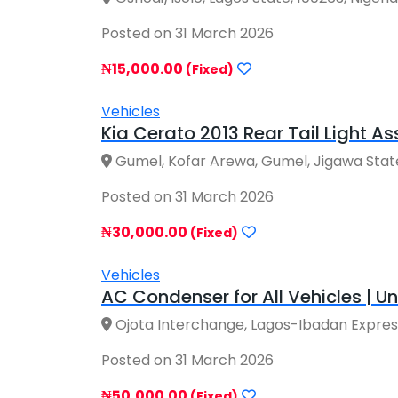
Posted on 31 March 2026
₦15,000.00
(Fixed)
Vehicles
Kia Cerato 2013 Rear Tail Light As
Gumel, Kofar Arewa, Gumel, Jigawa State
Posted on 31 March 2026
₦30,000.00
(Fixed)
Vehicles
AC Condenser for All Vehicles | Uni
Ojota Interchange, Lagos-Ibadan Express
Posted on 31 March 2026
₦50,000.00
(Fixed)