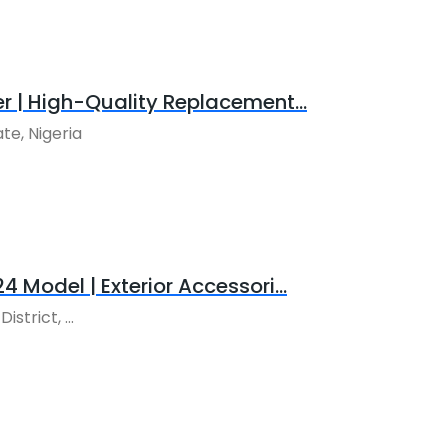
r | High-Quality Replacement...
te, Nigeria
 Model | Exterior Accessori...
trict, ...