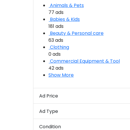
Animals & Pets
77 ads
Babies & Kids
181 ads
Beauty & Personal care
63 ads
Clothing
0 ads
Commercial Equipment & Tool
42 ads
Show More
Ad Price
Ad Type
Condition