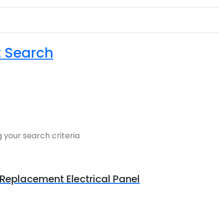
t Search
 your search criteria
Replacement Electrical Panel