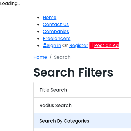
Loading…
Home
Contact Us
Companies
Freelancers
Sign in
Or
Register
Post an Ad
Home
Search
Search Filters
Title Search
Radius Search
Search By Categories