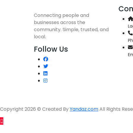
Con
Connecting people and
businesses across the
La
community. Simple, trusted, and
local.
P
Follow Us
Em
Copyright 2026 © Created By
Yandaz.com
All Rights Rese
Sell