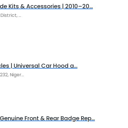
e Kits & Accessories | 2010–20...
trict, ...
les | Universal Car Hood a...
2, Niger...
enuine Front & Rear Badge Rep...