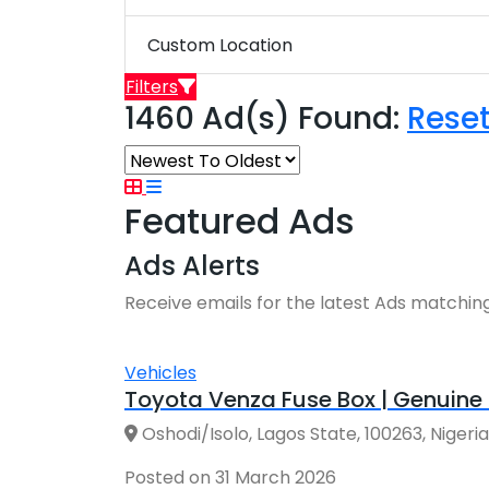
Custom Location
Filters
1460 Ad(s) Found:
Rese
Featured Ads
Ads Alerts
Receive emails for the latest Ads matching
Vehicles
Toyota Venza Fuse Box | Genuine 
Oshodi/Isolo, Lagos State, 100263, Nigeria
Posted on 31 March 2026