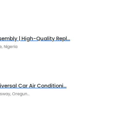
sembly | High-Quality Repl...
, Nigeria
versal Car Air Conditioni...
way, Oregun...