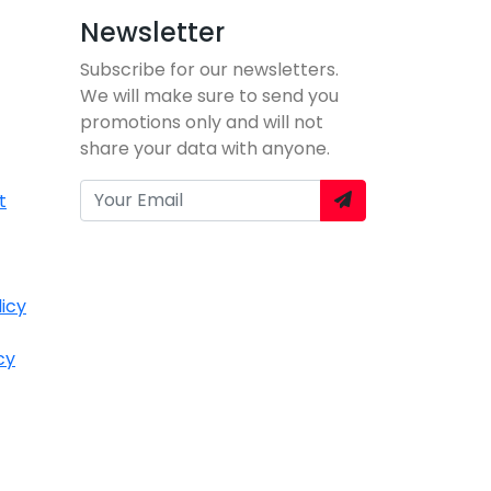
Newsletter
Subscribe for our newsletters.
We will make sure to send you
promotions only and will not
share your data with anyone.
t
icy
cy