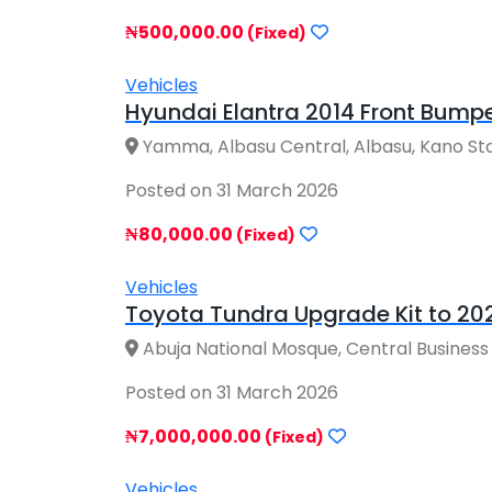
₦500,000.00
(Fixed)
Vehicles
Hyundai Elantra 2014 Front Bumpe
Yamma, Albasu Central, Albasu, Kano Sta
Posted on 31 March 2026
₦80,000.00
(Fixed)
Vehicles
Toyota Tundra Upgrade Kit to 2024
Abuja National Mosque, Central Business Dis
Posted on 31 March 2026
₦7,000,000.00
(Fixed)
Vehicles