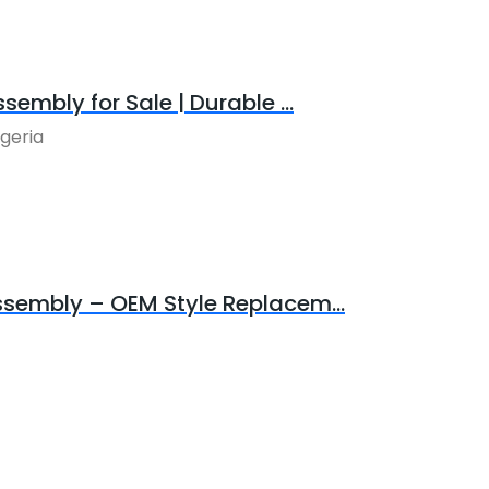
sembly for Sale | Durable ...
igeria
Assembly – OEM Style Replacem...