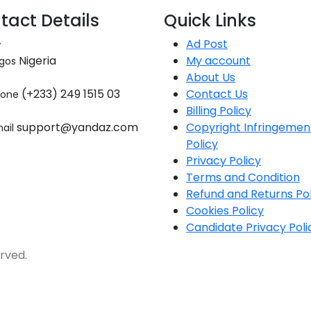
tact Details
Quick Links
Ad Post
Nigeria
My account
gos
About Us
(+233) 249 1515 03
Contact Us
hone
Billing Policy
support@yandaz.com
Copyright Infringemen
ail
Policy
Privacy Policy
Terms and Condition
Refund and Returns Pol
Cookies Policy
Candidate Privacy Poli
rved.