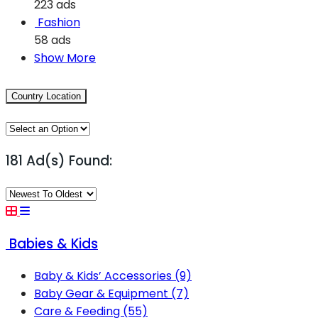
223 ads
Fashion
58 ads
Show More
Country Location
181 Ad(s) Found:
Babies & Kids
Baby & Kids’ Accessories
(9)
Baby Gear & Equipment
(7)
Care & Feeding
(55)