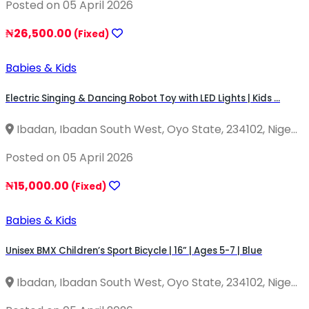
Posted on 05 April 2026
₦26,500.00
(Fixed)
Babies & Kids
Electric Singing & Dancing Robot Toy with LED Lights | Kids ...
Ibadan, Ibadan South West, Oyo State, 234102, Nige...
Posted on 05 April 2026
₦15,000.00
(Fixed)
Babies & Kids
Unisex BMX Children’s Sport Bicycle | 16” | Ages 5-7 | Blue
Ibadan, Ibadan South West, Oyo State, 234102, Nige...