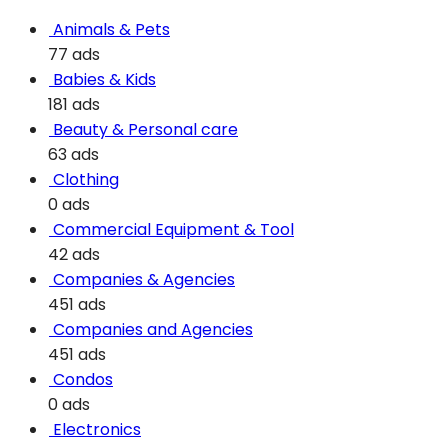
Animals & Pets
77 ads
Babies & Kids
181 ads
Beauty & Personal care
63 ads
Clothing
0 ads
Commercial Equipment & Tool
42 ads
Companies & Agencies
451 ads
Companies and Agencies
451 ads
Condos
0 ads
Electronics