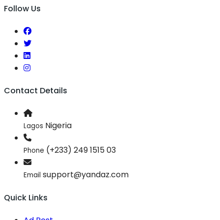
Follow Us
Contact Details
Nigeria
Lagos
(+233) 249 1515 03
Phone
support@yandaz.com
Email
Quick Links