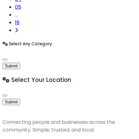
05
...
19
Select Any Category
Submit
Select Your Location
Submit
Connecting people and businesses across the
community. Simple, trusted, and local.