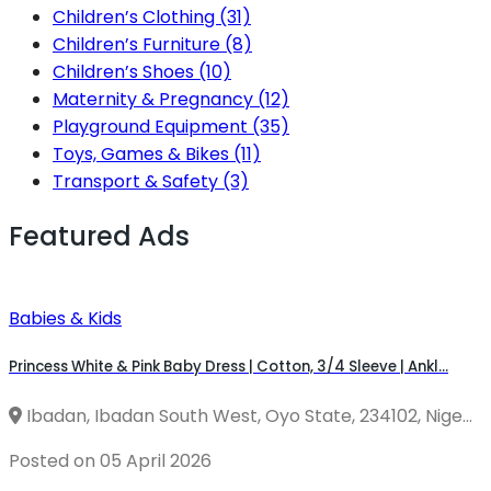
Children’s Clothing
(31)
Children’s Furniture
(8)
Children’s Shoes
(10)
Maternity & Pregnancy
(12)
Playground Equipment
(35)
Toys, Games & Bikes
(11)
Transport & Safety
(3)
Featured Ads
Babies & Kids
Princess White & Pink Baby Dress | Cotton, 3/4 Sleeve | Ankl...
Ibadan, Ibadan South West, Oyo State, 234102, Nige...
Posted on 05 April 2026