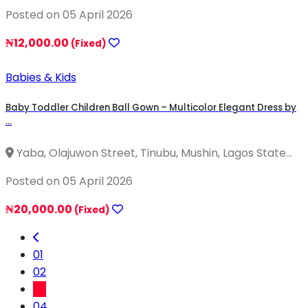
Posted on 05 April 2026
₦12,000.00
(Fixed)
Babies & Kids
Baby Toddler Children Ball Gown – Multicolor Elegant Dress by
...
Yaba, Olajuwon Street, Tinubu, Mushin, Lagos State...
Posted on 05 April 2026
₦20,000.00
(Fixed)
01
02
03
04