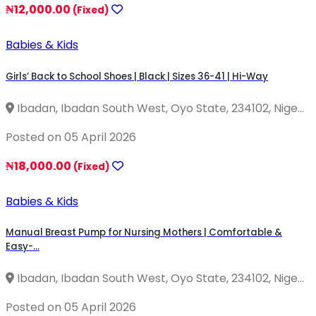
₦12,000.00
(Fixed)
Babies & Kids
Girls’ Back to School Shoes | Black | Sizes 36-41 | Hi-Way
Ibadan, Ibadan South West, Oyo State, 234102, Nige...
Posted on 05 April 2026
₦18,000.00
(Fixed)
Babies & Kids
Manual Breast Pump for Nursing Mothers | Comfortable &
Easy-...
Ibadan, Ibadan South West, Oyo State, 234102, Nige...
Posted on 05 April 2026