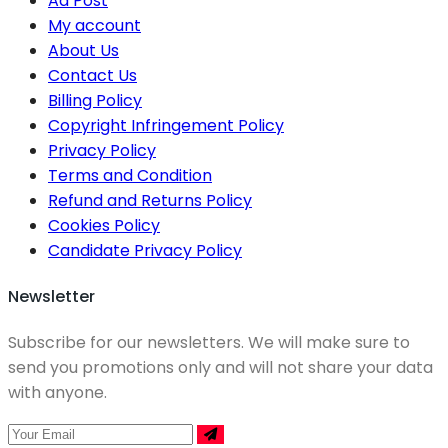
Ad Post
My account
About Us
Contact Us
Billing Policy
Copyright Infringement Policy
Privacy Policy
Terms and Condition
Refund and Returns Policy
Cookies Policy
Candidate Privacy Policy
Newsletter
Subscribe for our newsletters. We will make sure to
send you promotions only and will not share your data
with anyone.