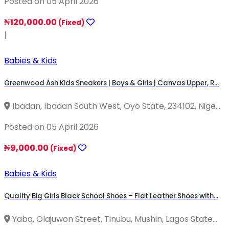
Posted on 05 April 2026
₦120,000.00
(Fixed)
|
Babies & Kids
Greenwood Ash Kids Sneakers | Boys & Girls | Canvas Upper, R...
Ibadan, Ibadan South West, Oyo State, 234102, Nige...
Posted on 05 April 2026
₦9,000.00
(Fixed)
Babies & Kids
Quality Big Girls Black School Shoes – Flat Leather Shoes with...
Yaba, Olajuwon Street, Tinubu, Mushin, Lagos State...