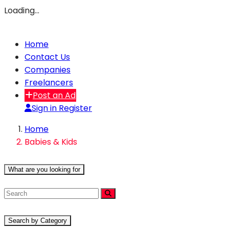
Loading…
Home
Contact Us
Companies
Freelancers
Post an Ad
Sign in
Register
Home
Babies & Kids
What are you looking for
Search by Category