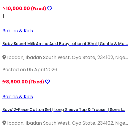
₦10,000.00
(Fixed)
|
Babies & Kids
Baby Secret Milk Amino Acid Baby Lotion 400ml | Gentle & Moi...
Ibadan, Ibadan South West, Oyo State, 234102, Nige...
Posted on 05 April 2026
₦8,500.00
(Fixed)
Babies & Kids
Boys’ 2-Piece Cotton Set | Long Sleeve Top & Trouser | Sizes 1...
Ibadan, Ibadan South West, Oyo State, 234102, Nige...