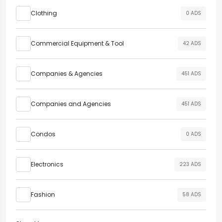
Clothing
0 ADS
Commercial Equipment & Tool
42 ADS
Companies & Agencies
451 ADS
Companies and Agencies
451 ADS
Condos
0 ADS
Electronics
223 ADS
Fashion
58 ADS