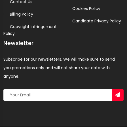
Contact Us
Cookies Policy
Billing Policy
Candidate Privacy Policy
Copyright Infringement
Policy
Newsletter
Subscribe for our newsletters. We will make sure to send
you promotions only and will not share your data with
anyone.