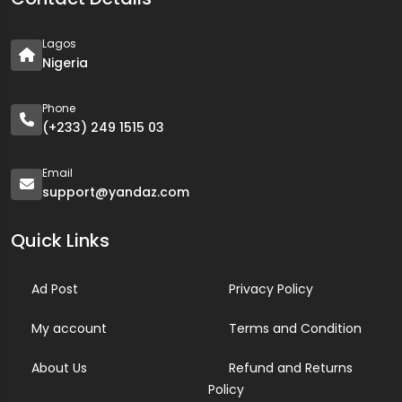
Lagos
Nigeria
Phone
(+233) 249 1515 03
Email
support@yandaz.com
Quick Links
Ad Post
Privacy Policy
My account
Terms and Condition
About Us
Refund and Returns
Policy