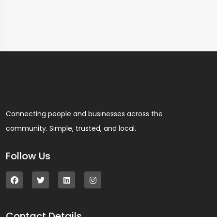
Connecting people and businesses across the
community. Simple, trusted, and local.
Follow Us
Contact Details