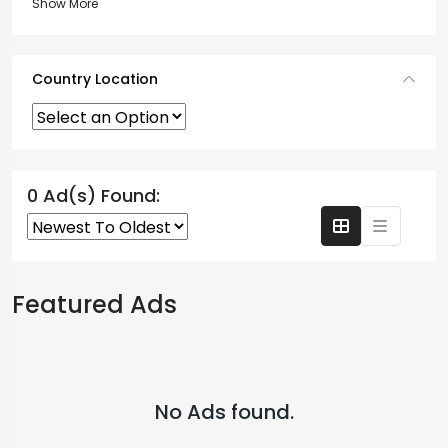
Show More
Country Location
0 Ad(s) Found:
Featured Ads
No Ads found.