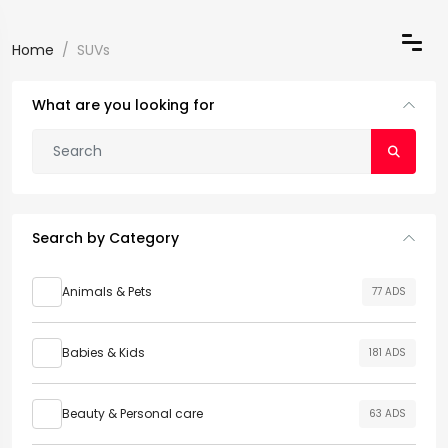
Home
SUVs
What are you looking for
Search by Category
Animals & Pets
77 ADS
Babies & Kids
181 ADS
Beauty & Personal care
63 ADS