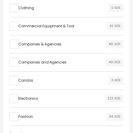
Clothing
0 ADS
Commercial Equipment & Tool
42 ADS
Companies & Agencies
451 ADS
Companies and Agencies
451 ADS
Condos
0 ADS
Electronics
223 ADS
Fashion
58 ADS