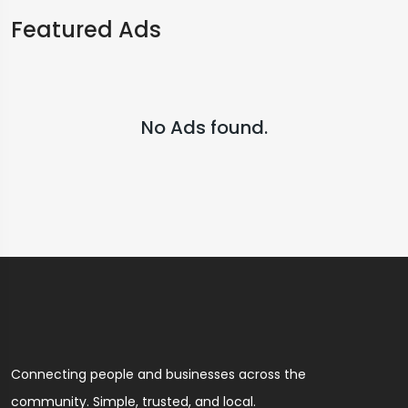
Featured Ads
No Ads found.
Connecting people and businesses across the
community. Simple, trusted, and local.