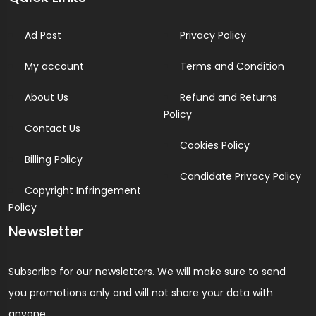
Ad Post
Privacy Policy
My account
Terms and Condition
About Us
Refund and Returns
Policy
Contact Us
Cookies Policy
Billing Policy
Candidate Privacy Policy
Copyright Infringement
Policy
Newsletter
Subscribe for our newsletters. We will make sure to send
you promotions only and will not share your data with
anyone.