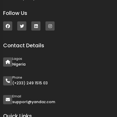
Follow Us
Contact Details
Lagos
Nigeria
Phone
(+233) 249 1515 03
Email
support@yandaz.com
Quick Links