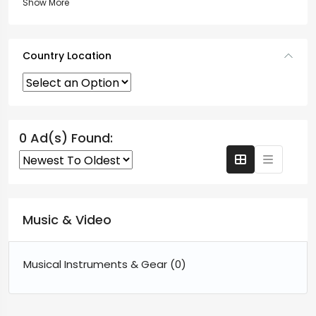
Show More
Country Location
0 Ad(s) Found:
Music & Video
Musical Instruments & Gear
(0)