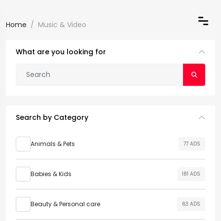
Home
Music & Video
What are you looking for
Search by Category
Animals & Pets
77 ADS
Babies & Kids
181 ADS
Beauty & Personal care
63 ADS