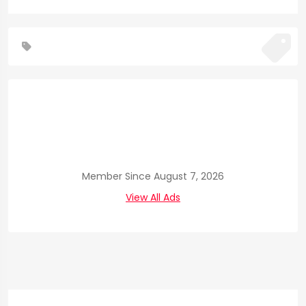
Member Since August 7, 2026
View All Ads