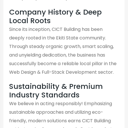
Company History & Deep
Local Roots
Since its inception, CICT Building has been
deeply rooted in the Ekiti State community.
Through steady organic growth, smart scaling,
and unyielding dedication, the business has
successfully become a reliable local pillar in the
Web Design & Full-Stack Development sector.
Sustainability & Premium
Industry Standards
We believe in acting responsibly! Emphasizing
sustainable approaches and utilizing eco-
friendly, modern solutions earns CICT Building