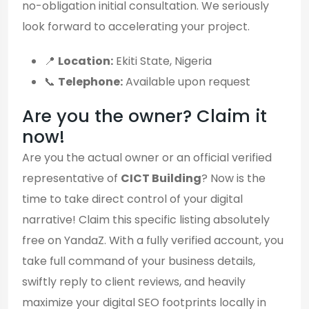
no-obligation initial consultation. We seriously
look forward to accelerating your project.
📍
Location:
Ekiti State, Nigeria
📞
Telephone:
Available upon request
Are you the owner? Claim it
now!
Are you the actual owner or an official verified
representative of
CICT Building
? Now is the
time to take direct control of your digital
narrative! Claim this specific listing absolutely
free on YandaZ. With a fully verified account, you
take full command of your business details,
swiftly reply to client reviews, and heavily
maximize your digital SEO footprints locally in