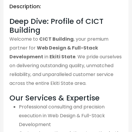
Description:
Deep Dive: Profile of CICT
Building
Welcome to
CICT Building
, your premium
partner for
Web Design & Full-Stack
Development
in
Ekiti State
. We pride ourselves
on delivering outstanding quality, unmatched
reliability, and unparalleled customer service
across the entire Ekiti State area.
Our Services & Expertise
Professional consulting and precision
execution in Web Design & Full-Stack
Development