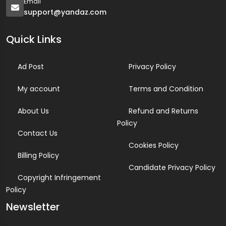
Email
support@yandaz.com
Quick Links
Ad Post
Privacy Policy
My account
Terms and Condition
About Us
Refund and Returns
Policy
Contact Us
Cookies Policy
Billing Policy
Candidate Privacy Policy
Copyright Infringement
Policy
Newsletter