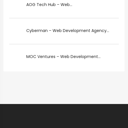
AOG Tech Hub – Web...
Cyberman – Web Development Agency...
MOC Ventures – Web Development...