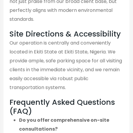
not just praise from our broad client base, but
perfectly aligns with modern environmental
standards.
Site Directions & Accessibility
Our operation is centrally and conveniently
located in Ekiti State at Ekiti State, Nigeria. We
provide ample, safe parking space for all visiting
clients in the immediate vicinity, and we remain
easily accessible via robust public
transportation systems.
Frequently Asked Questions
(FAQ)
Do you offer comprehensive on-site
consultations?