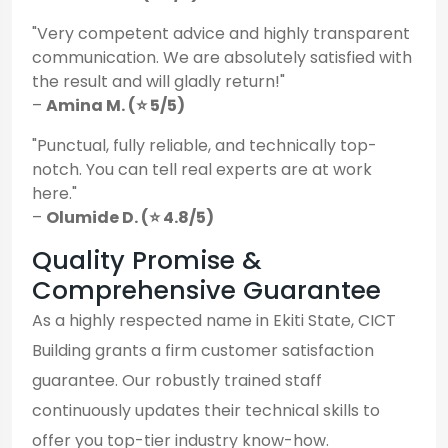
"Very competent advice and highly transparent
communication. We are absolutely satisfied with
the result and will gladly return!"
–
Amina M. (⭐ 5/5)
"Punctual, fully reliable, and technically top-
notch. You can tell real experts are at work
here."
–
Olumide D. (⭐ 4.8/5)
Quality Promise &
Comprehensive Guarantee
As a highly respected name in Ekiti State, CICT
Building grants a firm customer satisfaction
guarantee. Our robustly trained staff
continuously updates their technical skills to
offer you top-tier industry know-how.