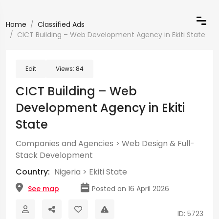
Home
Classified Ads
CICT Building – Web Development Agency in Ekiti State
Edit
Views:
84
CICT Building – Web
Development Agency in Ekiti
State
Companies and Agencies
>
Web Design & Full-
Stack Development
Country:
Nigeria
>
Ekiti State
See map
Posted on 16 April 2026
ID: 5723