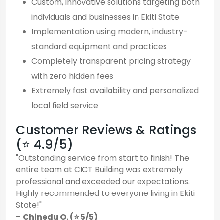
Custom, innovative solutions targeting both
individuals and businesses in Ekiti State
Implementation using modern, industry-
standard equipment and practices
Completely transparent pricing strategy
with zero hidden fees
Extremely fast availability and personalized
local field service
Customer Reviews & Ratings
(⭐ 4.9/5)
"Outstanding service from start to finish! The
entire team at CICT Building was extremely
professional and exceeded our expectations.
Highly recommended to everyone living in Ekiti
State!"
–
Chinedu O. (⭐ 5/5)