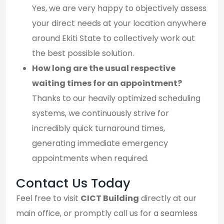
Yes, we are very happy to objectively assess
your direct needs at your location anywhere
around Ekiti State to collectively work out
the best possible solution.
How long are the usual respective
waiting times for an appointment?
Thanks to our heavily optimized scheduling
systems, we continuously strive for
incredibly quick turnaround times,
generating immediate emergency
appointments when required.
Contact Us Today
Feel free to visit
CICT Building
directly at our
main office, or promptly call us for a seamless