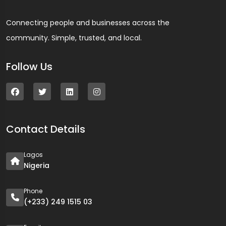
Connecting people and businesses across the
community. Simple, trusted, and local.
Follow Us
Contact Details
Lagos
Nigeria
Phone
(+233) 249 1515 03