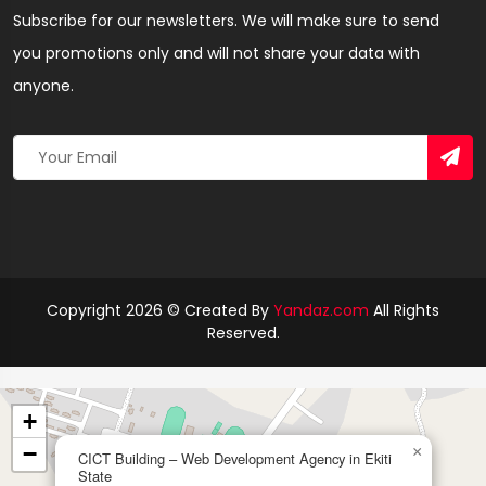
Subscribe for our newsletters. We will make sure to send
you promotions only and will not share your data with
anyone.
Copyright 2026 © Created By
Yandaz.com
All Rights
Reserved.
+
−
×
CICT Building – Web Development Agency in Ekiti
State