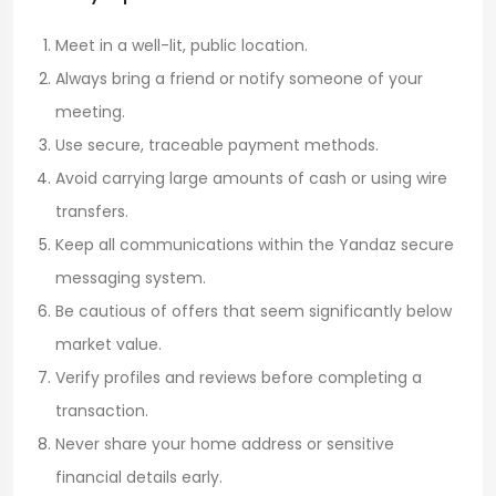
Meet in a well-lit, public location.
Always bring a friend or notify someone of your
meeting.
Use secure, traceable payment methods.
Avoid carrying large amounts of cash or using wire
transfers.
Keep all communications within the Yandaz secure
messaging system.
Be cautious of offers that seem significantly below
market value.
Verify profiles and reviews before completing a
transaction.
Never share your home address or sensitive
financial details early.