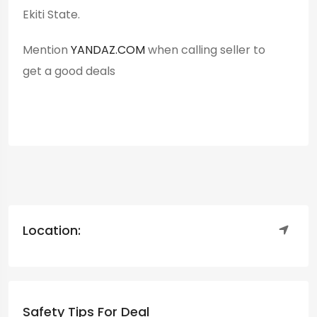
Ekiti State.
Mention
YANDAZ.COM
when calling seller to
get a good deals
Location:
Safety Tips For Deal