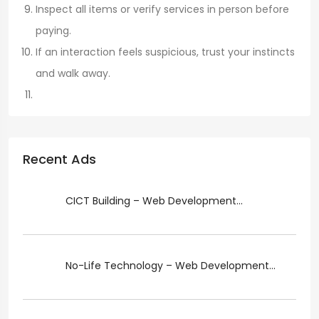
Inspect all items or verify services in person before
paying.
If an interaction feels suspicious, trust your instincts
and walk away.
Recent Ads
CICT Building – Web Development...
No-Life Technology – Web Development...