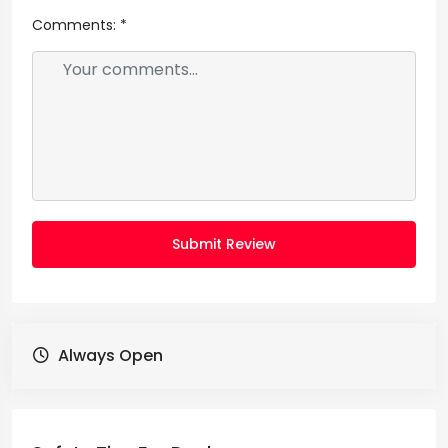
Comments:
*
Submit Review
Always Open