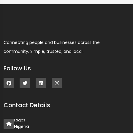
Connecting people and businesses across the
community. Simple, trusted, and local.
Follow Us
Contact Details
Lagos
Nigeria