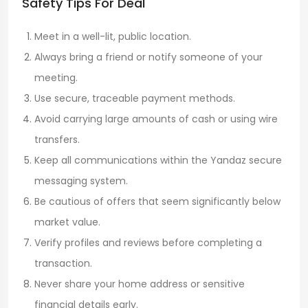
Safety Tips For Deal
Meet in a well-lit, public location.
Always bring a friend or notify someone of your
meeting.
Use secure, traceable payment methods.
Avoid carrying large amounts of cash or using wire
transfers.
Keep all communications within the Yandaz secure
messaging system.
Be cautious of offers that seem significantly below
market value.
Verify profiles and reviews before completing a
transaction.
Never share your home address or sensitive
financial details early.