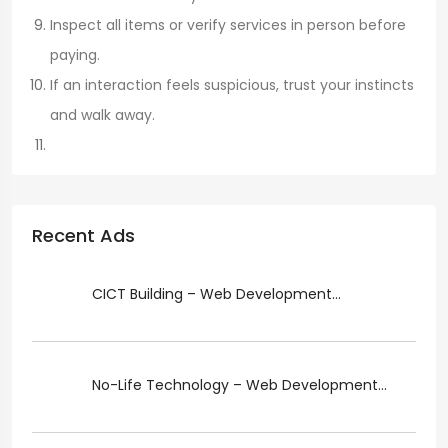
Inspect all items or verify services in person before
paying.
If an interaction feels suspicious, trust your instincts
and walk away.
Recent Ads
CICT Building – Web Development...
No-Life Technology – Web Development...