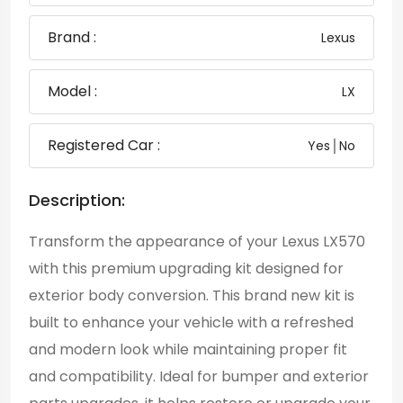
Brand :
Lexus
Model :
LX
Registered Car :
Yes│No
Description:
Transform the appearance of your Lexus LX570
with this premium upgrading kit designed for
exterior body conversion. This brand new kit is
built to enhance your vehicle with a refreshed
and modern look while maintaining proper fit
and compatibility. Ideal for bumper and exterior