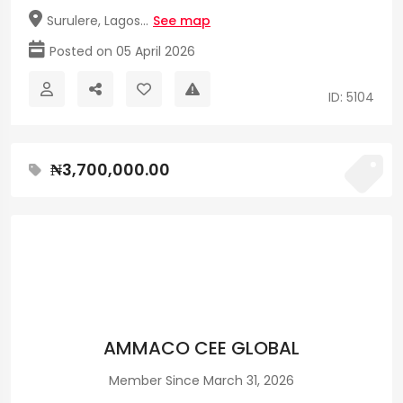
Surulere, Lagos...
See map
Posted on 05 April 2026
ID: 5104
₦3,700,000.00
AMMACO CEE GLOBAL
Member Since March 31, 2026