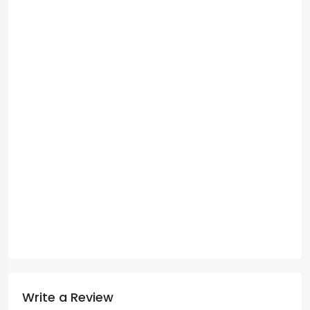
Write a Review