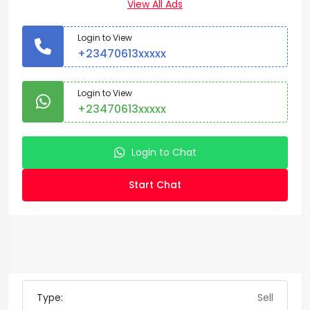
View All Ads
Login to View
+23470613xxxxx
Login to View
+23470613xxxxx
Login to Chat
Start Chat
Type:
Sell