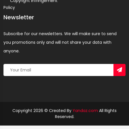
Copyright Infringement
Policy
Newsletter
Subscribe for our newsletters. We will make sure to send
you promotions only and will not share your data with
anyone.
Copyright 2026 © Created By
Yandaz.com
All Rights
Reserved.