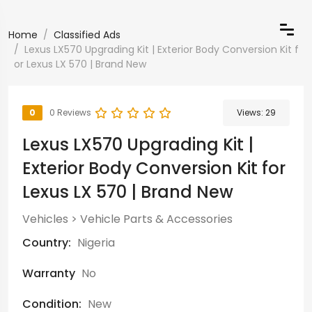
Home
Classified Ads
Lexus LX570 Upgrading Kit | Exterior Body Conversion Kit f
or Lexus LX 570 | Brand New
0
0 Reviews
Views:
29
Lexus LX570 Upgrading Kit |
Exterior Body Conversion Kit for
Lexus LX 570 | Brand New
Vehicles
>
Vehicle Parts & Accessories
Country:
Nigeria
Warranty
No
Condition:
New