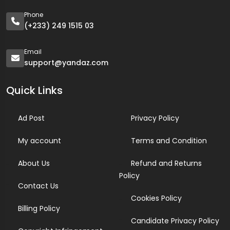
Phone
(+233) 249 1515 03
Email
support@yandaz.com
Quick Links
Ad Post
Privacy Policy
My account
Terms and Condition
About Us
Refund and Returns
Policy
Contact Us
Cookies Policy
Billing Policy
Candidate Privacy Policy