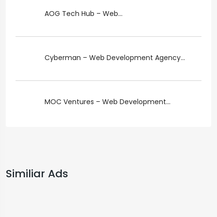
AOG Tech Hub – Web...
Cyberman – Web Development Agency...
MOC Ventures – Web Development...
Similiar Ads