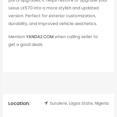
parts upgrades, it helps restore or upgrade your
Lexus LX570 into a more stylish and updated
version. Perfect for exterior customization,
durability, and improved vehicle aesthetics.
Mention
YANDAZ.COM
when calling seller to
get a good deals
Location:
Surulere, Lagos State, Nigeria