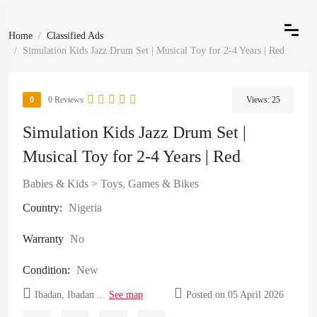
Home
Classified Ads
Simulation Kids Jazz Drum Set | Musical Toy for 2-4 Years | Red
0
0 Reviews
Views:
25
Simulation Kids Jazz Drum Set |
Musical Toy for 2-4 Years | Red
Babies & Kids
>
Toys, Games & Bikes
Country:
Nigeria
Warranty
No
Condition:
New
Ibadan, Ibadan ...
See map
Posted on 05 April 2026