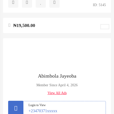
ID: 5145
₦19,500.00
Abimbola Jayeoba
Member Since April 4, 2026
View All Ads
Login to View
+23470371xxxxx