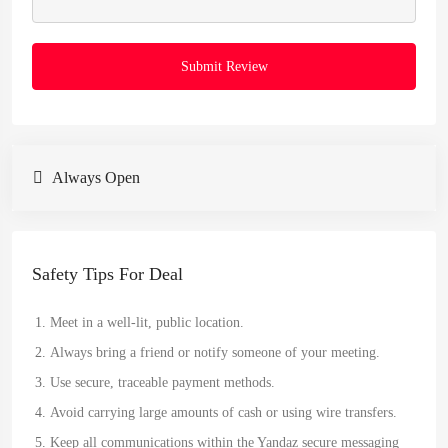
Submit Review
Always Open
Safety Tips For Deal
Meet in a well-lit, public location.
Always bring a friend or notify someone of your meeting.
Use secure, traceable payment methods.
Avoid carrying large amounts of cash or using wire transfers.
Keep all communications within the Yandaz secure messaging