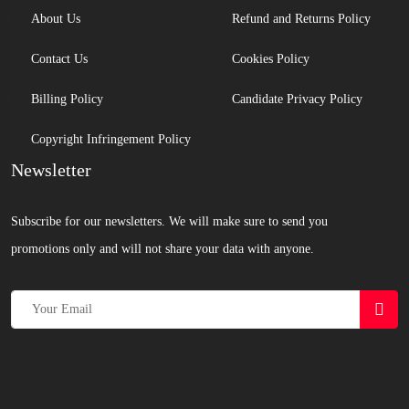
About Us
Refund and Returns Policy
Contact Us
Cookies Policy
Billing Policy
Candidate Privacy Policy
Copyright Infringement Policy
Newsletter
Subscribe for our newsletters. We will make sure to send you
promotions only and will not share your data with anyone.