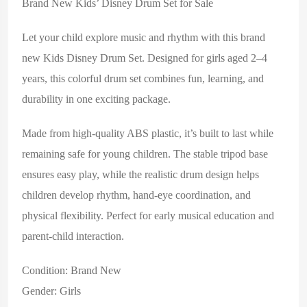
Brand New Kids’ Disney Drum Set for Sale
Let your child explore music and rhythm with this brand
new
Kids Disney Drum Set
. Designed for girls aged 2–4
years, this colorful drum set combines fun, learning, and
durability in one exciting package.
Made from high-quality ABS plastic, it’s built to last while
remaining safe for young children. The stable tripod base
ensures easy play, while the realistic drum design helps
children develop rhythm, hand-eye coordination, and
physical flexibility. Perfect for early musical education and
parent-child interaction.
Condition: Brand New
Gender: Girls