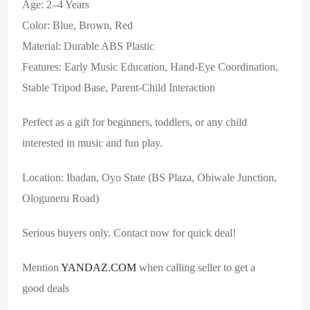
Age: 2–4 Years
Color: Blue, Brown, Red
Material: Durable ABS Plastic
Features: Early Music Education, Hand-Eye Coordination,
Stable Tripod Base, Parent-Child Interaction
Perfect as a gift for beginners, toddlers, or any child
interested in music and fun play.
Location: Ibadan, Oyo State (BS Plaza, Obiwale Junction,
Ologuneru Road)
Serious buyers only. Contact now for quick deal!
Mention
YANDAZ.COM
when calling seller to get a
good deals