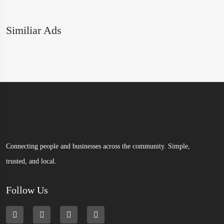
Similiar Ads
Connecting people and businesses across the community. Simple,
trusted, and local.
Follow Us