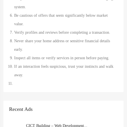
system.
Be cautious of offers that seem significantly below market
value.
Verify profiles and reviews before completing a transaction.
Never share your home address or sensitive financial details
early.
Inspect all items or verify services in person before paying.
If an interaction feels suspicious, trust your instincts and walk
away.
Recent Ads
CICT Building – Web Development...