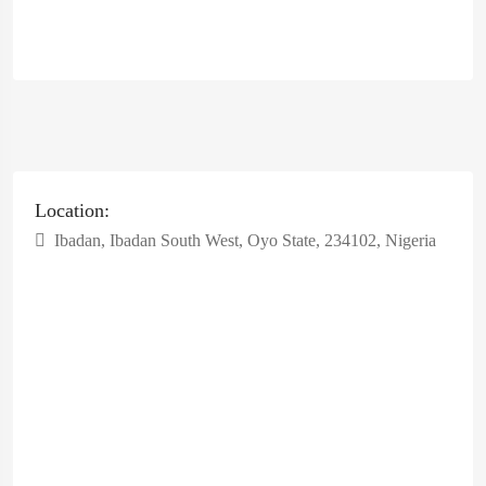
Location:
Ibadan, Ibadan South West, Oyo State, 234102, Nigeria