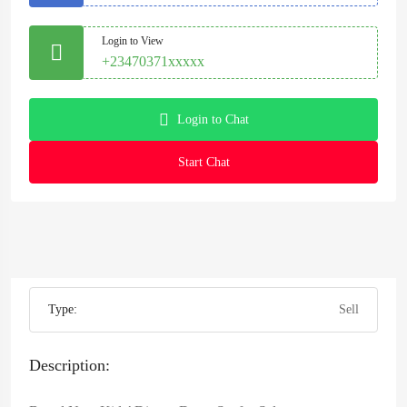
Login to View
+23470371xxxxx
Login to Chat
Start Chat
Type:
Sell
Description: