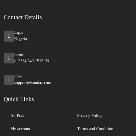
Contact Details
Lagos
Nigeria
Phone
(+233) 249 1515 03
Email
support@yandaz.com
Quick Links
Ad Post
Privacy Policy
My account
Terms and Condition