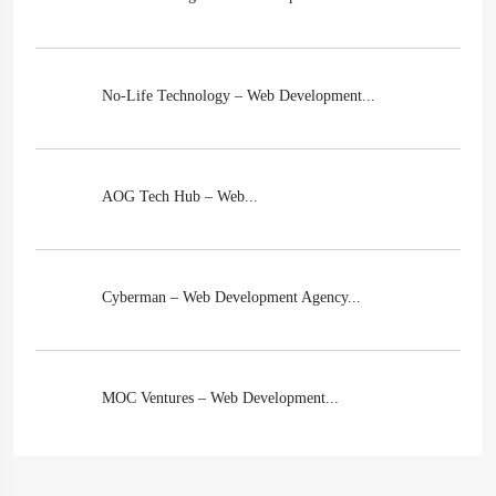
No-Life Technology – Web Development...
AOG Tech Hub – Web...
Cyberman – Web Development Agency...
MOC Ventures – Web Development...