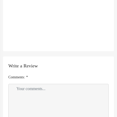
Write a Review
Comments:
*