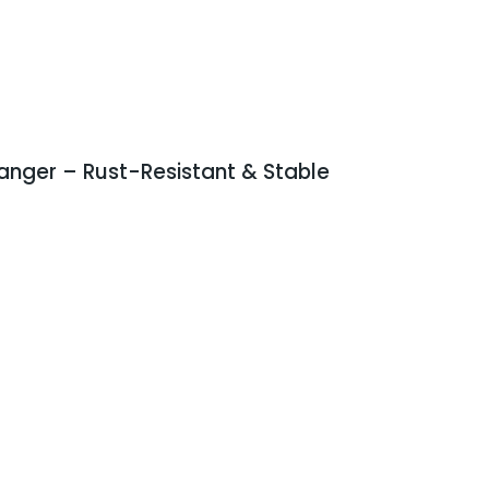
anger – Rust-Resistant & Stable