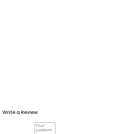
Write a Review