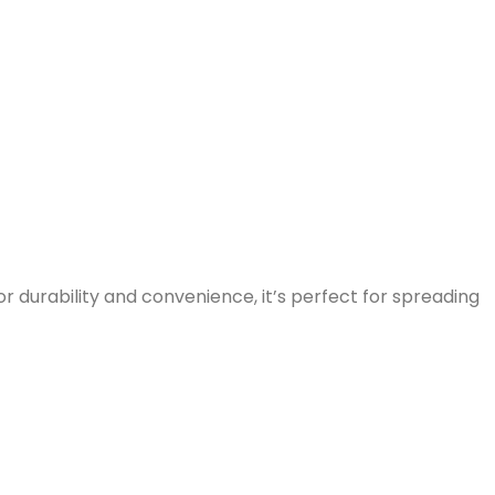
or durability and convenience, it’s perfect for spreading