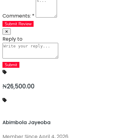
Comments:
*
Submit Review
✕
Reply to
₦26,500.00
Abimbola Jayeoba
Member Since April 4, 2026