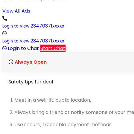
View All Ads
23470371xxxxx
Login to View
23470371xxxxx
Login to View
Login to Chat
Start Chat
Always Open
Safety tips for deal
Meet in a well-lit, public location.
Always bring a friend or notify someone of your me
Use secure, traceable payment methods.