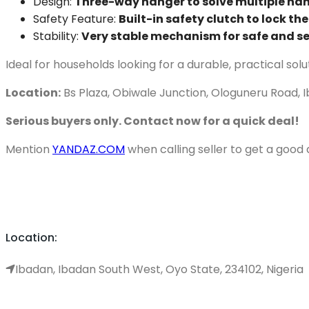
Design:
Three-way hanger to solve multiple ha
Safety Feature:
Built-in safety clutch to lock th
Stability:
Very stable mechanism for safe and s
Ideal for households looking for a durable, practical solu
Location:
Bs Plaza, Obiwale Junction, Ologuneru Road, 
Serious buyers only. Contact now for a quick deal!
Mention
YANDAZ.COM
when calling seller to get a good 
Location:
Ibadan, Ibadan South West, Oyo State, 234102, Nigeria