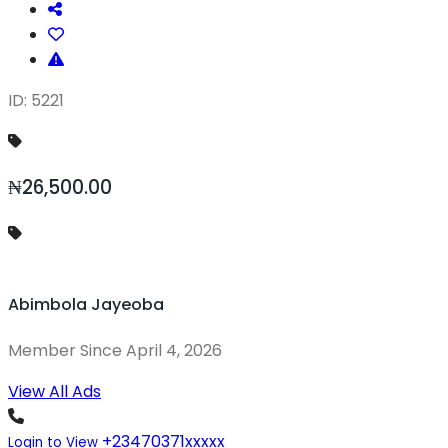
ID: 5221
₦26,500.00
Abimbola Jayeoba
Member Since April 4, 2026
View All Ads
+23470371xxxxx
Login to View