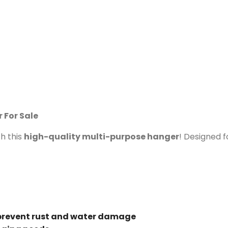
 For Sale
h this
high-quality multi-purpose hanger
! Designed f
prevent rust and water damage