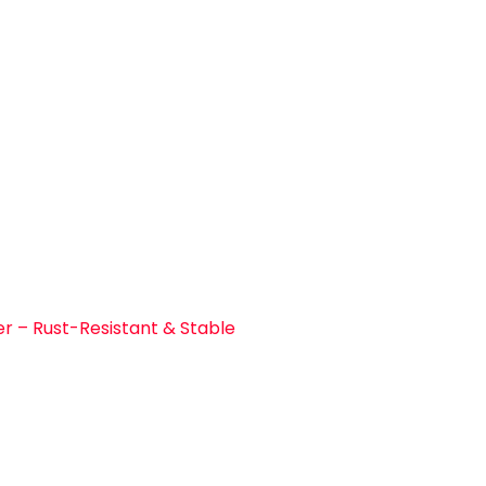
r – Rust-Resistant & Stable