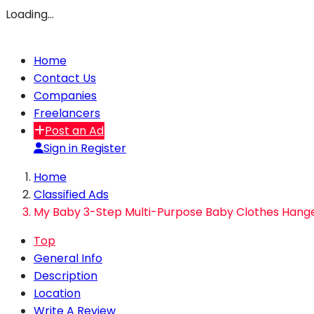
Loading…
Home
Contact Us
Companies
Freelancers
Post an Ad
Sign in
Register
Home
Classified Ads
My Baby 3-Step Multi-Purpose Baby Clothes Hange
Top
General Info
Description
Location
Write A Review