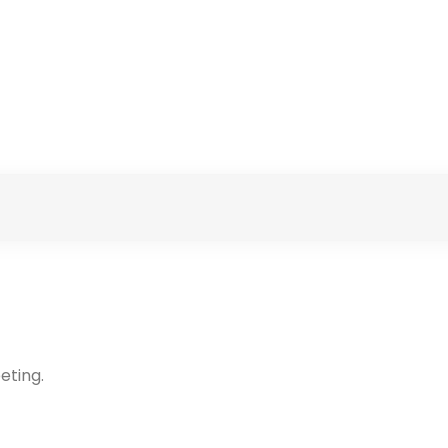
eting.