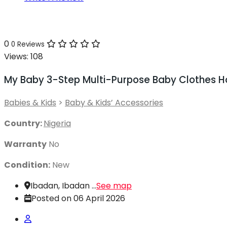
0
0 Reviews
Views:
108
My Baby 3-Step Multi-Purpose Baby Clothes H
Babies & Kids
>
Baby & Kids’ Accessories
Country:
Nigeria
Warranty
No
Condition:
New
Ibadan, Ibadan ...
See map
Posted on 06 April 2026