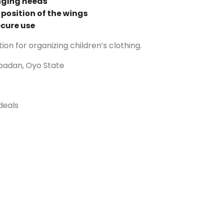
nging needs
e position of the wings
ecure use
tion for organizing children’s clothing.
Ibadan, Oyo State
deals