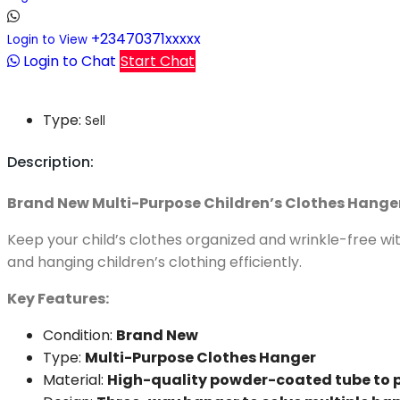
+23470371xxxxx
Login to View
Login to Chat
Start Chat
Type:
Sell
Description:
Brand New Multi-Purpose Children’s Clothes Hanger
Keep your child’s clothes organized and wrinkle-free wit
and hanging children’s clothing efficiently.
Key Features:
Condition:
Brand New
Type:
Multi-Purpose Clothes Hanger
Material:
High-quality powder-coated tube to 