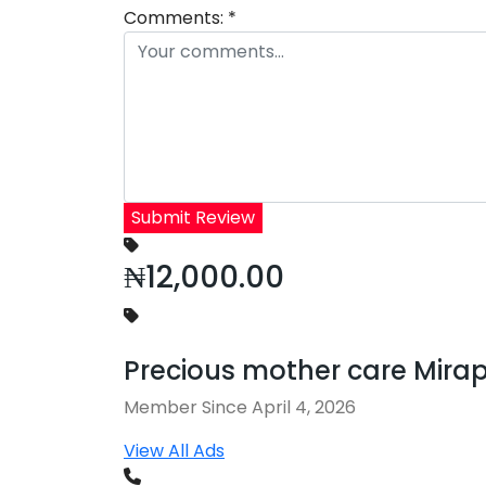
Comments:
*
Submit Review
₦12,000.00
Precious mother care Mira
Member Since April 4, 2026
View All Ads