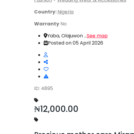
Country:
Nigeria
Warranty
No
Yaba, Olajuwon ...
See map
Posted on 05 April 2026
ID: 4895
₦12,000.00