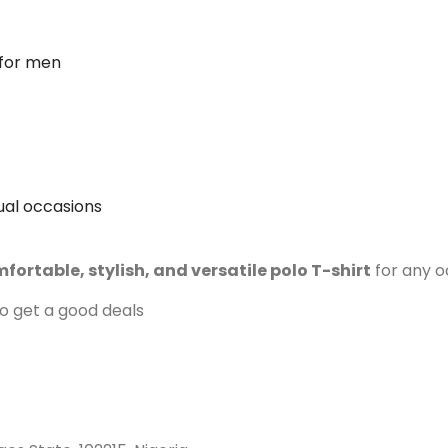
 for men
sual occasions
fortable, stylish, and versatile polo T-shirt
for any o
to get a good deals