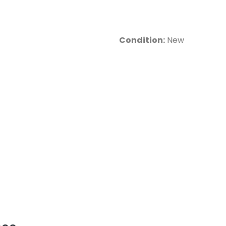
Condition:
New