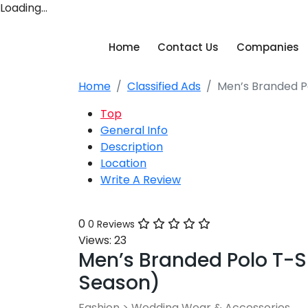
Loading…
Home
Contact Us
Companies
Home
Classified Ads
Men’s Branded Po
Top
General Info
Description
Location
Write A Review
0
0 Reviews
Views:
23
Men’s Branded Polo T-Sh
Season)
Fashion
>
Wedding Wear & Accessories