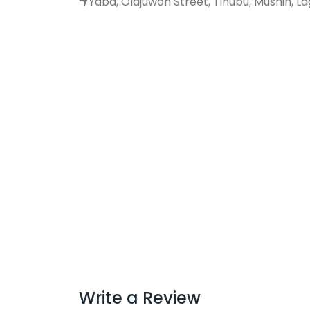
Yaba, Olajuwon Street, Tinubu, Mushin, Lag
Write a Review