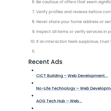
Be cautious of offers that seem signif
Verify profiles and reviews before com
Never share your home address or sensit
Inspect all items or verify services in
If an interaction feels suspicious, trus
Recent Ads
CICT Building – Web Development...
No-Life Technology – Web Developme
AOG Tech Hub – Web...