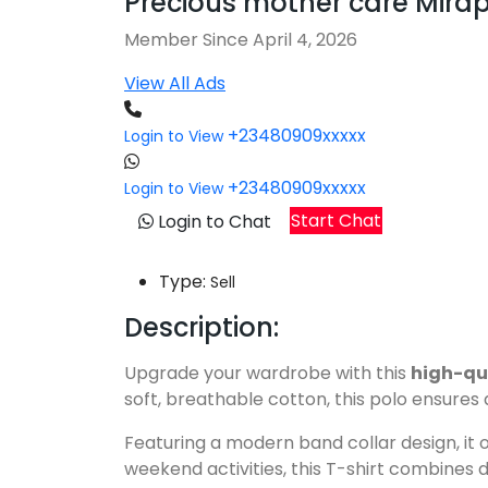
Precious mother care Mira
Member Since April 4, 2026
View All Ads
+23480909xxxxx
Login to View
+23480909xxxxx
Login to View
Start Chat
Login to Chat
Type:
Sell
Description:
Upgrade your wardrobe with this
high-qu
soft, breathable cotton, this polo ensures
Featuring a modern band collar design, it o
weekend activities, this T-shirt combines 