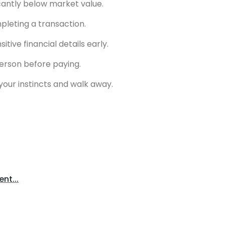
icantly below market value.
pleting a transaction.
ive financial details early.
 person before paying.
t your instincts and walk away.
nt...