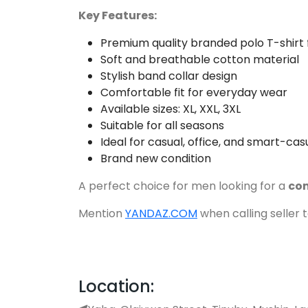
Key Features:
Premium quality branded polo T-shirt
Soft and breathable cotton material
Stylish band collar design
Comfortable fit for everyday wear
Available sizes: XL, XXL, 3XL
Suitable for all seasons
Ideal for casual, office, and smart-ca
Brand new condition
A perfect choice for men looking for a
com
Mention
YANDAZ.COM
when calling seller 
Location: