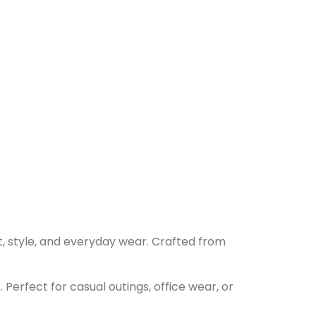
t, style, and everyday wear. Crafted from
 Perfect for casual outings, office wear, or