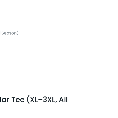
l Season)
r Tee (XL–3XL, All