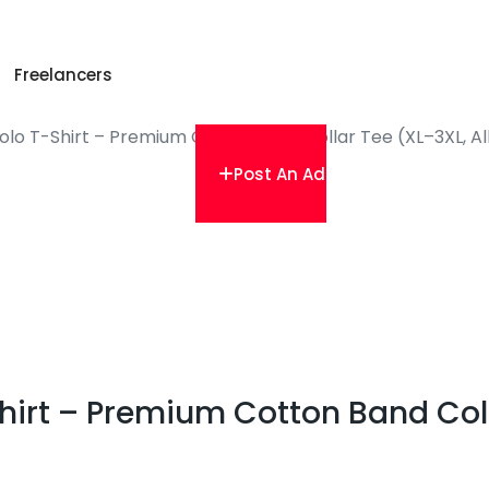
Freelancers
lo T-Shirt – Premium Cotton Band Collar Tee (XL–3XL, Al
Post An Ad
irt – Premium Cotton Band Colla