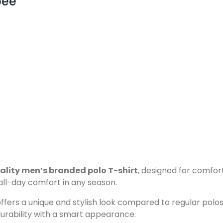
pee
ality men’s branded polo T-shirt
, designed for comfor
 all-day comfort in any season.
ffers a unique and stylish look compared to regular polos.
durability with a smart appearance.