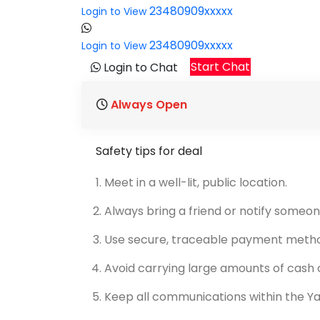
23480909xxxxx
Login to View
23480909xxxxx
Login to View
Start Chat
Login to Chat
Always Open
Safety tips for deal
Meet in a well-lit, public location.
Always bring a friend or notify someon
Use secure, traceable payment meth
Avoid carrying large amounts of cash o
Keep all communications within the Y