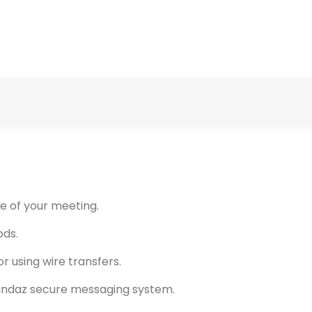
e of your meeting.
ods.
r using wire transfers.
andaz secure messaging system.