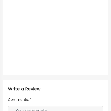
Write a Review
Comments:
*