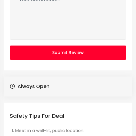
Submit Review
Always Open
Safety Tips For Deal
Meet in a well-lit, public location.