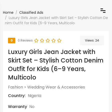
Home
Classified Ads
Luxury Girls Jean Jacket with Skirt Set – Stylish Cotton De
nim Outfit for Kids (6–9 Years, Multicolo
0
0 Reviews
Views:
24
Luxury Girls Jean Jacket with
Skirt Set – Stylish Cotton Denim
Outfit for Kids (6–9 Years,
Multicolo
Fashion
>
Wedding Wear & Accessories
Country:
Nigeria
Warranty
No