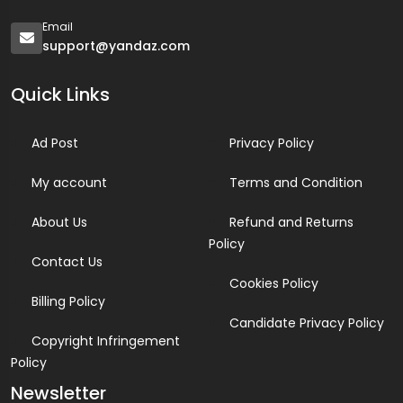
Email
support@yandaz.com
Quick Links
Ad Post
Privacy Policy
My account
Terms and Condition
About Us
Refund and Returns
Policy
Contact Us
Cookies Policy
Billing Policy
Candidate Privacy Policy
Copyright Infringement
Policy
Newsletter