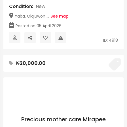
Condition:
New
Yaba, Olajuwon ...
See map
Posted on 05 April 2026
ID: 4918
₦20,000.00
Precious mother care Mirapee