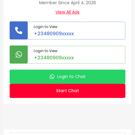
Member Since April 4, 2026
View All Ads
Login to View
+23480909xxxxx
Login to View
+23480909xxxxx
Login to Chat
Start Chat