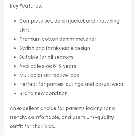
Key Features:
Complete set: denim jacket and matching
skirt
Premium cotton denim material
Stylish and fashionable design
Suitable for all seasons
Available size: 6–9 years
Multicolor attractive look
Perfect for parties, outings, and casual wear
Brand new condition
An excellent choice for parents looking for a
trendy, comfortable, and premium-quality
outfit
for their kids.