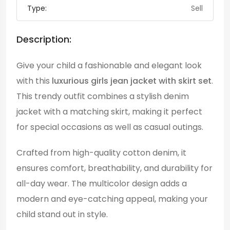
Type:
Sell
Description:
Give your child a fashionable and elegant look
with this
luxurious girls jean jacket with skirt set
.
This trendy outfit combines a stylish denim
jacket with a matching skirt, making it perfect
for special occasions as well as casual outings.
Crafted from high-quality cotton denim, it
ensures comfort, breathability, and durability for
all-day wear. The multicolor design adds a
modern and eye-catching appeal, making your
child stand out in style.