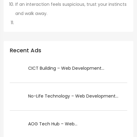
If an interaction feels suspicious, trust your instincts
and walk away.
Recent Ads
CICT Building – Web Development...
No-Life Technology – Web Development...
AOG Tech Hub – Web...