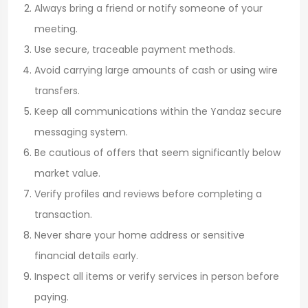
Always bring a friend or notify someone of your
meeting.
Use secure, traceable payment methods.
Avoid carrying large amounts of cash or using wire
transfers.
Keep all communications within the Yandaz secure
messaging system.
Be cautious of offers that seem significantly below
market value.
Verify profiles and reviews before completing a
transaction.
Never share your home address or sensitive
financial details early.
Inspect all items or verify services in person before
paying.