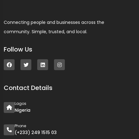
Connecting people and businesses across the
community. Simple, trusted, and local.
Follow Us
Contact Details
Lagos
Nigeria
Phone
(+233) 249 1515 03