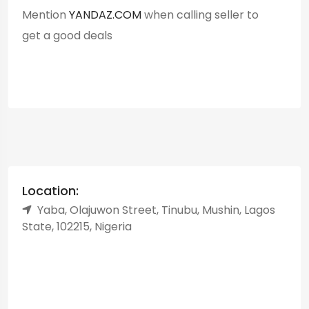
Mention
YANDAZ.COM
when calling seller to
get a good deals
Location:
Yaba, Olajuwon Street, Tinubu, Mushin, Lagos
State, 102215, Nigeria