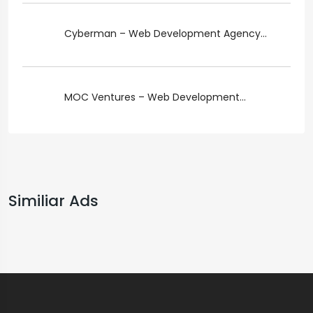
Cyberman – Web Development Agency...
MOC Ventures – Web Development...
Similiar Ads