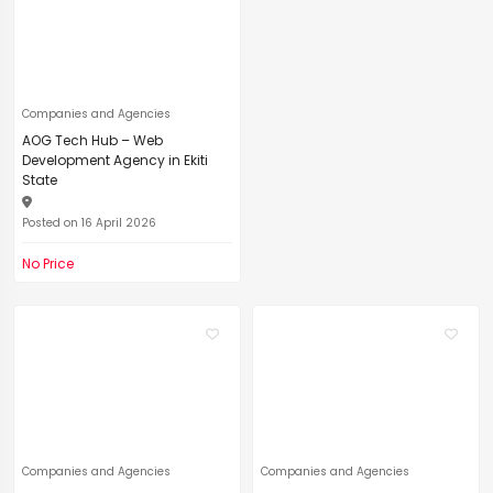
Companies and Agencies
AOG Tech Hub – Web
Development Agency in Ekiti
State
Posted on 16 April 2026
No Price
Companies and Agencies
Companies and Agencies