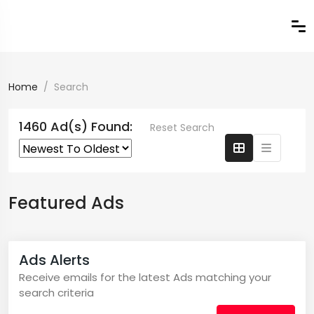
Home
Search
1460 Ad(s) Found:
Reset Search
Featured Ads
Ads Alerts
Receive emails for the latest Ads matching your
search criteria