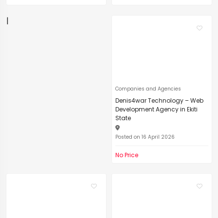
|
Companies and Agencies
Denis4war Technology – Web
Development Agency in Ekiti
State
Posted on 16 April 2026
No Price