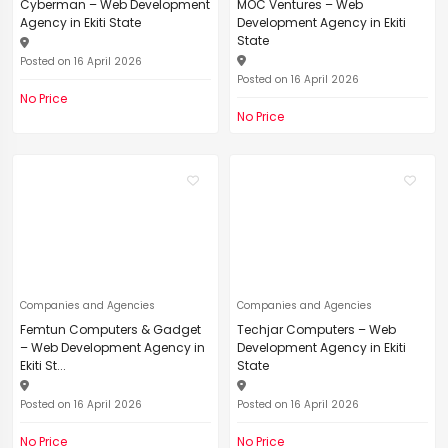
Cyberman – Web Development
MOC Ventures – Web
Agency in Ekiti State
Development Agency in Ekiti
State
Posted on 16 April 2026
Posted on 16 April 2026
No Price
No Price
Companies and Agencies
Companies and Agencies
Femtun Computers & Gadget
Techjar Computers – Web
– Web Development Agency in
Development Agency in Ekiti
Ekiti St...
State
Posted on 16 April 2026
Posted on 16 April 2026
No Price
No Price