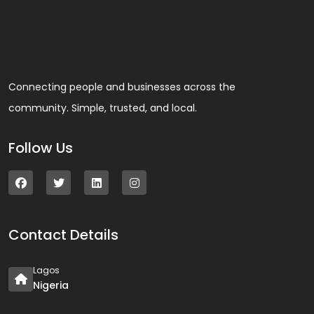
Connecting people and businesses across the
community. Simple, trusted, and local.
Follow Us
Contact Details
Lagos
Nigeria