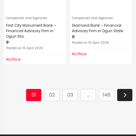
Companies and Agencies
Companies and Agencies
First City Monument Bank –
Diamond Bank – Financial
Financial Advisory Firm in
Advisory Firm in Ogun State
Ogun Sta...
Posted on 16 April 2026
Posted on 16 April 2026
No Price
No Price
01
02
03
...
146