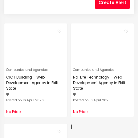
Create Alert
Companies and Agencies
Companies and Agencies
CICT Building – Web
No-Life Technology – Web
Development Agency in Ekiti
Development Agency in Ekiti
State
State
Posted on 16 April 2026
Posted on 16 April 2026
No Price
No Price
|