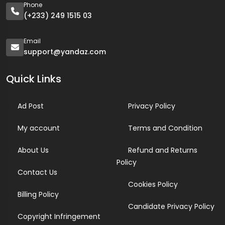
Phone
(+233) 249 1515 03
Email
support@yandaz.com
Quick Links
Ad Post
Privacy Policy
My account
Terms and Condition
About Us
Refund and Returns
Policy
Contact Us
Cookies Policy
Billing Policy
Candidate Privacy Policy
Copyright Infringement