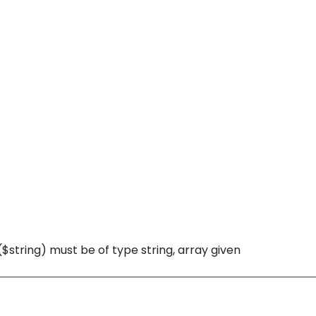
($string) must be of type string, array given