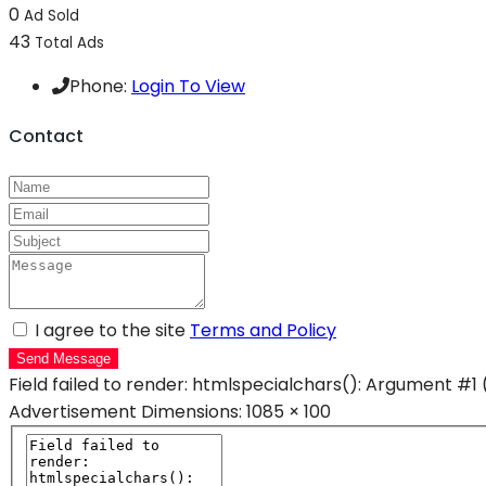
0
Ad Sold
43
Total Ads
Phone:
Login To View
Contact
I agree to the site
Terms and Policy
Send Message
Field failed to render: htmlspecialchars(): Argument #1 
Advertisement
Dimensions: 1085 × 100