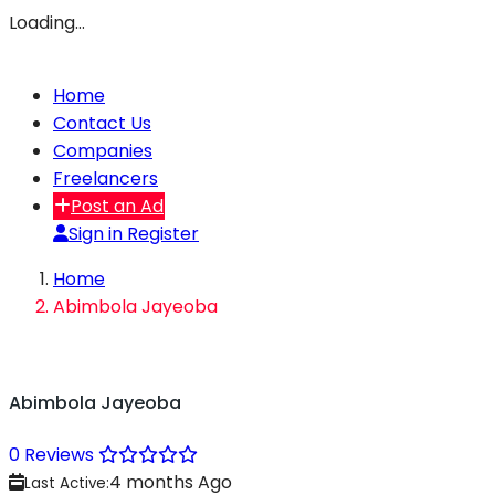
Loading…
Home
Contact Us
Companies
Freelancers
Post an Ad
Sign in
Register
Home
Abimbola Jayeoba
Abimbola Jayeoba
0 Reviews
4 months Ago
Last Active: