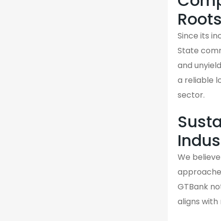
Compa
Root
Since its 
State comm
and unyiel
a reliable 
sector.
Susta
Indus
We believe 
approaches 
GTBank not 
aligns wit