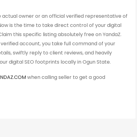
 actual owner or an official verified representative of
Now is the time to take direct control of your digital
Claim this specific listing absolutely free on YandaZ.
y verified account, you take full command of your
ails, swiftly reply to client reviews, and heavily
ur digital SEO footprints locally in Ogun State.
ANDAZ.COM
when calling seller to get a good