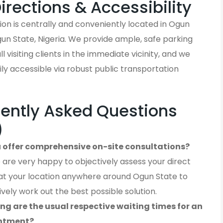
Directions & Accessibility
on is centrally and conveniently located in Ogun
un State, Nigeria. We provide ample, safe parking
ll visiting clients in the immediate vicinity, and we
ly accessible via robust public transportation
ently Asked Questions
)
 offer comprehensive on-site consultations?
 are very happy to objectively assess your direct
at your location anywhere around Ogun State to
ively work out the best possible solution.
ng are the usual respective waiting times for an
ntment?