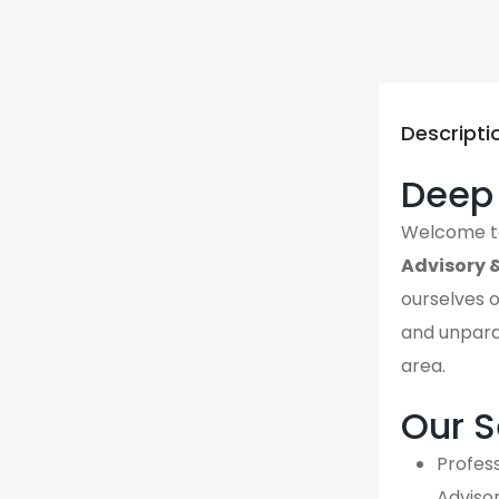
Descripti
Deep 
Welcome 
Advisory 
ourselves o
and unpara
area.
Our S
Profess
Adviso