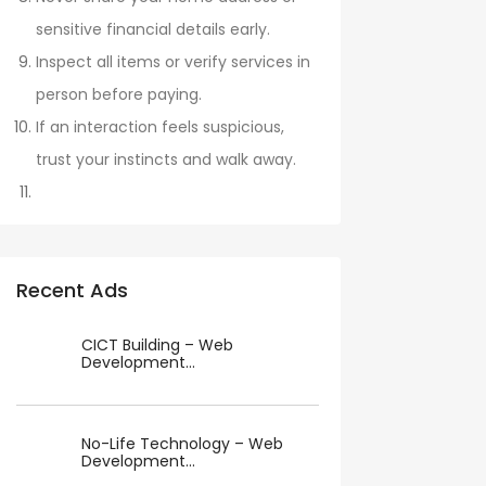
sensitive financial details early.
Inspect all items or verify services in
person before paying.
If an interaction feels suspicious,
trust your instincts and walk away.
Recent Ads
CICT Building – Web
Development...
No-Life Technology – Web
Development...