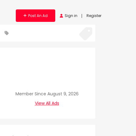
Post An Ad
Sign in
Register
Member Since August 9, 2026
View All Ads