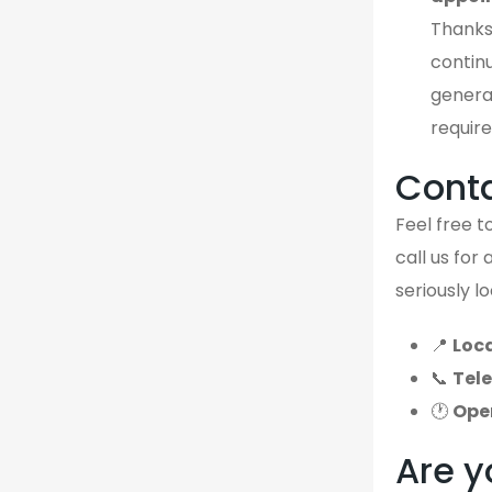
Thanks
continu
genera
require
Cont
Feel free to
call us for
seriously l
📍
Loca
📞
Tel
🕐
Ope
Are y