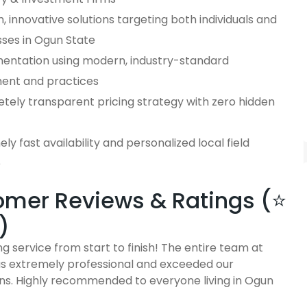
 innovative solutions targeting both individuals and
sses in Ogun State
entation using modern, industry-standard
ent and practices
tely transparent pricing strategy with zero hidden
ly fast availability and personalized local field
e
mer Reviews & Ratings (⭐
)
g service from start to finish! The entire team at
 extremely professional and exceeded our
ns. Highly recommended to everyone living in Ogun