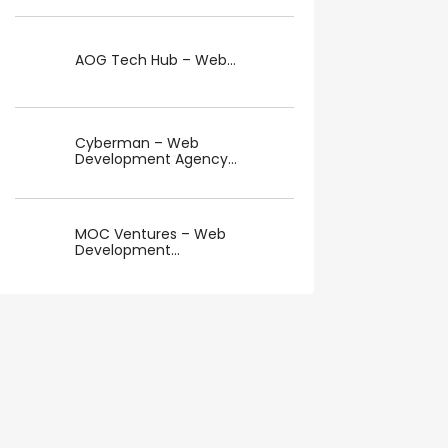
AOG Tech Hub – Web...
Cyberman – Web
Development Agency...
MOC Ventures – Web
Development...