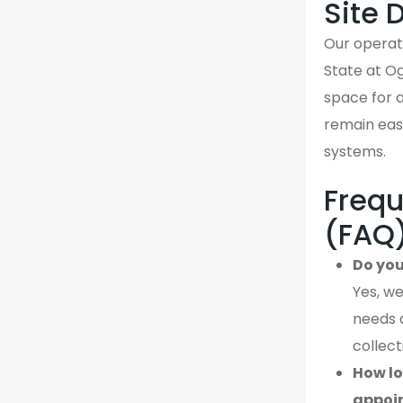
Site 
Our operati
State at Og
space for a
remain easi
systems.
Frequ
(FAQ
Do you
Yes, we
needs 
collect
How lo
appoi