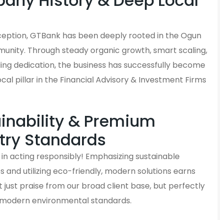
ny History & Deep Local
s
inception, GTBank has been deeply rooted in the Ogun
unity. Through steady organic growth, smart scaling,
ding dedication, the business has successfully become
local pillar in the Financial Advisory & Investment Firms
inability & Premium
try Standards
in acting responsibly! Emphasizing sustainable
and utilizing eco-friendly, modern solutions earns
just praise from our broad client base, but perfectly
h modern environmental standards.