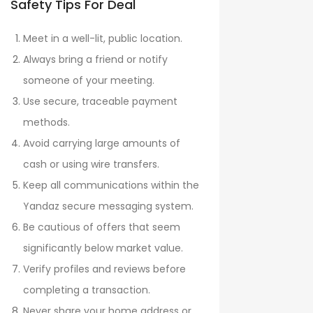
Safety Tips For Deal
Meet in a well-lit, public location.
Always bring a friend or notify
someone of your meeting.
Use secure, traceable payment
methods.
Avoid carrying large amounts of
cash or using wire transfers.
Keep all communications within the
Yandaz secure messaging system.
Be cautious of offers that seem
significantly below market value.
Verify profiles and reviews before
completing a transaction.
Never share your home address or