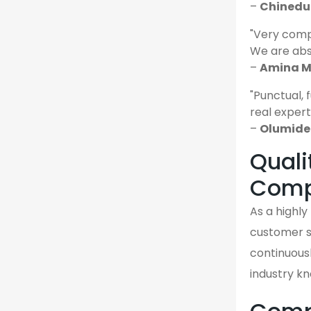
–
Chinedu 
"Very comp
We are abso
–
Amina M.
"Punctual, 
real expert
–
Olumide 
Quali
Comp
As a highl
customer sa
continuousl
industry k