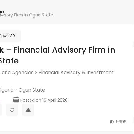
ers
visory Firm in Ogun State
Views:
30
 – Financial Advisory Firm in
State
 and Agencies
>
Financial Advisory & Investment
igeria
>
Ogun State
p
Posted on 16 April 2026
ID: 5696