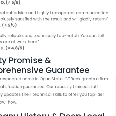
O. (⭐ 5/5)
etent advice and highly transparent communication.
lutely satisfied with the result and will gladly return!"
 (⭐ 5/5)
fully reliable, and technically top-notch. You can tell
s are at work here."
D. (⭐ 4.8/5)
ty Promise &
rehensive Guarantee
y respected name in Ogun State, GTBank grants a firm
tisfaction guarantee. Our robustly trained staff
y updates their technical skills to offer you top-tier
now-how.