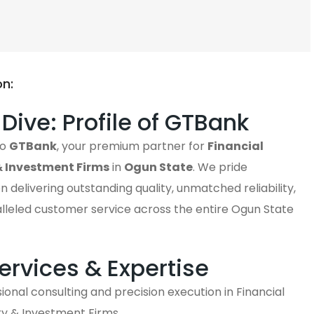
on:
Dive: Profile of GTBank
to
GTBank
, your premium partner for
Financial
& Investment Firms
in
Ogun State
. We pride
n delivering outstanding quality, unmatched reliability,
lleled customer service across the entire Ogun State
ervices & Expertise
ional consulting and precision execution in Financial
ry & Investment Firms