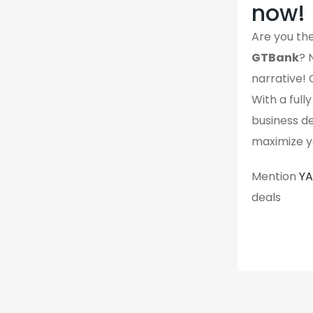
now!
Are you the
GTBank
? 
narrative! 
With a full
business det
maximize yo
Mention
Y
deals