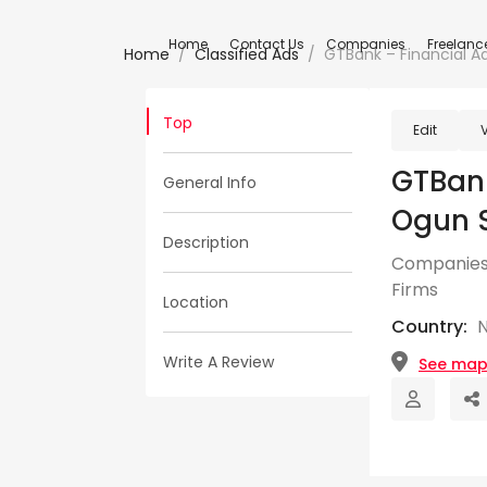
Home
Contact Us
Companies
Freelanc
Home
Classified Ads
GTBank – Financial Ad
Top
Edit
GTBank
General Info
Ogun 
Description
Companies
Firms
Location
Country:
N
Write A Review
See ma