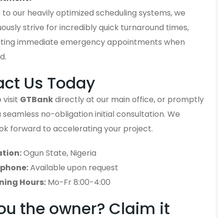
 to our heavily optimized scheduling systems, we
ously strive for incredibly quick turnaround times,
ting immediate emergency appointments when
d.
act Us Today
 visit
GTBank
directly at our main office, or promptly
 a seamless no-obligation initial consultation. We
ook forward to accelerating your project.
tion:
Ogun State, Nigeria
ephone:
Available upon request
ning Hours:
Mo-Fr 8:00-4:00
ou the owner? Claim it