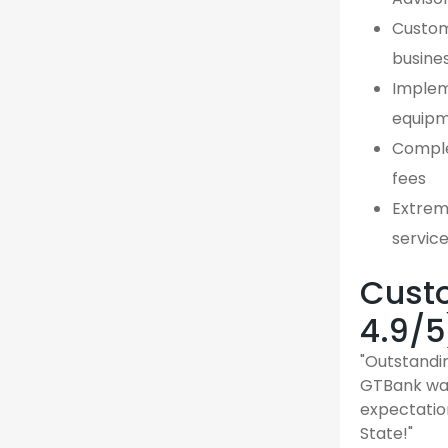
Custom,
busine
Implem
equipm
Comple
fees
Extreme
servic
Custo
4.9/5
"Outstandin
GTBank was
expectatio
State!"