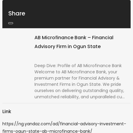
Share
AB Microfinance Bank – Financial
Advisory Firm in Ogun State
Deep Dive: Profile of AB Microfinance Bank
Welcome to AB Microfinance Bank, your
premium partner for Financial Advisory &
Investment Firms in Ogun State. We pride
ourselves on delivering outstanding quality,
unmatched reliability, and unparalleled cu...
Link
https://ng.yandaz.com/ad/financial-advisory-investment-
firms-ogun-state-ab-microfinance-bank/