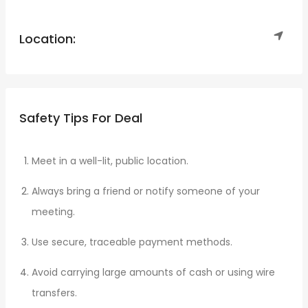
Location:
Safety Tips For Deal
Meet in a well-lit, public location.
Always bring a friend or notify someone of your
meeting.
Use secure, traceable payment methods.
Avoid carrying large amounts of cash or using wire
transfers.