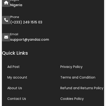
Nigeria
Phone
(+233) 249 1515 03
Email
support@yandaz.com
Quick Links
Ad Post
Privacy Policy
My account
Terms and Condition
About Us
Refund and Returns Policy
Contact Us
Cookies Policy