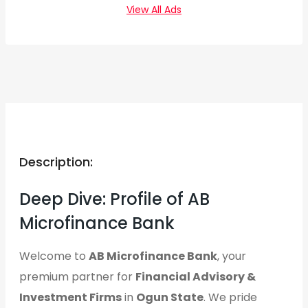
View All Ads
Description:
Deep Dive: Profile of AB
Microfinance Bank
Welcome to
AB Microfinance Bank
, your
premium partner for
Financial Advisory &
Investment Firms
in
Ogun State
. We pride