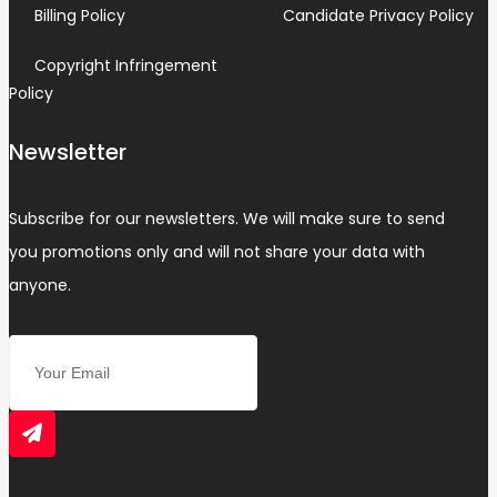
Billing Policy
Candidate Privacy Policy
Copyright Infringement
Policy
Newsletter
Subscribe for our newsletters. We will make sure to send
you promotions only and will not share your data with
anyone.