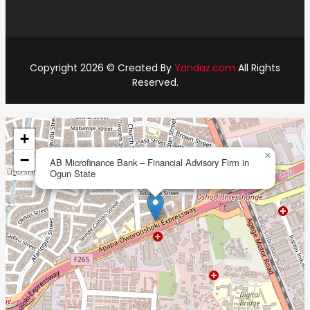
Copyright 2026 © Created By
Yandaz.com
All Rights
Reserved.
+
×
−
AB Microfinance Bank – Financial Advisory Firm in
Ogun State