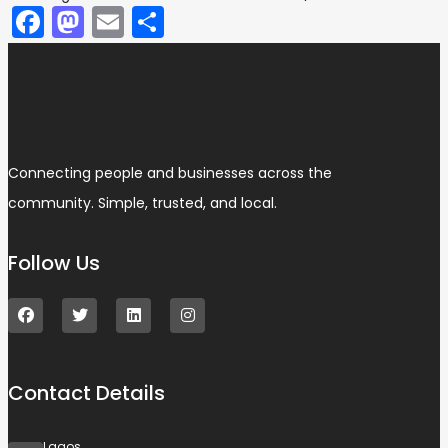
Facebook
Mastodon
Email
Share
Connecting people and businesses across the
community. Simple, trusted, and local.
Follow Us
Contact Details
Lagos