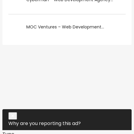
MOC Ventures – Web Development...
Close
✕
Why are you reporting this ad?