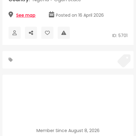
See map
Posted on 16 April 2026
ID: 5701
Member Since August 8, 2026