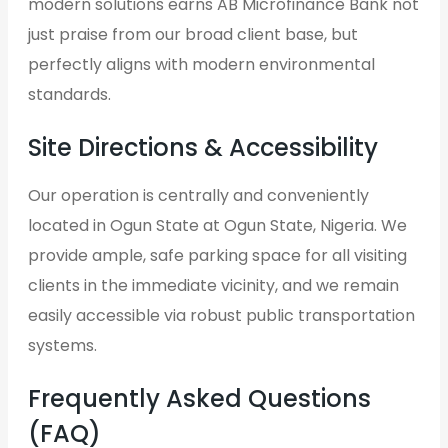
modern solutions earns AB Microfinance Bank not
just praise from our broad client base, but
perfectly aligns with modern environmental
standards.
Site Directions & Accessibility
Our operation is centrally and conveniently
located in Ogun State at Ogun State, Nigeria. We
provide ample, safe parking space for all visiting
clients in the immediate vicinity, and we remain
easily accessible via robust public transportation
systems.
Frequently Asked Questions
(FAQ)