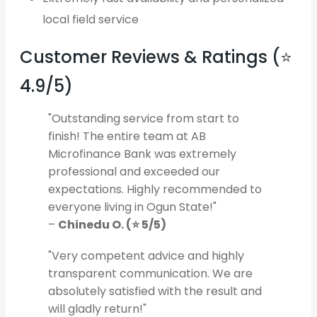
local field service
Customer Reviews & Ratings (⭐
4.9/5)
"Outstanding service from start to
finish! The entire team at AB
Microfinance Bank was extremely
professional and exceeded our
expectations. Highly recommended to
everyone living in Ogun State!"
–
Chinedu O. (⭐ 5/5)
"Very competent advice and highly
transparent communication. We are
absolutely satisfied with the result and
will gladly return!"