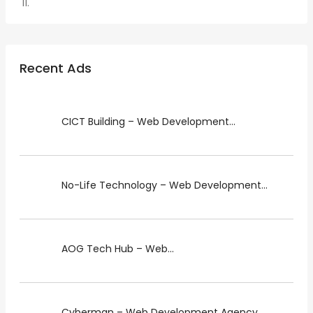
Recent Ads
CICT Building – Web Development...
No-Life Technology – Web Development...
AOG Tech Hub – Web...
Cyberman – Web Development Agency...