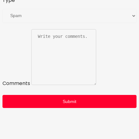
Type
Comments
Submit