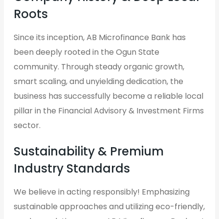
Roots
Since its inception, AB Microfinance Bank has
been deeply rooted in the Ogun State
community. Through steady organic growth,
smart scaling, and unyielding dedication, the
business has successfully become a reliable local
pillar in the Financial Advisory & Investment Firms
sector.
Sustainability & Premium
Industry Standards
We believe in acting responsibly! Emphasizing
sustainable approaches and utilizing eco-friendly,