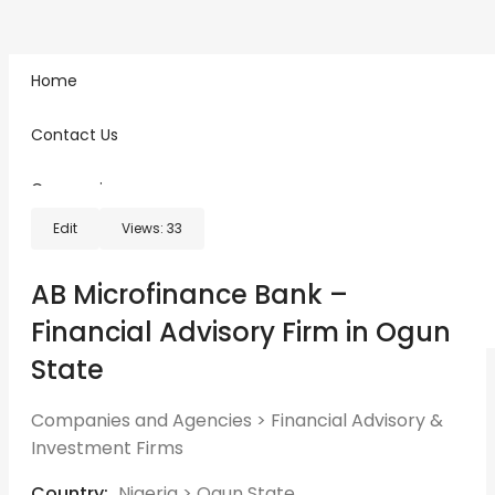
Home
Home
Classified Ads
AB Microfinance Bank – Financial Advisory Firm in Ogun
Contact Us
State
Companies
Edit
Views:
33
Freelancers
Sign in
Register
AB Microfinance Bank –
Post An Ad
Financial Advisory Firm in Ogun
State
Companies and Agencies
>
Financial Advisory &
Investment Firms
Country:
Nigeria
>
Ogun State