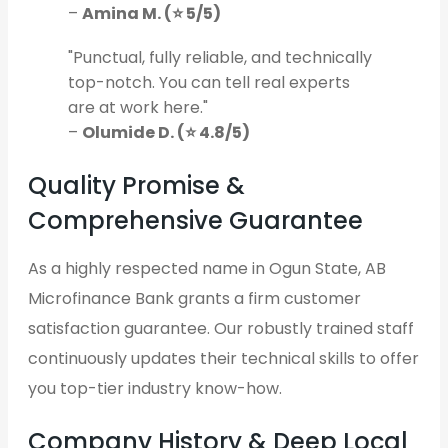
–
Amina M. (⭐ 5/5)
"Punctual, fully reliable, and technically
top-notch. You can tell real experts
are at work here."
–
Olumide D. (⭐ 4.8/5)
Quality Promise &
Comprehensive Guarantee
As a highly respected name in Ogun State, AB
Microfinance Bank grants a firm customer
satisfaction guarantee. Our robustly trained staff
continuously updates their technical skills to offer
you top-tier industry know-how.
Company History & Deep Local