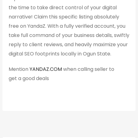
the time to take direct control of your digital
narrative! Claim this specific listing absolutely
free on YandaZ. With a fully verified account, you
take full command of your business details, swiftly
reply to client reviews, and heavily maximize your
digital SEO footprints locally in Ogun State.
Mention
YANDAZ.COM
when calling seller to
get a good deals