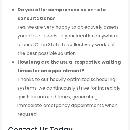
Do you offer comprehensive on-site
consultations?
Yes, we are very happy to objectively assess
your direct needs at your location anywhere
around Ogun State to collectively work out
the best possible solution.
How long are the usual respective waiting
times for an appointment?
Thanks to our heavily optimized scheduling
systems, we continuously strive for incredibly
quick turnaround times, generating
immediate emergency appointments when
required.
Contact Us Today