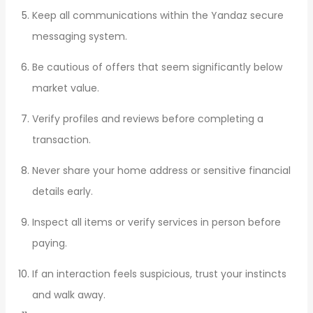
Keep all communications within the Yandaz secure
messaging system.
Be cautious of offers that seem significantly below
market value.
Verify profiles and reviews before completing a
transaction.
Never share your home address or sensitive financial
details early.
Inspect all items or verify services in person before
paying.
If an interaction feels suspicious, trust your instincts
and walk away.