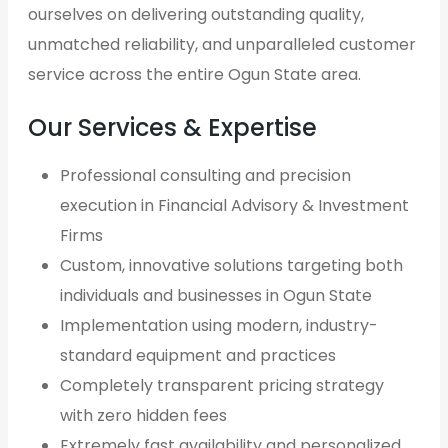
ourselves on delivering outstanding quality,
unmatched reliability, and unparalleled customer
service across the entire Ogun State area.
Our Services & Expertise
Professional consulting and precision
execution in Financial Advisory & Investment
Firms
Custom, innovative solutions targeting both
individuals and businesses in Ogun State
Implementation using modern, industry-
standard equipment and practices
Completely transparent pricing strategy
with zero hidden fees
Extremely fast availability and personalized