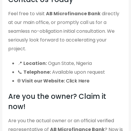
Feel free to visit
AB Microfinance Bank
directly
at our main office, or promptly call us for a
seamless no-obligation initial consultation. We
seriously look forward to accelerating your
project.
📍
Location:
Ogun State, Nigeria
📞
Telephone:
Available upon request
🌐
Visit our Website:
Click Here
Are you the owner? Claim it
now!
Are you the actual owner or an official verified
representative of
AB Microfinance Bank
? Now is