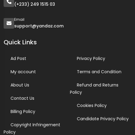
(+233) 249 1515 03
Email
support@yandaz.com
Quick Links
Ad Post
Privacy Policy
My account
Terms and Condition
About Us
Refund and Returns
Policy
Contact Us
Cookies Policy
Billing Policy
Candidate Privacy Policy
Copyright Infringement
Policy