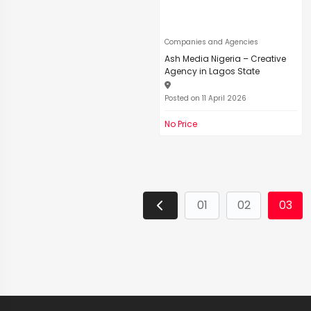
Companies and Agencies
Ash Media Nigeria – Creative
Agency in Lagos State
Posted on 11 April 2026
No Price
01
02
03