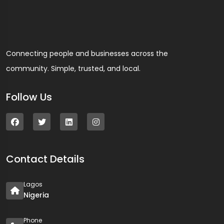
Connecting people and businesses across the
community. Simple, trusted, and local.
Follow Us
Contact Details
Lagos
Nigeria
Phone