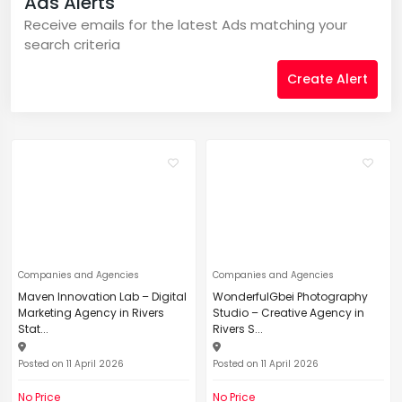
Ads Alerts
Receive emails for the latest Ads matching your
search criteria
Create Alert
Companies and Agencies
Companies and Agencies
Maven Innovation Lab – Digital
WonderfulGbei Photography
Marketing Agency in Rivers
Studio – Creative Agency in
Stat...
Rivers S...
Posted on 11 April 2026
Posted on 11 April 2026
No Price
No Price