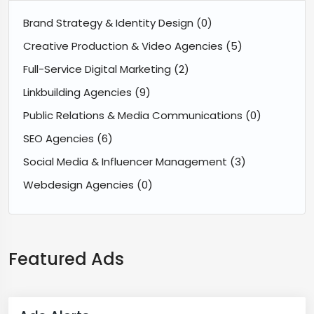
Brand Strategy & Identity Design
(0)
Creative Production & Video Agencies
(5)
Full-Service Digital Marketing
(2)
Linkbuilding Agencies
(9)
Public Relations & Media Communications
(0)
SEO Agencies
(6)
Social Media & Influencer Management
(3)
Webdesign Agencies
(0)
Featured Ads