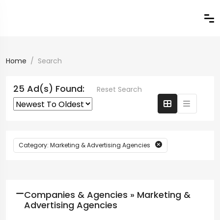
Home
Search
25 Ad(s) Found:
Reset Search
Category: Marketing & Advertising Agencies
Companies & Agencies » Marketing &
Advertising Agencies