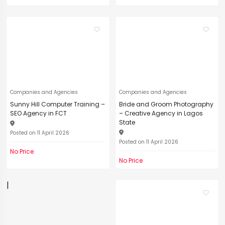
Companies and Agencies
Companies and Agencies
Sunny Hill Computer Training –
Bride and Groom Photography
SEO Agency in FCT
– Creative Agency in Lagos
State
Posted on 11 April 2026
Posted on 11 April 2026
No Price
No Price
|