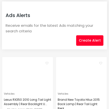
Ads Alerts
Receive emails for the latest Ads matching your
search criteria
Create Alert
Vehicles
Vehicles
Lexus RX350 2010 Long Tail Light
Brand New Toyota Hilux 2015
Assembly | Rear Backlight U...
Back Lamp | Rear Tail Light
Repl...