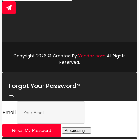
Copyright 2026 © Created By
Yandaz.com
All Rights
Reserved.
Forgot Your Password?
Email
Reset My Password
Processing...