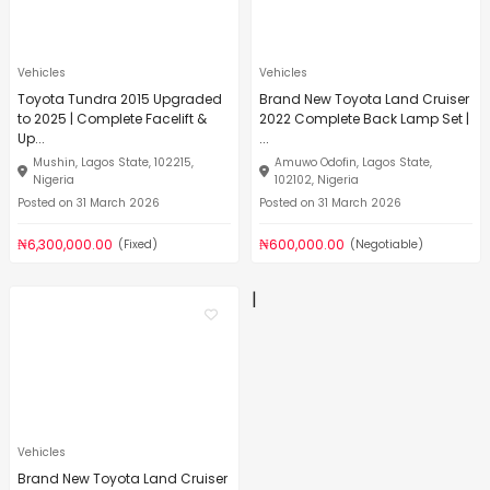
Vehicles
Vehicles
Toyota Tundra 2015 Upgraded
Brand New Toyota Land Cruiser
to 2025 | Complete Facelift &
2022 Complete Back Lamp Set |
Up...
...
Mushin, Lagos State, 102215,
Amuwo Odofin, Lagos State,
Nigeria
102102, Nigeria
Posted on 31 March 2026
Posted on 31 March 2026
₦6,300,000.00
₦600,000.00
(Fixed)
(Negotiable)
|
Vehicles
Brand New Toyota Land Cruiser