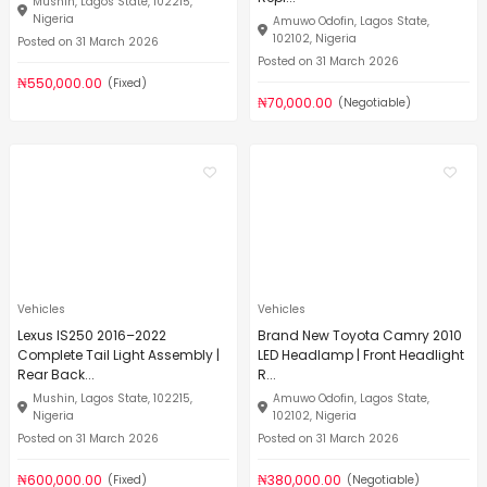
Mushin, Lagos State, 102215,
Nigeria
Amuwo Odofin, Lagos State,
102102, Nigeria
Posted on 31 March 2026
Posted on 31 March 2026
₦550,000.00
(Fixed)
₦70,000.00
(Negotiable)
Vehicles
Vehicles
Lexus IS250 2016–2022
Brand New Toyota Camry 2010
Complete Tail Light Assembly |
LED Headlamp | Front Headlight
Rear Back...
R...
Mushin, Lagos State, 102215,
Amuwo Odofin, Lagos State,
Nigeria
102102, Nigeria
Posted on 31 March 2026
Posted on 31 March 2026
₦600,000.00
₦380,000.00
(Fixed)
(Negotiable)