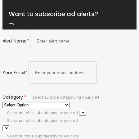
Want to subscribe ad alerts?
Alert Name
*
Your Email
*
Category
*
Select suitable category for your alert
Select suitable subcategory for your ad
Select suitable subcategory for your ad
Select suitable subcategory for your ad