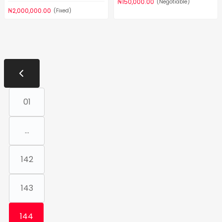
₦150,000.00
(Negotiable)
₦2,000,000.00
(Fixed)
01
...
142
143
144