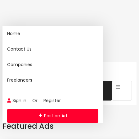
Home
Home
Contact Us
Search
Companies
1460 Ad(s) Found:
Freelancers
Sign in
Or
Register
Post an Ad
Featured Ads