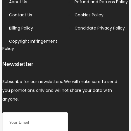
About Us
Refund and Returns Policy
Contact Us
Cookies Policy
Billing Policy
Candidate Privacy Policy
Copyright Infringement
Policy
Newsletter
Subscribe for our newsletters. We will make sure to send
you promotions only and will not share your data with
anyone.