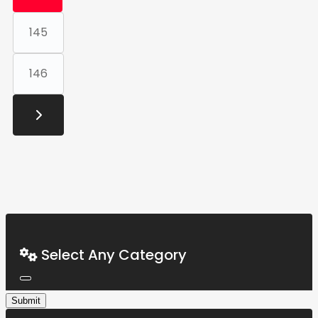
145
146
Select Any Category
Submit