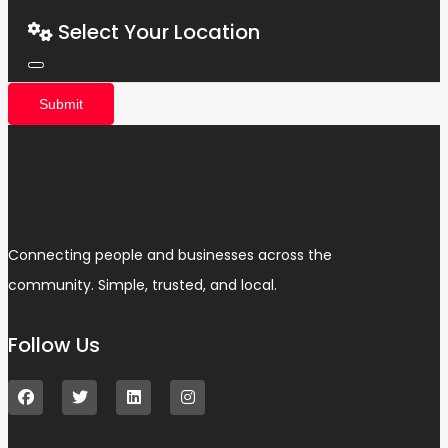
Select Your Location
Submit
Connecting people and businesses across the
community. Simple, trusted, and local.
Follow Us