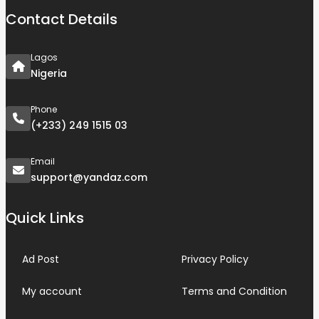
Contact Details
Lagos
Nigeria
Phone
(+233) 249 1515 03
Email
support@yandaz.com
Quick Links
Ad Post
Privacy Policy
My account
Terms and Condition