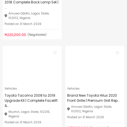
2018 Complete Back Lamp Set |
...
Amuwo Odofin, Lagos State,
102102, Nigeria
Posted on 31 March 2026
₦220,000.00
(Negotiable)
Vehicles
Vehicles
Toyota Tacoma 2008 to 2019
Brand New Toyota Hilux 2020
Upgrade Kit | Complete Facelift
Front Grille | Premium Grill Rep...
&...
Amuwo Odofin, Lagos State,
102102, Nigeria
Mushin, Lagos State, 102215,
Nigeria
Posted on 31 March 2026
Posted on 31 March 2026