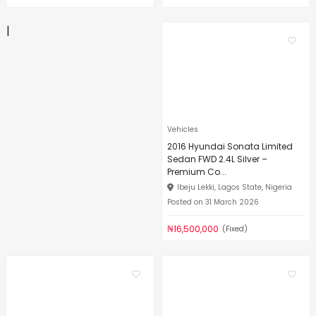
|
Vehicles
2016 Hyundai Sonata Limited
Sedan FWD 2.4L Silver –
Premium Co...
Ibeju Lekki, Lagos State, Nigeria
Posted on 31 March 2026
₦16,500,000
(Fixed)