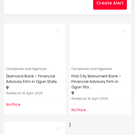
Create Alert
Companies and Agencies
Companies and Agencies
Diamond Bank – Financial
First City Monument Bank –
Advisory Firm in Ogun State
Financial Advisory Firm in
Ogun Sta...
Posted on 16 April 2026
Posted on 16 April 2026
No Price
No Price
|