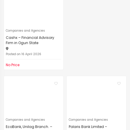
Companies and Agencies
Cashx – Financial Advisory
Firm in Ogun State
Posted on 16 April 2026
No Price
Companies and Agencies
Companies and Agencies
EcoBank, Unilag Branch. –
Polaris Bank Limited –