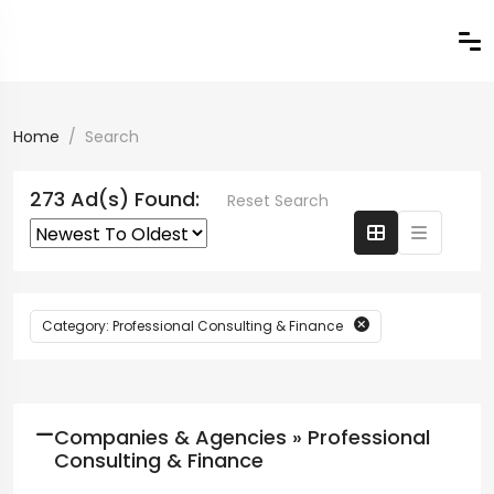
Home
Search
273 Ad(s) Found:
Reset Search
Category: Professional Consulting & Finance
Companies & Agencies » Professional
Consulting & Finance