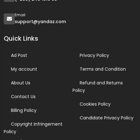
Email
support@yandaz.com
Quick Links
Ad Post
Privacy Policy
My account
Terms and Condition
About Us
Refund and Returns
Policy
Contact Us
Cookies Policy
Billing Policy
Candidate Privacy Policy
Copyright Infringement
Policy