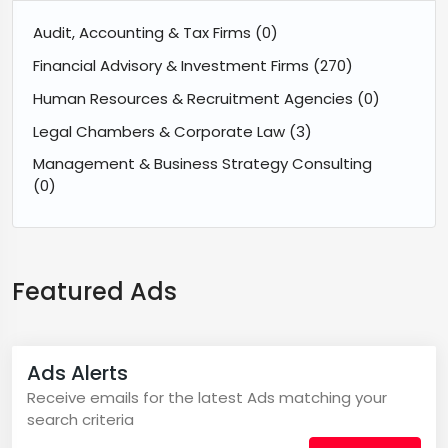
Audit, Accounting & Tax Firms
(0)
Financial Advisory & Investment Firms
(270)
Human Resources & Recruitment Agencies
(0)
Legal Chambers & Corporate Law
(3)
Management & Business Strategy Consulting
(0)
Featured Ads
Ads Alerts
Receive emails for the latest Ads matching your
search criteria