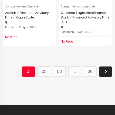
Companies and Agencies
Companies and Agencies
Accion – Financial Advisory
Crowned Eagle Microfinance
Firm in Ogun State
Bank – Financial Advisory Firm
in O...
Posted on 16 April 2026
Posted on 16 April 2026
No Price
No Price
01
02
03
...
28