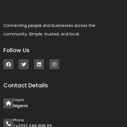
Connecting people and businesses across the
community. Simple, trusted, and local.
Follow Us
Contact Details
Lagos
Nigeria
Phone
(+233) 249 1515 03