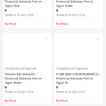
Financial Advisory Firm in
Financial Advisory Firm in
Ogun Stat...
Ogun State
Posted on 16 April 2026
Posted on 16 April 2026
No Price
No Price
Companies and Agencies
Companies and Agencies
Stanbic Ibtc Bank Plc –
FCMB LEKKI CHEVRON BRANCH –
Financial Advisory Firm in
Financial Advisory Firm in
Ogun State...
Ogun St...
Posted on 16 April 2026
Posted on 16 April 2026
No Price
No Price