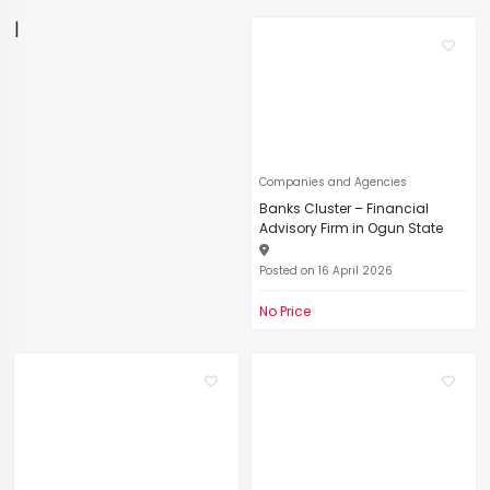
|
Companies and Agencies
Banks Cluster – Financial
Advisory Firm in Ogun State
Posted on 16 April 2026
No Price