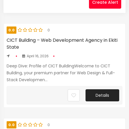
Create Alert
0.0
0
CICT Building – Web Development Agency in Ekiti
State
April 16, 2026
Deep Dive: Profile of CICT BuildingWelcome to CICT
Building, your premium partner for Web Design & Full-
Stack Developmen...
Details
0.0
0