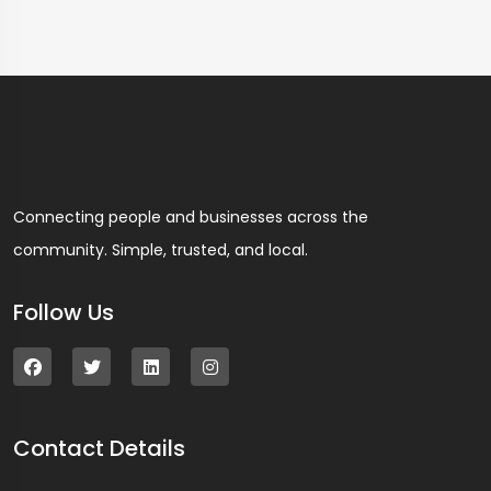
Connecting people and businesses across the
community. Simple, trusted, and local.
Follow Us
Contact Details