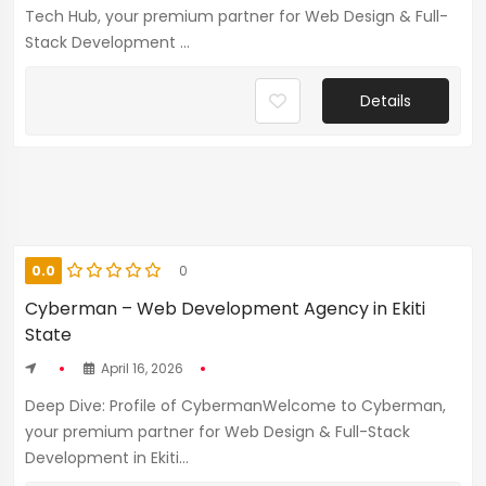
Tech Hub, your premium partner for Web Design & Full-
Stack Development ...
Details
0.0
0
Cyberman – Web Development Agency in Ekiti
State
April 16, 2026
Deep Dive: Profile of CybermanWelcome to Cyberman,
your premium partner for Web Design & Full-Stack
Development in Ekiti...