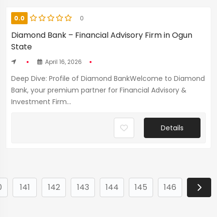
0.0
0
Diamond Bank – Financial Advisory Firm in Ogun
State
April 16, 2026
Deep Dive: Profile of Diamond BankWelcome to Diamond
Bank, your premium partner for Financial Advisory &
Investment Firm...
Details
0
141
142
143
144
145
146