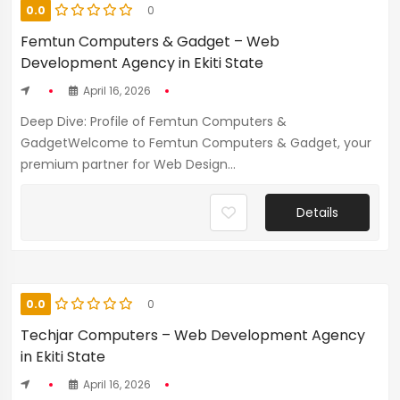
0.0
0
Femtun Computers & Gadget – Web
Development Agency in Ekiti State
April 16, 2026
Deep Dive: Profile of Femtun Computers &
GadgetWelcome to Femtun Computers & Gadget, your
premium partner for Web Design...
Details
0.0
0
Techjar Computers – Web Development Agency
in Ekiti State
April 16, 2026