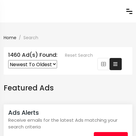
Home
Search
1460 Ad(s) Found:
Reset Search
Featured Ads
Ads Alerts
Receive emails for the latest Ads matching your
search criteria