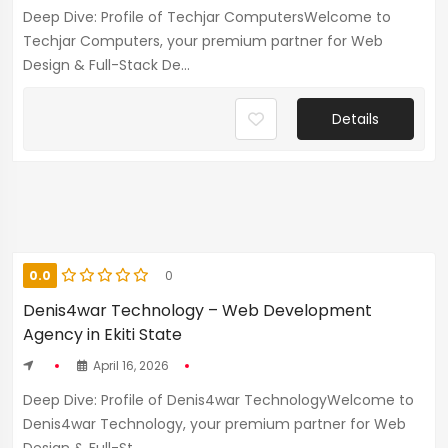
Deep Dive: Profile of Techjar ComputersWelcome to
Techjar Computers, your premium partner for Web
Design & Full-Stack De...
Details
0.0
0
Denis4war Technology – Web Development
Agency in Ekiti State
April 16, 2026
Deep Dive: Profile of Denis4war TechnologyWelcome to
Denis4war Technology, your premium partner for Web