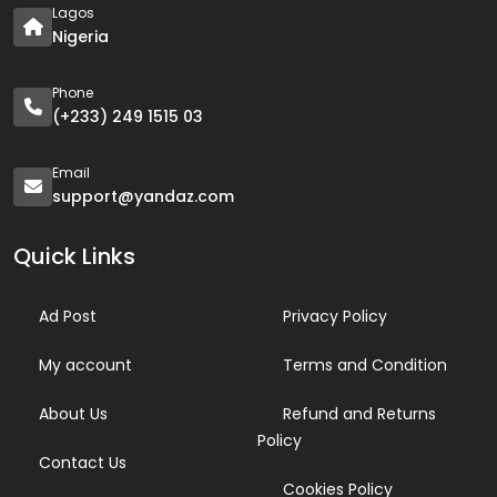
Lagos
Nigeria
Phone
(+233) 249 1515 03
Email
support@yandaz.com
Quick Links
Ad Post
Privacy Policy
My account
Terms and Condition
About Us
Refund and Returns
Policy
Contact Us
Cookies Policy