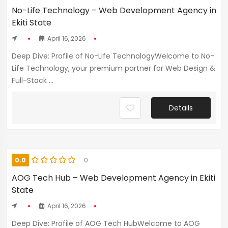
No-Life Technology – Web Development Agency in
Ekiti State
April 16, 2026
Deep Dive: Profile of No-Life TechnologyWelcome to No-
Life Technology, your premium partner for Web Design &
Full-Stack ...
Details
0.0
0
AOG Tech Hub – Web Development Agency in Ekiti
State
April 16, 2026
Deep Dive: Profile of AOG Tech HubWelcome to AOG