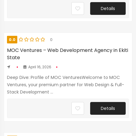
Details
0.0
0
MOC Ventures – Web Development Agency in Ekiti
State
April 16, 2026
Deep Dive: Profile of MOC VenturesWelcome to MOC
Ventures, your premium partner for Web Design & Full-
Stack Development ...
Details