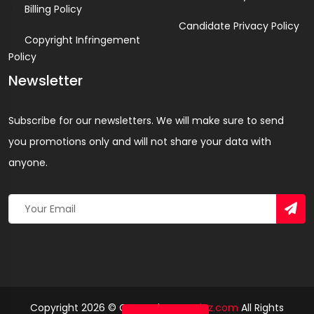
Billing Policy
Candidate Privacy Policy
Copyright Infringement
Policy
Newsletter
Subscribe for our newsletters. We will make sure to send
you promotions only and will not share your data with
anyone.
Copyright 2026 © Created By
Yandaz.com
All Rights