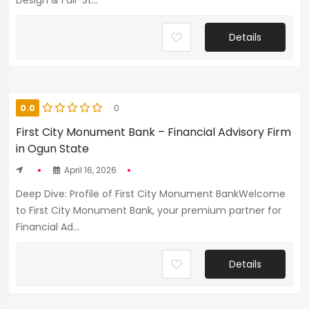
Design & Full-St...
Details
0.0
0
First City Monument Bank – Financial Advisory Firm
in Ogun State
April 16, 2026
Deep Dive: Profile of First City Monument BankWelcome
to First City Monument Bank, your premium partner for
Financial Ad...
Details