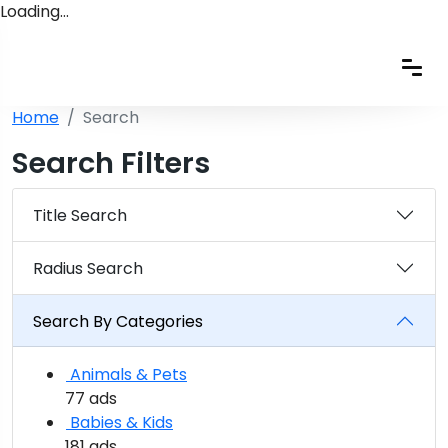
Loading…
Home
Search
Search Filters
Title Search
Radius Search
Search By Categories
Animals & Pets
77 ads
Babies & Kids
181 ads