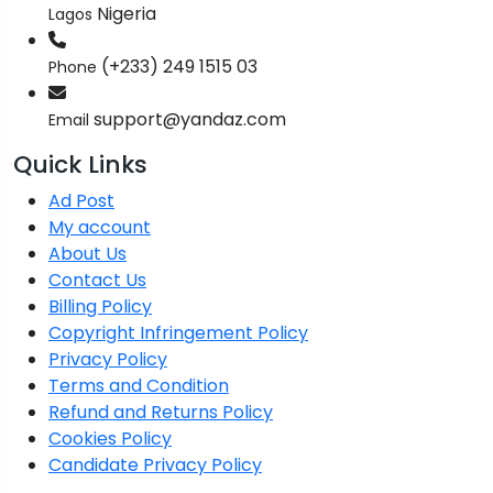
Nigeria
Lagos
(+233) 249 1515 03
Phone
support@yandaz.com
Email
Quick Links
Ad Post
My account
About Us
Contact Us
Billing Policy
Copyright Infringement Policy
Privacy Policy
Terms and Condition
Refund and Returns Policy
Cookies Policy
Candidate Privacy Policy