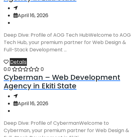
April 16, 2026
Deep Dive: Profile of AOG Tech HubWelcome to AOG
Tech Hub, your premium partner for Web Design &
Full-Stack Development ...
Details
0.0
0
Cyberman – Web Development
Agency in Ekiti State
April 16, 2026
Deep Dive: Profile of CybermanWelcome to
Cyberman, your premium partner for Web Design &