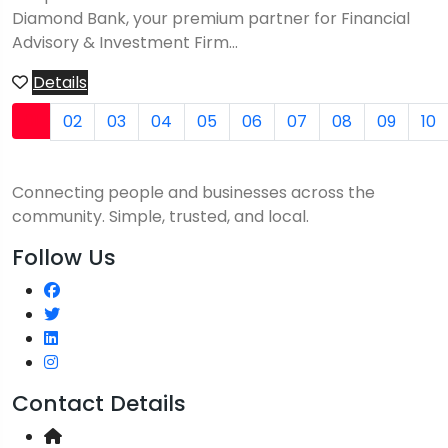
Diamond Bank, your premium partner for Financial
Advisory & Investment Firm...
Details
01
02
03
04
05
06
07
08
09
10
Connecting people and businesses across the
community. Simple, trusted, and local.
Follow Us
Contact Details