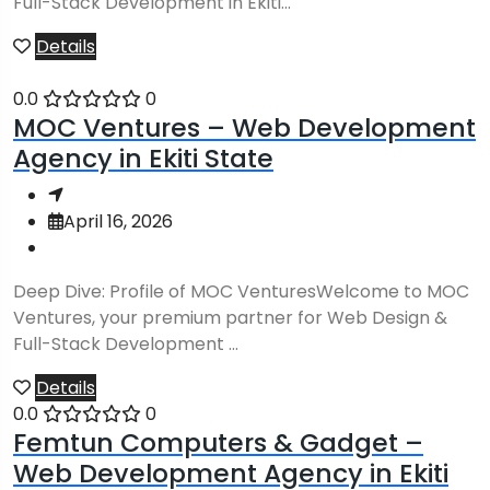
Full-Stack Development in Ekiti...
Details
0.0
0
MOC Ventures – Web Development
Agency in Ekiti State
April 16, 2026
Deep Dive: Profile of MOC VenturesWelcome to MOC
Ventures, your premium partner for Web Design &
Full-Stack Development ...
Details
0.0
0
Femtun Computers & Gadget –
Web Development Agency in Ekiti