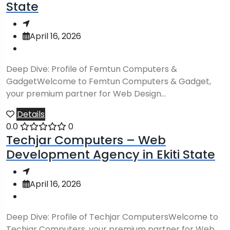
State
April 16, 2026
Deep Dive: Profile of Femtun Computers &
GadgetWelcome to Femtun Computers & Gadget,
your premium partner for Web Design...
Details
0.0
0
Techjar Computers – Web
Development Agency in Ekiti State
April 16, 2026
Deep Dive: Profile of Techjar ComputersWelcome to
Techjar Computers, your premium partner for Web