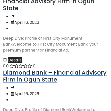
Financial Advisory Firm in Ogun
State
April 16, 2026
Deep Dive: Profile of First City Monument
BankWelcome to First City Monument Bank, your
premium partner for Financial Ad...
Details
0.0
0
Diamond Bank – Financial Advisory
Firm in Ogun State
April 16, 2026
Deep Dive: Profile of Diamond BankWelcome to