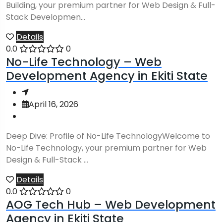
Building, your premium partner for Web Design & Full-
Stack Developmen...
Details
0.0
0
No-Life Technology – Web
Development Agency in Ekiti State
April 16, 2026
Deep Dive: Profile of No-Life TechnologyWelcome to
No-Life Technology, your premium partner for Web
Design & Full-Stack ...
Details
0.0
0
AOG Tech Hub – Web Development
Agency in Ekiti State