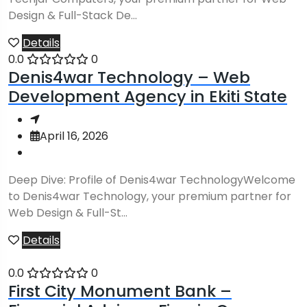
Design & Full-Stack De...
Details
0.0
0
Denis4war Technology – Web
Development Agency in Ekiti State
April 16, 2026
Deep Dive: Profile of Denis4war TechnologyWelcome
to Denis4war Technology, your premium partner for
Web Design & Full-St...
Details
0.0
0
First City Monument Bank –