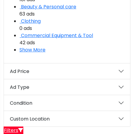
Beauty & Personal care
63 ads
Clothing
0 ads
Commercial Equipment & Tool
42 ads
Show More
Ad Price
Ad Type
Condition
Custom Location
Filters