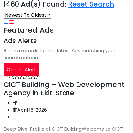
1460 Ad(s) Found:
Reset Search
Featured Ads
Ads Alerts
Receive emails for the latest Ads matching your
search criteria
Create Alert
0.0
0
CICT Building – Web Development
Agency in Ekiti State
April 16, 2026
Deep Dive: Profile of CICT BuildingWelcome to CICT