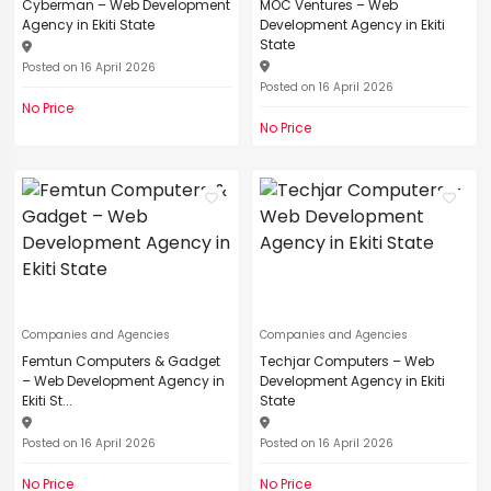
Cyberman – Web Development
MOC Ventures – Web
Agency in Ekiti State
Development Agency in Ekiti
State
Posted on 16 April 2026
Posted on 16 April 2026
No Price
No Price
Companies and Agencies
Companies and Agencies
Femtun Computers & Gadget
Techjar Computers – Web
– Web Development Agency in
Development Agency in Ekiti
Ekiti St...
State
Posted on 16 April 2026
Posted on 16 April 2026
No Price
No Price