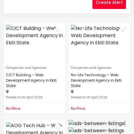
Create Alert
Companies and Agencies
Companies and Agencies
CICT Building – Web
No-Life Technology – Web
Development Agency in Ekiti
Development Agency in Ekiti
State
State
Posted on 16 April 2026
Posted on 16 April 2026
No Price
No Price
|