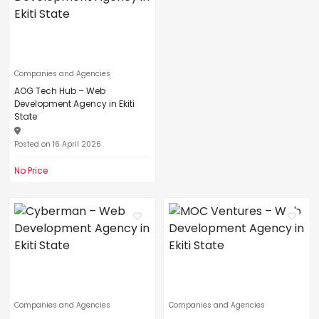
Companies and Agencies
AOG Tech Hub – Web
Development Agency in Ekiti
State
Posted on 16 April 2026
No Price
Companies and Agencies
Companies and Agencies