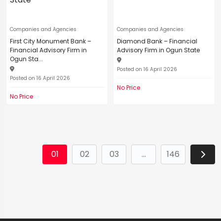
Companies and Agencies
Companies and Agencies
First City Monument Bank –
Diamond Bank – Financial
Financial Advisory Firm in
Advisory Firm in Ogun State
Ogun Sta...
Posted on 16 April 2026
Posted on 16 April 2026
No Price
No Price
01
02
03
...
146