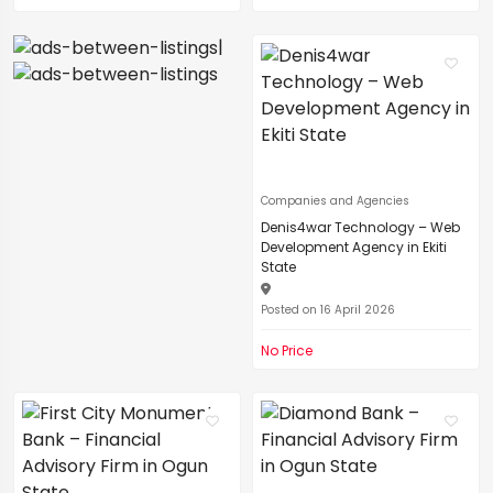
|
Companies and Agencies
Denis4war Technology – Web
Development Agency in Ekiti
State
Posted on 16 April 2026
No Price