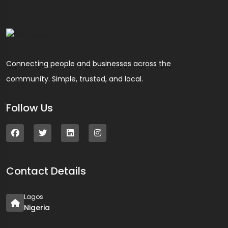
Connecting people and businesses across the
community. Simple, trusted, and local.
Follow Us
Contact Details
Lagos
Nigeria