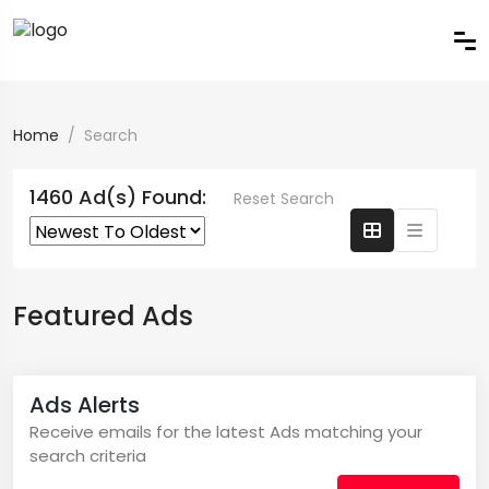
Home
Search
1460 Ad(s) Found:
Reset Search
Featured Ads
Ads Alerts
Receive emails for the latest Ads matching your
search criteria