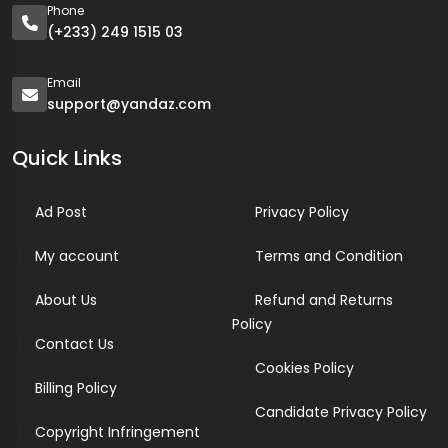
Phone
(+233) 249 1515 03
Email
support@yandaz.com
Quick Links
Ad Post
Privacy Policy
My account
Terms and Condition
About Us
Refund and Returns
Policy
Contact Us
Cookies Policy
Billing Policy
Candidate Privacy Policy
Copyright Infringement