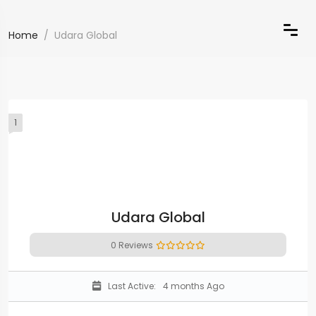
Home
Udara Global
1
Udara Global
0 Reviews
Last Active:
4 months Ago