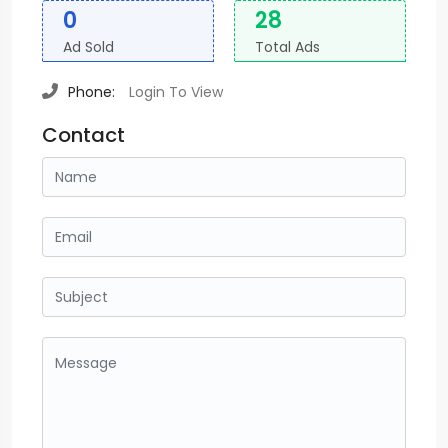
0
28
Ad Sold
Total Ads
Phone:
Login To View
Contact