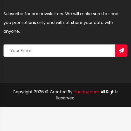
Subscribe for our newsletters. We will make sure to send
you promotions only and will not share your data with
anyone.
Copyright 2026 © Created By
Yandaz.com
All Rights
Reserved.