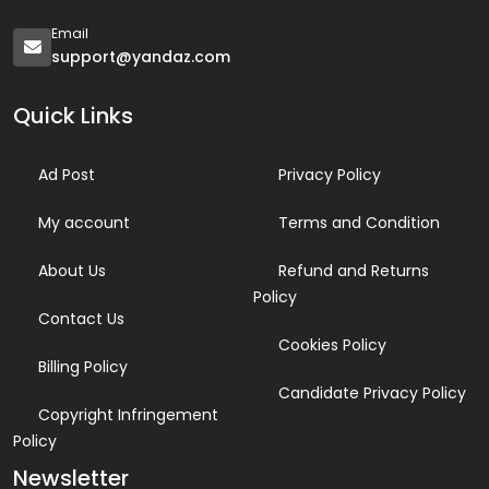
Email
support@yandaz.com
Quick Links
Ad Post
Privacy Policy
My account
Terms and Condition
About Us
Refund and Returns
Policy
Contact Us
Cookies Policy
Billing Policy
Candidate Privacy Policy
Copyright Infringement
Policy
Newsletter