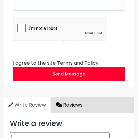
I agree to the site
Terms and Policy
Send Message
Write Review
Reviews
Write a review