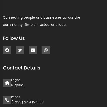
Connecting people and businesses across the
community. Simple, trusted, and local.
Follow Us
Contact Details
Lagos
Nigeria
Phone
(+233) 249 1515 03