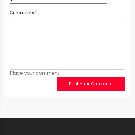
Comments
*
Place your comment.