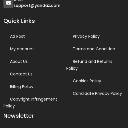
support@yandaz.com
Quick Links
Ad Post
Privacy Policy
My account
Terms and Condition
About Us
Refund and Returns
Policy
Contact Us
Cookies Policy
Billing Policy
Candidate Privacy Policy
Copyright Infringement
Policy
Newsletter