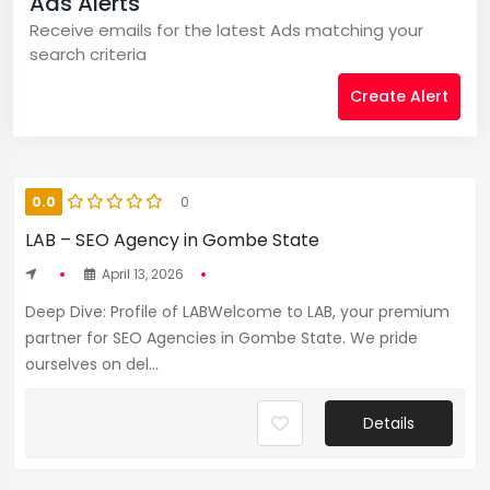
Ads Alerts
Receive emails for the latest Ads matching your
search criteria
Create Alert
0.0
0
LAB – SEO Agency in Gombe State
April 13, 2026
Deep Dive: Profile of LABWelcome to LAB, your premium
partner for SEO Agencies in Gombe State. We pride
ourselves on del...
Details