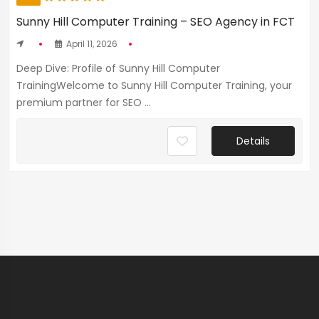
Sunny Hill Computer Training – SEO Agency in FCT
April 11, 2026
Deep Dive: Profile of Sunny Hill Computer
TrainingWelcome to Sunny Hill Computer Training, your
premium partner for SEO ...
Details