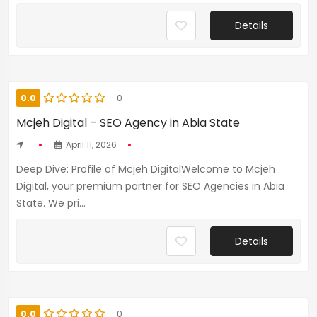
Details
0.0
0
Mcjeh Digital – SEO Agency in Abia State
April 11, 2026
Deep Dive: Profile of Mcjeh DigitalWelcome to Mcjeh
Digital, your premium partner for SEO Agencies in Abia
State. We pri...
Details
0.0
0