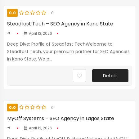
0.0
0
Steadfast Tech – SEO Agency in Kano State
April 12, 2026
Deep Dive: Profile of Steadfast TechWelcome to
Steadfast Tech, your premium partner for SEO Agencies
in Kano State. We p...
Details
0.0
0
MyOff Systems – SEO Agency in Lagos State
April 12, 2026
Deep Dive: Profile of MyOff SystemsWelcome to MyOff