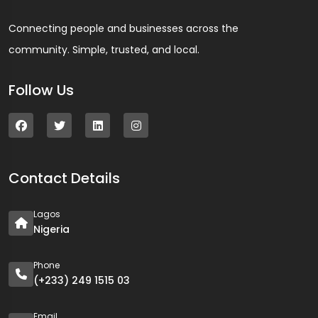
Connecting people and businesses across the
community. Simple, trusted, and local.
Follow Us
Contact Details
Lagos
Nigeria
Phone
(+233) 249 1515 03
Email