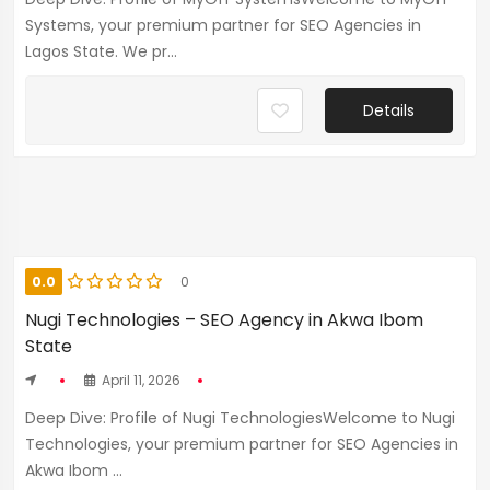
Systems, your premium partner for SEO Agencies in
Lagos State. We pr...
Details
0.0
0
Nugi Technologies – SEO Agency in Akwa Ibom
State
April 11, 2026
Deep Dive: Profile of Nugi TechnologiesWelcome to Nugi
Technologies, your premium partner for SEO Agencies in
Akwa Ibom ...