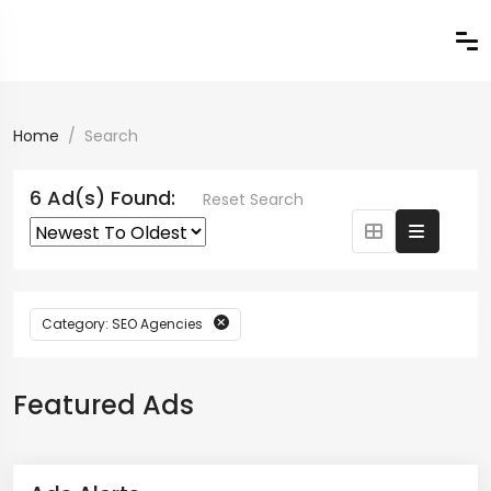
Home
Search
6 Ad(s) Found:
Reset Search
Category: SEO Agencies
Featured Ads