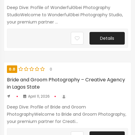
Deep Dive: Profile of WonderfulGbei Photography
StudioWelcome to WonderfulGbei Photography Studio,
your premium partner ...
Details
0.0
0
Bride and Groom Photography – Creative Agency
in Lagos State
April 11, 2026
Deep Dive: Profile of Bride and Groom
PhotographyWelcome to Bride and Groom Photography,
your premium partner for Creati...