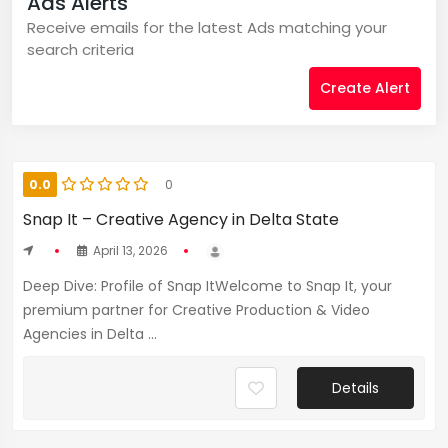
Ads Alerts
Receive emails for the latest Ads matching your
search criteria
Create Alert
0.0
0
Snap It – Creative Agency in Delta State
April 13, 2026
Deep Dive: Profile of Snap ItWelcome to Snap It, your
premium partner for Creative Production & Video
Agencies in Delta ...
Details