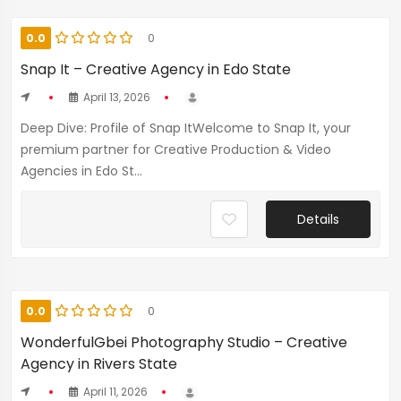
0.0
0
Snap It – Creative Agency in Edo State
April 13, 2026
Deep Dive: Profile of Snap ItWelcome to Snap It, your
premium partner for Creative Production & Video
Agencies in Edo St...
Details
0.0
0
WonderfulGbei Photography Studio – Creative
Agency in Rivers State
April 11, 2026