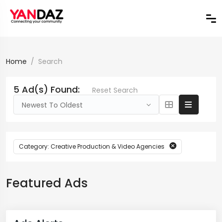
Home
Search
5 Ad(s) Found:
Reset Search
Newest To Oldest
Category: Creative Production & Video Agencies
Featured Ads