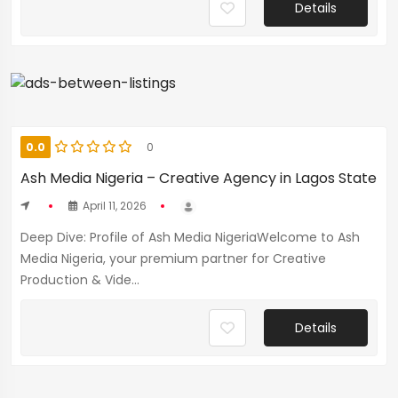
Details
0.0
0
Ash Media Nigeria – Creative Agency in Lagos State
April 11, 2026
Deep Dive: Profile of Ash Media NigeriaWelcome to Ash
Media Nigeria, your premium partner for Creative
Production & Vide...
Details