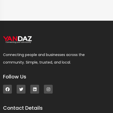
Connecting people and businesses across the
community. Simple, trusted, and local.
Follow Us
Contact Details