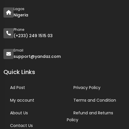
Lagos
Nigeria
Phone
(+233) 249 1515 03
Email
support@yandaz.com
Quick Links
Ad Post
Privacy Policy
My account
Terms and Condition
About Us
Refund and Returns
Policy
Contact Us