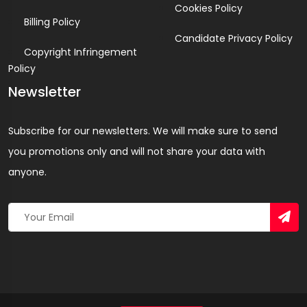
Cookies Policy
Billing Policy
Candidate Privacy Policy
Copyright Infringement
Policy
Newsletter
Subscribe for our newsletters. We will make sure to send
you promotions only and will not share your data with
anyone.